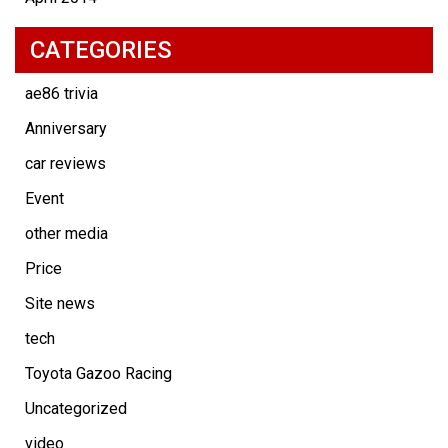
CATEGORIES
ae86 trivia
Anniversary
car reviews
Event
other media
Price
Site news
tech
Toyota Gazoo Racing
Uncategorized
video