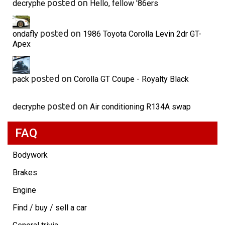
posted on
decryphe
Hello, fellow '86ers
posted on
ondafly
1986 Toyota Corolla Levin 2dr GT-
Apex
posted on
pack
Corolla GT Coupe - Royalty Black
posted on
decryphe
Air conditioning R134A swap
FAQ
Bodywork
Brakes
Engine
Find / buy / sell a car