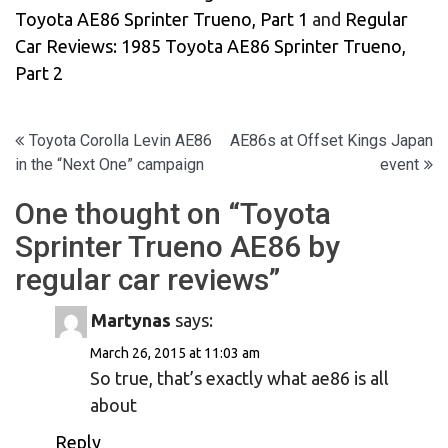
Toyota AE86 Sprinter Trueno, Part 1
and
Regular
Car Reviews: 1985 Toyota AE86 Sprinter Trueno,
Part 2
Post
Toyota Corolla Levin AE86
AE86s at Offset Kings Japan
in the “Next One” campaign
event
navigation
One thought on “
Toyota
Sprinter Trueno AE86 by
regular car reviews
”
Martynas
says:
March 26, 2015 at 11:03 am
So true, that’s exactly what ae86 is all
about
Reply