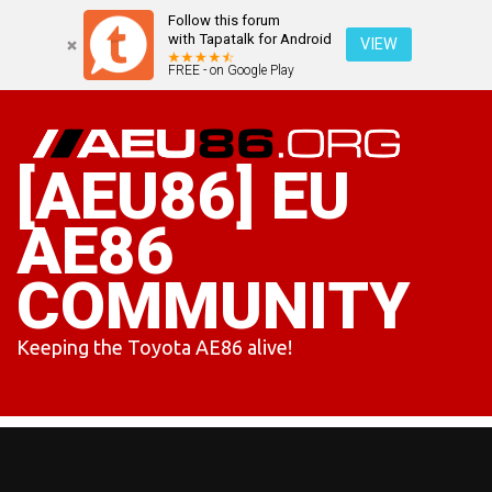
Follow this forum
with Tapatalk for Android
VIEW
FREE - on Google Play
Skip
to
content
[AEU86] EU
AE86
COMMUNITY
Keeping the Toyota AE86 alive!