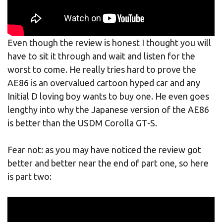
Even though the review is honest I thought you will
have to sit it through and wait and listen for the
worst to come. He really tries hard to prove the
AE86 is an overvalued cartoon hyped car and any
Initial D loving boy wants to buy one. He even goes
lengthy into why the Japanese version of the AE86
is better than the USDM Corolla GT-S.
Fear not: as you may have noticed the review got
better and better near the end of part one, so here
is part two: