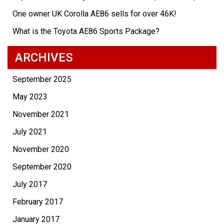
One owner UK Corolla AE86 sells for over 46K!
What is the Toyota AE86 Sports Package?
ARCHIVES
September 2025
May 2023
November 2021
July 2021
November 2020
September 2020
July 2017
February 2017
January 2017