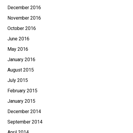
December 2016
November 2016
October 2016
June 2016
May 2016
January 2016
August 2015
July 2015
February 2015
January 2015
December 2014
September 2014
April 2014