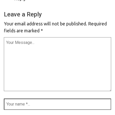
Leave a Reply
Your email address will not be published.
Required
fields are marked
*