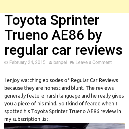
Toyota Sprinter
Trueno AE86 by
regular car reviews
February 24, 2015
banpei
Leave a Comment
I enjoy watching episodes of Regular Car Reviews
because they are honest and blunt. The reviews
generally feature harsh language and he really gives
you a piece of his mind. So I kind of feared when I
spotted his Toyota Sprinter Trueno AE86 review in
my subscription list.