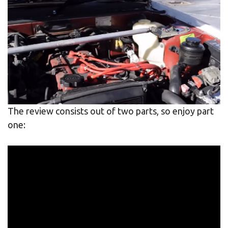
The review consists out of two parts, so enjoy part
one: