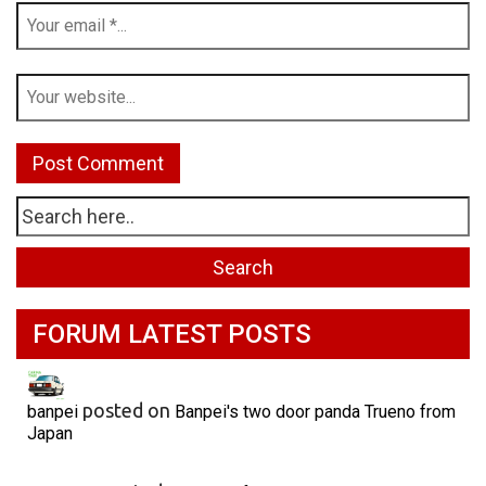
FORUM LATEST POSTS
posted on
banpei
Banpei's two door panda Trueno from
Japan