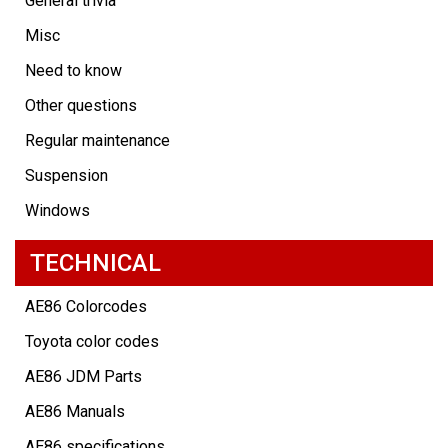
General trivia
Misc
Need to know
Other questions
Regular maintenance
Suspension
Windows
TECHNICAL
AE86 Colorcodes
Toyota color codes
AE86 JDM Parts
AE86 Manuals
AE86 specifications