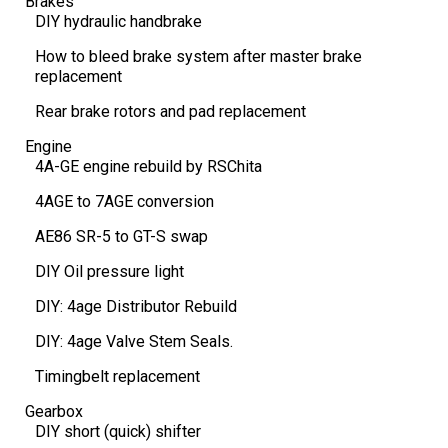
Brakes
DIY hydraulic handbrake
How to bleed brake system after master brake
replacement
Rear brake rotors and pad replacement
Engine
4A-GE engine rebuild by RSChita
4AGE to 7AGE conversion
AE86 SR-5 to GT-S swap
DIY Oil pressure light
DIY: 4age Distributor Rebuild
DIY: 4age Valve Stem Seals.
Timingbelt replacement
Gearbox
DIY short (quick) shifter