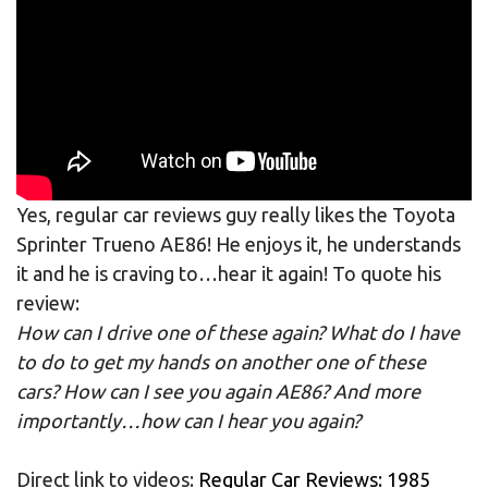
Yes, regular car reviews guy really likes the Toyota
Sprinter Trueno AE86! He enjoys it, he understands
it and he is craving to…hear it again! To quote his
review:
How can I drive one of these again? What do I have
to do to get my hands on another one of these
cars? How can I see you again AE86? And more
importantly…how can I hear you again?
Direct link to videos:
Regular Car Reviews: 1985