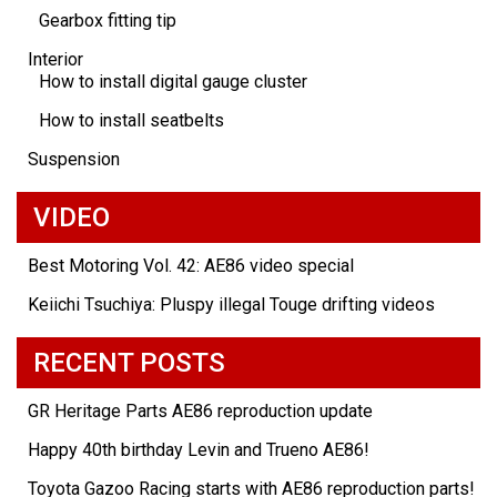
Gearbox fitting tip
Interior
How to install digital gauge cluster
How to install seatbelts
Suspension
VIDEO
Best Motoring Vol. 42: AE86 video special
Keiichi Tsuchiya: Pluspy illegal Touge drifting videos
RECENT POSTS
GR Heritage Parts AE86 reproduction update
Happy 40th birthday Levin and Trueno AE86!
Toyota Gazoo Racing starts with AE86 reproduction parts!