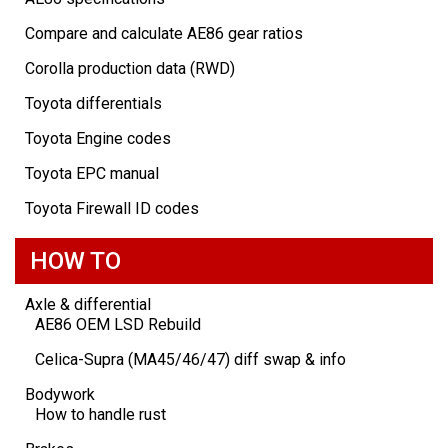
Compare and calculate AE86 gear ratios
Corolla production data (RWD)
Toyota differentials
Toyota Engine codes
Toyota EPC manual
Toyota Firewall ID codes
HOW TO
Axle & differential
AE86 OEM LSD Rebuild
Celica-Supra (MA45/46/47) diff swap & info
Bodywork
How to handle rust