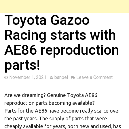
Toyota Gazoo
Racing starts with
AE86 reproduction
parts!
November 1, 2021
banpei
Leave a Comment
Are we dreaming? Genuine Toyota AE86
reproduction parts becoming available?
Parts for the AE86 have become really scarce over
the past years. The supply of parts that were
cheaply available for years, both new and used, has