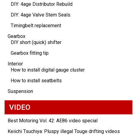
DIY: 4age Distributor Rebuild
DIY: 4age Valve Stem Seals.
Timingbelt replacement
Gearbox
DIY short (quick) shifter
Gearbox fitting tip
Interior
How to install digital gauge cluster
How to install seatbelts
Suspension
VIDEO
Best Motoring Vol. 42: AE86 video special
Keiichi Tsuchiya: Pluspy illegal Touge drifting videos