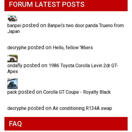
FORUM LATEST POSTS
posted on
banpei
Banpei's two door panda Trueno from
Japan
posted on
decryphe
Hello, fellow '86ers
posted on
ondafly
1986 Toyota Corolla Levin 2dr GT-
Apex
posted on
pack
Corolla GT Coupe - Royalty Black
posted on
decryphe
Air conditioning R134A swap
FAQ