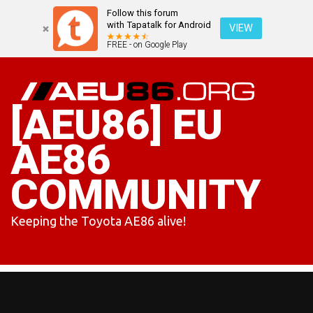
Follow this forum
with Tapatalk for Android
VIEW
FREE - on Google Play
Skip
to
content
[AEU86] EU
AE86
COMMUNITY
Keeping the Toyota AE86 alive!