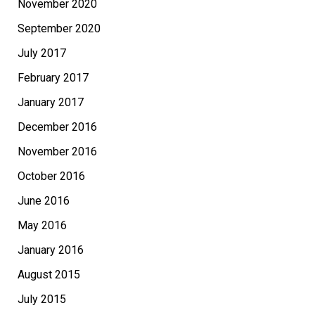
November 2020
September 2020
July 2017
February 2017
January 2017
December 2016
November 2016
October 2016
June 2016
May 2016
January 2016
August 2015
July 2015