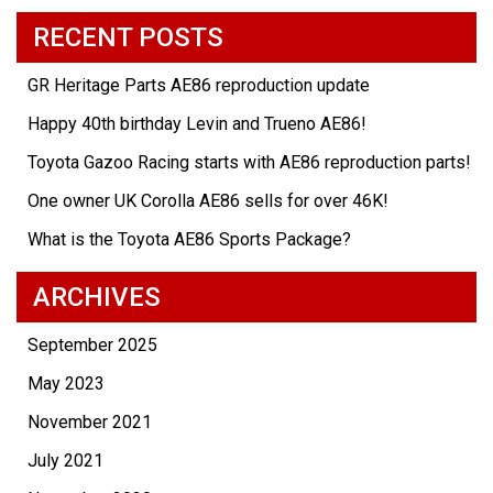
RECENT POSTS
GR Heritage Parts AE86 reproduction update
Happy 40th birthday Levin and Trueno AE86!
Toyota Gazoo Racing starts with AE86 reproduction parts!
One owner UK Corolla AE86 sells for over 46K!
What is the Toyota AE86 Sports Package?
ARCHIVES
September 2025
May 2023
November 2021
July 2021