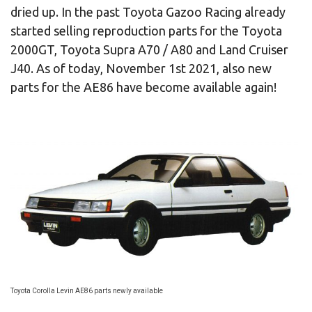
dried up. In the past Toyota Gazoo Racing already
started selling reproduction parts for the Toyota
2000GT, Toyota Supra A70 / A80 and Land Cruiser
J40. As of today, November 1st 2021, also new
parts for the AE86 have become available again!
Toyota Corolla Levin AE86 parts newly available