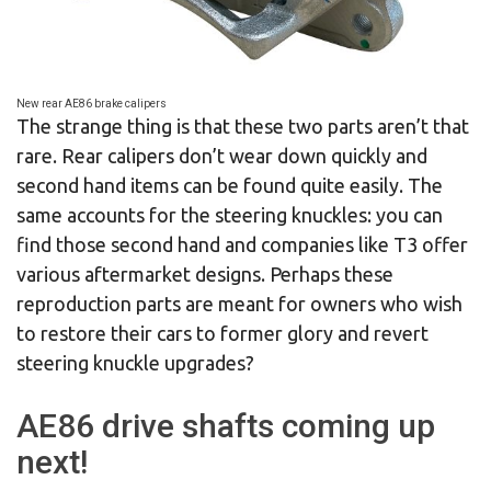
New rear AE86 brake calipers
The strange thing is that these two parts aren’t that
rare. Rear calipers don’t wear down quickly and
second hand items can be found quite easily. The
same accounts for the steering knuckles: you can
find those second hand and companies like T3 offer
various aftermarket designs. Perhaps these
reproduction parts are meant for owners who wish
to restore their cars to former glory and revert
steering knuckle upgrades?
AE86 drive shafts coming up
next!