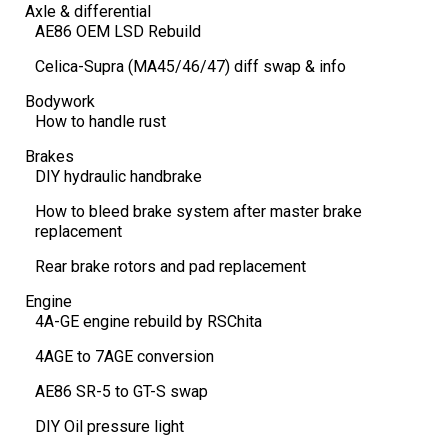
Axle & differential
AE86 OEM LSD Rebuild
Celica-Supra (MA45/46/47) diff swap & info
Bodywork
How to handle rust
Brakes
DIY hydraulic handbrake
How to bleed brake system after master brake
replacement
Rear brake rotors and pad replacement
Engine
4A-GE engine rebuild by RSChita
4AGE to 7AGE conversion
AE86 SR-5 to GT-S swap
DIY Oil pressure light