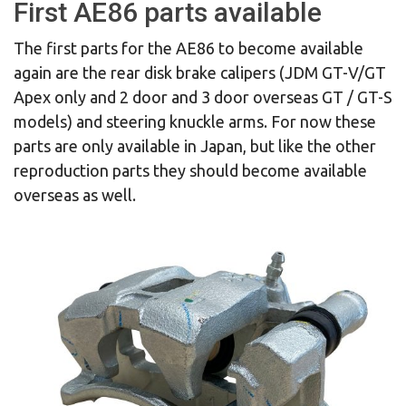
First AE86 parts available
The first parts for the AE86 to become available
again are the rear disk brake calipers (JDM GT-V/GT
Apex only and 2 door and 3 door overseas GT / GT-S
models) and steering knuckle arms. For now these
parts are only available in Japan, but like the other
reproduction parts they should become available
overseas as well.