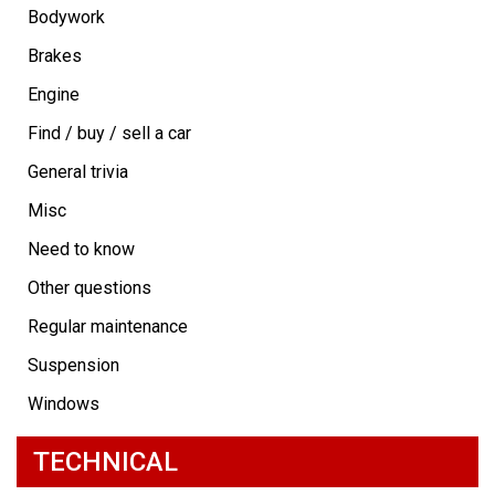
Bodywork
Brakes
Engine
Find / buy / sell a car
General trivia
Misc
Need to know
Other questions
Regular maintenance
Suspension
Windows
TECHNICAL