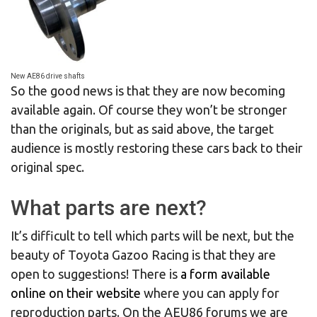
New AE86 drive shafts
So the good news is that they are now becoming
available again. Of course they won’t be stronger
than the originals, but as said above, the target
audience is mostly restoring these cars back to their
original spec.
What parts are next?
It’s difficult to tell which parts will be next, but the
beauty of Toyota Gazoo Racing is that they are
open to suggestions! There is
a form available
online on their website
where you can apply for
reproduction parts. On the AEU86 forums we are