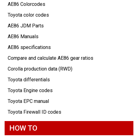
AE86 Colorcodes
Toyota color codes
AE86 JDM Parts
AE86 Manuals
AE86 specifications
Compare and calculate AE86 gear ratios
Corolla production data (RWD)
Toyota differentials
Toyota Engine codes
Toyota EPC manual
Toyota Firewall ID codes
HOW TO