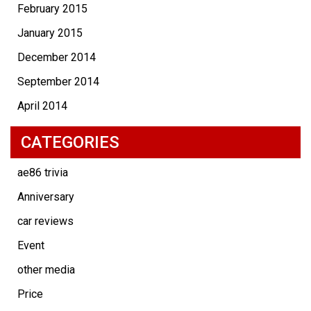
February 2015
January 2015
December 2014
September 2014
April 2014
CATEGORIES
ae86 trivia
Anniversary
car reviews
Event
other media
Price