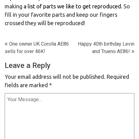
making
a list of parts we like to get reproduced
. So
fill in your favorite parts and keep our fingers
crossed they will be reproduced!
Post
One owner UK Corolla AE86
Happy 40th birthday Levin
sells for over 46K!
and Trueno AE86!
navigation
Leave a Reply
Your email address will not be published.
Required
fields are marked
*