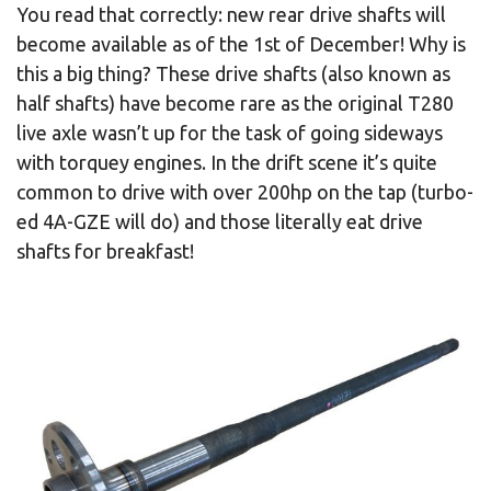
You read that correctly: new rear drive shafts will
become available as of the 1st of December! Why is
this a big thing? These drive shafts (also known as
half shafts) have become rare as the original T280
live axle wasn’t up for the task of going sideways
with torquey engines. In the drift scene it’s quite
common to drive with over 200hp on the tap (turbo-
ed 4A-GZE will do) and those literally eat drive
shafts for breakfast!