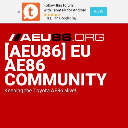
Follow this forum
with Tapatalk for Android
VIEW
FREE - on Google Play
Skip
to
content
[AEU86] EU
AE86
COMMUNITY
Keeping the Toyota AE86 alive!