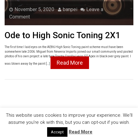
November 5, 2020
banpei
Leave a
Comment
Ode to High Sonic Toning 2X1
The first time I laid eyes on the AE86 High Sonic Toning paint scheme must have been
somewhere late 2006. Miguel from Newera Imports joined our small community and posted
photos of his own project: a late type Toyota Corolla Levin GT Apex in black over grey paint. I
Read More
was blown away by the paint […]
This website uses cookies to improve your experience. We'll
assume you're ok with this, but you can opt-out if you wish.
© [AEU86] EU AE86 community
Read More
Accept