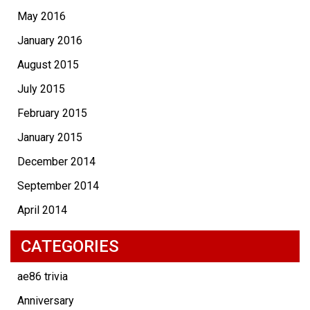
May 2016
January 2016
August 2015
July 2015
February 2015
January 2015
December 2014
September 2014
April 2014
CATEGORIES
ae86 trivia
Anniversary