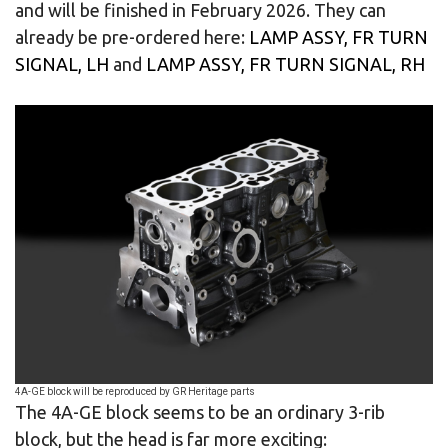
and will be finished in February 2026. They can
already be pre-ordered here:
LAMP ASSY, FR TURN
SIGNAL, LH
and
LAMP ASSY, FR TURN SIGNAL, RH
4A-GE block will be reproduced by GR Heritage parts
The 4A-GE block seems to be an ordinary 3-rib
block, but the head is far more exciting: