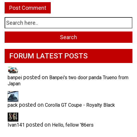
FORUM LATEST POSTS
posted on
banpei
Banpei's two door panda Trueno from
Japan
posted on
pack
Corolla GT Coupe - Royalty Black
posted on
Ivan141
Hello, fellow '86ers