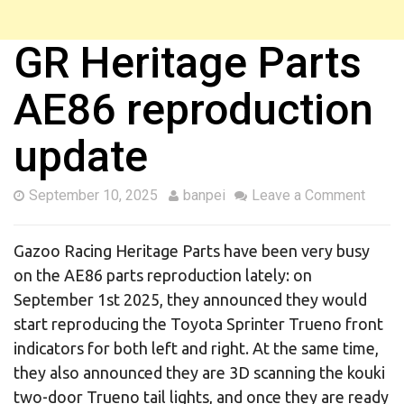
GR Heritage Parts
AE86 reproduction
update
September 10, 2025
banpei
Leave a Comment
Gazoo Racing Heritage Parts have been very busy
on the AE86 parts reproduction lately: on
September 1st 2025, they announced they would
start reproducing the Toyota Sprinter Trueno front
indicators for both left and right. At the same time,
they also announced they are 3D scanning the kouki
two-door Trueno tail lights, and once they are ready