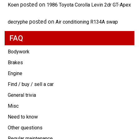
posted on
Koen
1986 Toyota Corolla Levin 2dr GT-Apex
posted on
decryphe
Air conditioning R134A swap
FAQ
Bodywork
Brakes
Engine
Find / buy / sell a car
General trivia
Misc
Need to know
Other questions
Regular maintenance