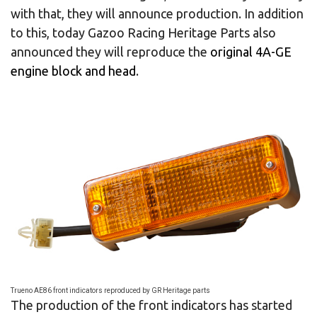
with that, they will announce production. In addition
to this, today Gazoo Racing Heritage Parts also
announced they will reproduce the
original 4A-GE
engine block and head
.
Trueno AE86 front indicators reproduced by GR Heritage parts
The production of the front indicators has started