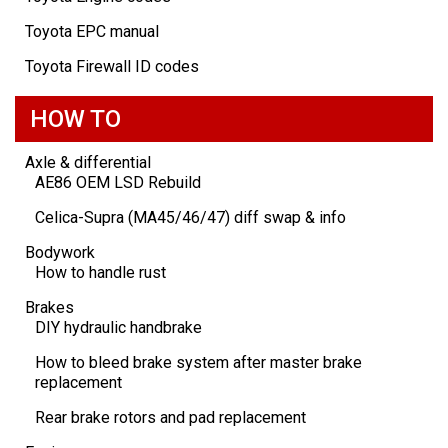
Toyota EPC manual
Toyota Firewall ID codes
HOW TO
Axle & differential
AE86 OEM LSD Rebuild
Celica-Supra (MA45/46/47) diff swap & info
Bodywork
How to handle rust
Brakes
DIY hydraulic handbrake
How to bleed brake system after master brake
replacement
Rear brake rotors and pad replacement