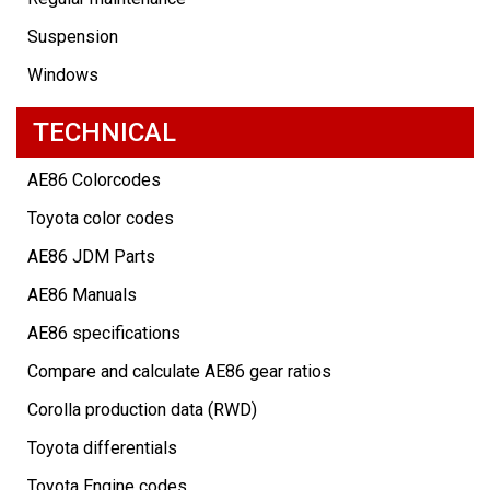
Suspension
Windows
TECHNICAL
AE86 Colorcodes
Toyota color codes
AE86 JDM Parts
AE86 Manuals
AE86 specifications
Compare and calculate AE86 gear ratios
Corolla production data (RWD)
Toyota differentials
Toyota Engine codes