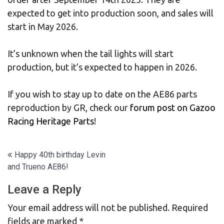
expected to get into production soon, and sales will
start in May 2026.
It’s unknown when the tail lights will start
production, but it’s expected to happen in 2026.
If you wish to stay up to date on the AE86 parts
reproduction by GR, check our
forum post on Gazoo
Racing Heritage Parts
!
Post
Happy 40th birthday Levin
and Trueno AE86!
navigation
Leave a Reply
Your email address will not be published.
Required
fields are marked
*