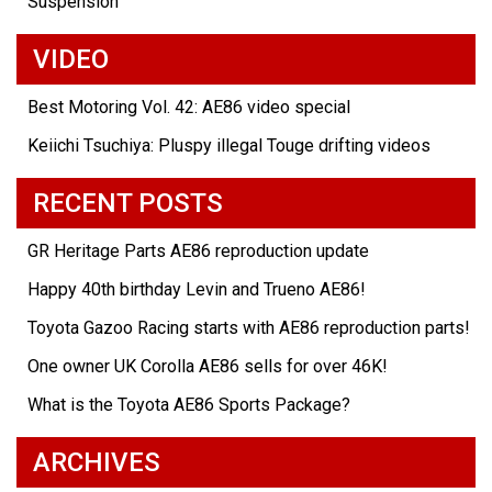
Suspension
VIDEO
Best Motoring Vol. 42: AE86 video special
Keiichi Tsuchiya: Pluspy illegal Touge drifting videos
RECENT POSTS
GR Heritage Parts AE86 reproduction update
Happy 40th birthday Levin and Trueno AE86!
Toyota Gazoo Racing starts with AE86 reproduction parts!
One owner UK Corolla AE86 sells for over 46K!
What is the Toyota AE86 Sports Package?
ARCHIVES