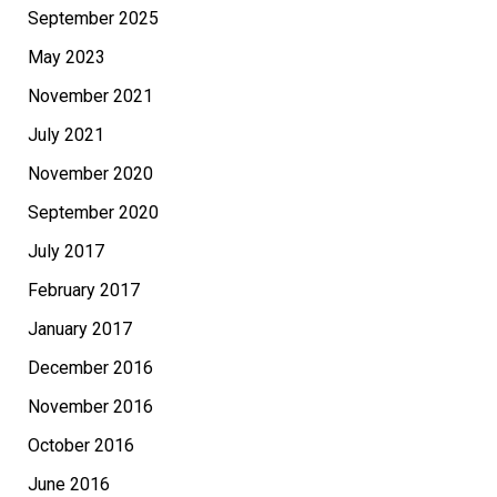
September 2025
May 2023
November 2021
July 2021
November 2020
September 2020
July 2017
February 2017
January 2017
December 2016
November 2016
October 2016
June 2016