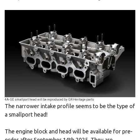
4A-GE smallport head will be reproduced by GR Heritage parts
The narrower intake profile seems to be the type of
a smallport head!
The engine block and head will be available for pre-
order after September 14th 2025. They are