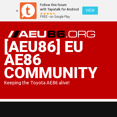
Follow this forum
with Tapatalk for Android
VIEW
FREE - on Google Play
Skip
to
content
[AEU86] EU
AE86
COMMUNITY
Keeping the Toyota AE86 alive!