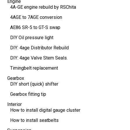
Engine
4A-GE engine rebuild by RSChita
4AGE to 7AGE conversion
AE86 SR-5 to GT-S swap
DIY Oil pressure light
DIY: 4age Distributor Rebuild
DIY: 4age Valve Stem Seals.
Timingbelt replacement
Gearbox
DIY short (quick) shifter
Gearbox fitting tip
Interior
How to install digital gauge cluster
How to install seatbelts