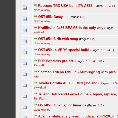
Racecar: TRD USA built ITA AE86
(Pages:
1
2
3
4
)
oldeskewltoy
OST-056: Nasty.....
(Pages:
1
2
)
oldeskewltoy
Krullibulls Ae86 BEAMS is the only way
(Pages:
1
krullibull
OST-054: 3 rib with snap
(Pages:
1
2
)
oldeskewltoy
OST-050 - a VERY special build
(Pages:
1
2
3
4
5
)
oldeskewltoy
DIY: Hopeless project.
(Pages:
1
2
3
4
...
10
)
Rascal21
Scottish Trueno rebuild - Nürburgring with pics!
kazi
Toyota Corolla AE86 LEVIN ( Poland)
(Pages:
1
2
3
sylwekgtir
Trueno Hatch and Levin Coupe - Repair, replace,
TomRich
OST-051: One Lap of America
(Pages:
1
2
)
oldeskewltoy
Adam's white, rusty levin...updated 23-09-2018!!