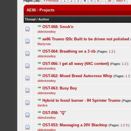
Pages (38):
« Previous
1
2
3
4
5
6
...
38
Next »
AE86 : Projects
Thread
/
Author
OST-068: Smok'n
oldeskewltoy
ae86 Trueno f20c Built to be driven not polished
Martynas
OST-064: Breathing on a 3 rib
(Pages:
1
2
)
oldeskewltoy
OST-066: I get all wavy (4AC content)
(Pages:
1
2
)
oldeskewltoy
OST-062: Mixed Breed Autocross Whip
(Pages:
1
2
oldeskewltoy
OST-063: Busy Boy
oldeskewltoy
Hybrid to fossil burner - 84 Sprinter Trueno
(Page
dasilva
OST-058: "Q"
oldeskewltoy
OST-053: Massaging a 20V Blacktop
(Pages:
1
2
3
)
oldeskewltoy