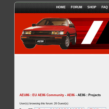
HOME
FORUM
SHOP
FAQ
AEU86 : EU AE86 Community
-
AE86
-
AE86 : Projects
User(s) browsing this forum: 26 Guest(s)