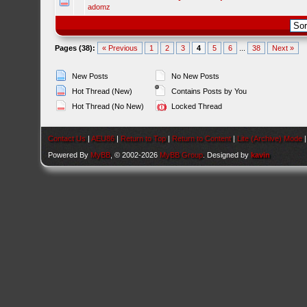
adomz
Pages (38):
« Previous
1
2
3
4
5
6
...
38
Next »
New Posts
No New Posts
Hot Thread (New)
Contains Posts by You
Hot Thread (No New)
Locked Thread
Contact Us
|
AEU86
|
Return to Top
|
Return to Content
|
Lite (Archive) Mode
Powered By
MyBB
, © 2002-2026
MyBB Group
. Designed by
kavin