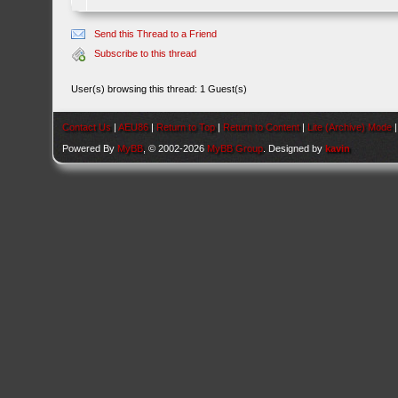
Send this Thread to a Friend
Subscribe to this thread
User(s) browsing this thread: 1 Guest(s)
Contact Us
|
AEU86
|
Return to Top
|
Return to Content
|
Lite (Archive) Mode
Powered By
MyBB
, © 2002-2026
MyBB Group
. Designed by
kavin