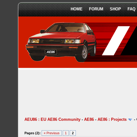
HOME
FORUM
SHOP
FAQ
AEU86 : EU AE86 Community
-
AE86
-
AE86 : Projects
-
Pages (2):
« Previous
1
2