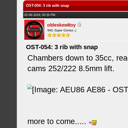
OST-054: 3 rib with snap
02-06-2019, 05:35 PM
oldeskewltoy
4AG Super Genius ;)
OST-054: 3 rib with snap
Chambers down to 35cc, rea
cams 252/222 8.5mm lift.
more to come.....