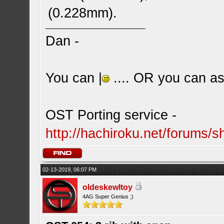
(0.228mm).
Dan -
You can |
.... OR you can ask
OST Porting service -
http://hachiroku.net/forums
02-13-2019, 06:07 PM
oldeskewltoy
4AG Super Genius ;)