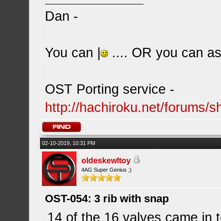
Dan -
You can |
.... OR you can ask
OST Porting service -
http://hachiroku.net/forums
02-10-2019, 10:31 PM
oldeskewltoy
4AG Super Genius ;)
OST-054: 3 rib with snap
14 of the 16 valves came in t