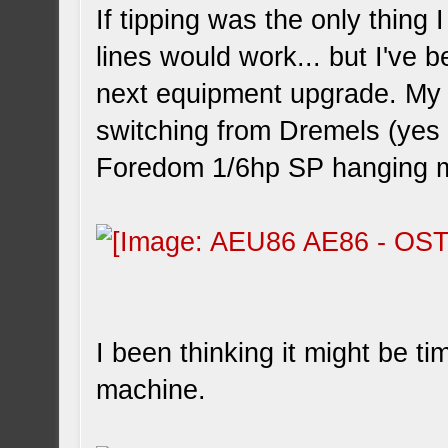
If tipping was the only thing
lines would work... but I've b
next equipment upgrade. My 
switching from Dremels (yes p
Foredom 1/6hp SP hanging mo
I been thinking it might be t
machine.