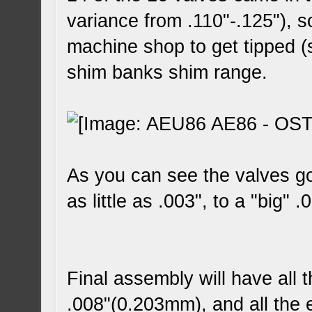
variance from .110"-.125"), s
machine shop to get tipped (
shim banks shim range.
As you can see the valves go
as little as .003", to a "big" .
Final assembly will have all 
.008"(0.203mm), and all the 