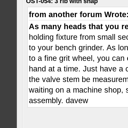
OST-054: 3 rib with snap
from another forum Wrote
As many heads that you r
holding fixture from small sec
to your bench grinder. As lo
to a fine grit wheel, you ca
hand at a time. Just have a 
the valve stem be measureme
waiting on a machine shop, 
assembly. davew