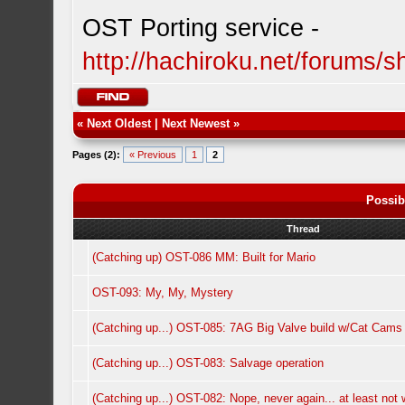
OST Porting service -
http://hachiroku.net/forums
«
Next Oldest
|
Next Newest
»
Pages (2):
« Previous
1
2
Possib
Thread
(Catching up) OST-086 MM: Built for Mario
OST-093: My, My, Mystery
(Catching up...) OST-085: 7AG Big Valve build w/Cat Cams
(Catching up...) OST-083: Salvage operation
(Catching up...) OST-082: Nope, never again... at least not w