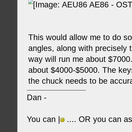
This would allow me to do s
angles, along with precisely
way will run me about $7000.
about $4000-$5000. The keys
the chuck needs to be accur
Dan -
You can |
.... OR you can ask