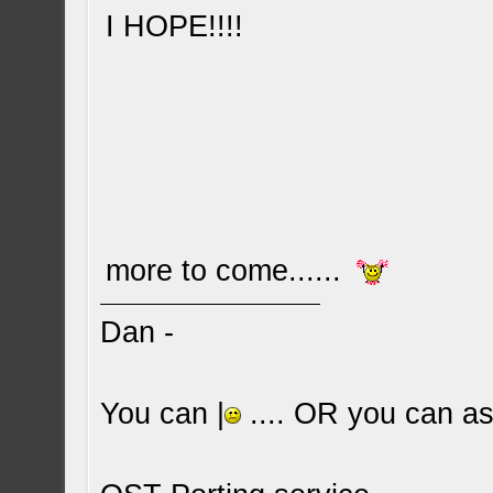
I HOPE!!!!
more to come......
Dan -
You can |
.... OR you can ask