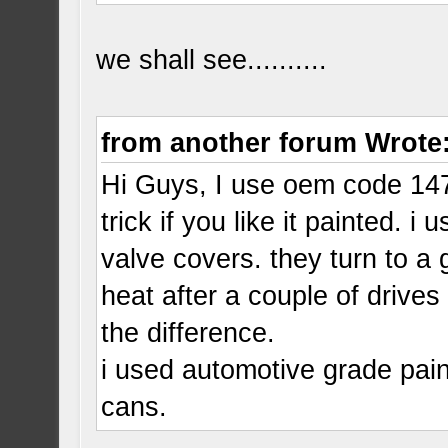
we shall see..........
from another forum Wrote
Hi Guys, I use oem code 147
trick if you like it painted.
valve covers. they turn to a 
heat after a couple of drives 
the difference.
i used automotive grade pain
cans.