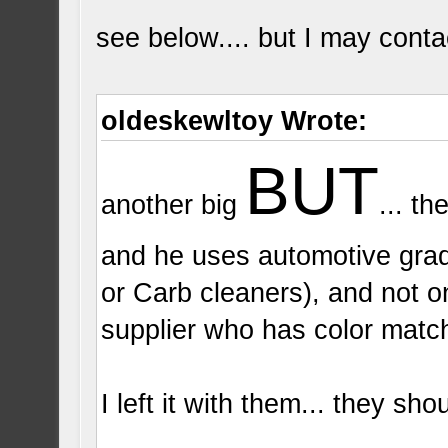
see below.... but I may contact 
oldeskewltoy Wrote:
BUT
another big
... t
and he uses automotive grad
or Carb cleaners), and not o
supplier who has color match
I left it with them... they sh