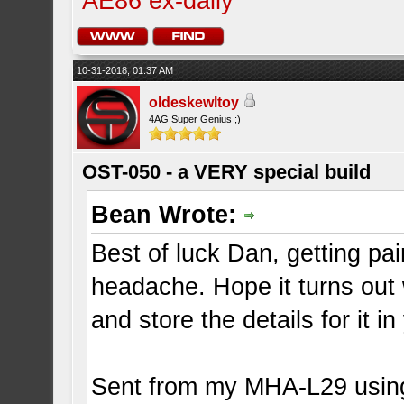
AE86 ex-daily
10-31-2018, 01:37 AM
oldeskewltoy
4AG Super Genius ;)
OST-050 - a VERY special build
Bean Wrote:
Best of luck Dan, getting pa
headache. Hope it turns out w
and store the details for it 
Sent from my MHA-L29 usin