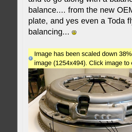
balance.... from the new OE
plate, and yes even a Toda fl
balancing...
Image has been scaled down 38% (7
image (1254x494). Click image to