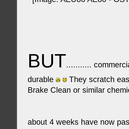
BUT
........... commer
durable
They scratch easi
Brake Clean or similar chemica
about 4 weeks have now passe