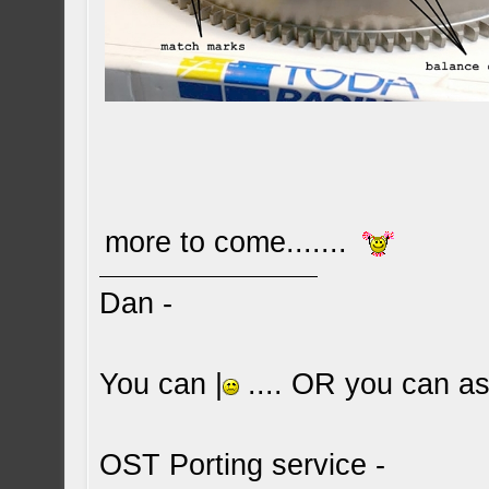
more to come.......
Dan -
You can |
.... OR you can ask
OST Porting service -