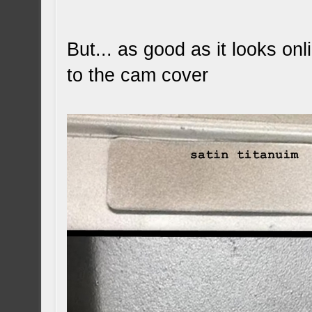
But... as good as it looks onli
to the cam cover