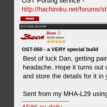
OST Porting service -
http://hachiroku.net/forums
10-17-2018, 09:18 PM
Bean
AEU86 oldtimer
OST-050 - a VERY special build
Best of luck Dan, getting pa
headache. Hope it turns out we
and store the details for it i
Sent from my MHA-L29 using