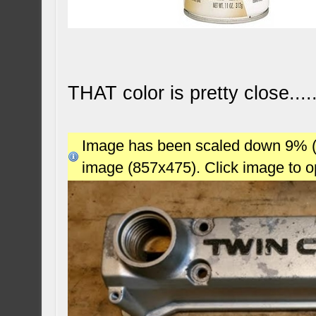
THAT color is pretty close....
Image has been scaled down 9% (78
image (857x475). Click image to 