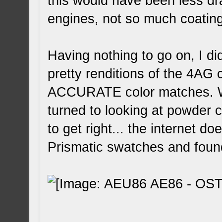
this would have been less dr
engines, not so much coatin
Having nothing to go on, I d
pretty renditions of the 4AG
ACCURATE color matches. Wit
turned to looking at powder c
to get right... the internet d
Prismatic swatches and foun