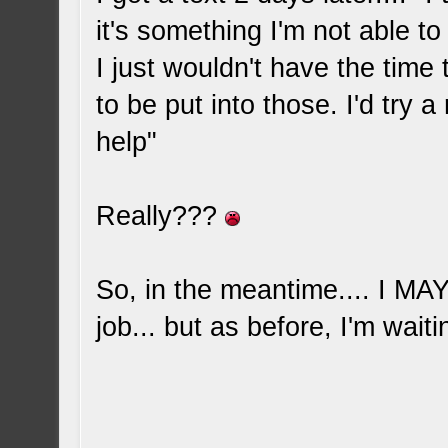
it's something I'm not able to
I just wouldn't have the time
to be put into those. I'd try a
help"
Really???
So, in the meantime.... I M
job... but as before, I'm waiti