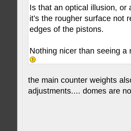
Is that an optical illusion, 
it's the rougher surface not re
edges of the pistons.
Nothing nicer than seeing a
the main counter weights als
adjustments.... domes are not 