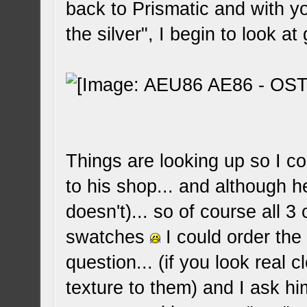
back to Prismatic and with yo
the silver", I begin to look at 
Things are looking up so I c
to his shop... and although 
doesn't)... so of course all 3
swatches
I could order the
question... (if you look real 
texture to them) and I ask h