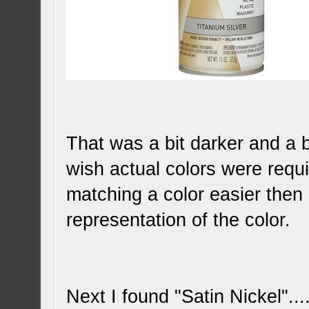
That was a bit darker and a bit
wish actual colors were requ
matching a color easier then
representation of the color.
Next I found "Satin Nickel"....