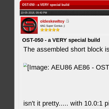
OST-050 - a VERY special build
10-05-2018, 09:40 PM
oldeskewltoy
4AG Super Genius ;)
OST-050 - a VERY special build
The assembled short block is
isn't it pretty..... with 10.0:1