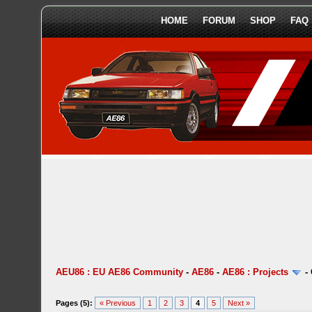
HOME
FORUM
SHOP
FAQ
AEU86 : EU AE86 Community
-
AE86
-
AE86 : Projects
-
Pages (5):
« Previous
1
2
3
4
5
Next »