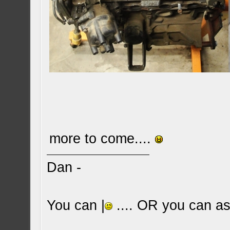
more to come....
Dan -
You can |
.... OR you can ask