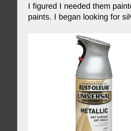
I figured I needed them pain
paints. I began looking for sil