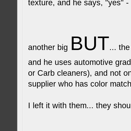
texture, and he says, "yes" -
BUT
another big
... th
and he uses automotive grad
or Carb cleaners), and not on
supplier who has color matchi
I left it with them... they sh