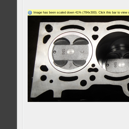
Image has been scaled down 41% (784x300). Click this bar to view o