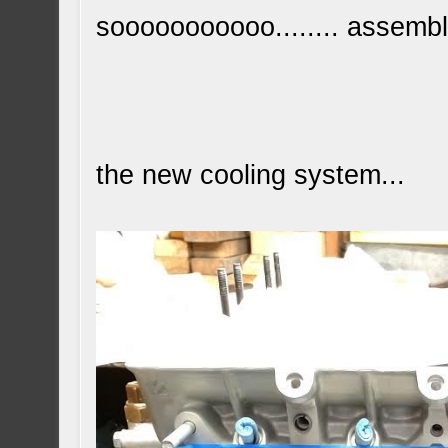
sooooooooooo........ assembl
the new cooling system...