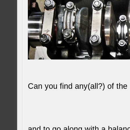
Can you find any(all?) of th
and to go along with a balan