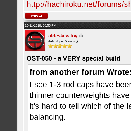
http://hachiroku.net/forums
10-11-2018, 08:55 PM
oldeskewltoy
4AG Super Genius ;)
OST-050 - a VERY special build
from another forum Wrote
I see 1-3 rod caps have been
thinner counterweights have 
it's hard to tell which of th
balancing.