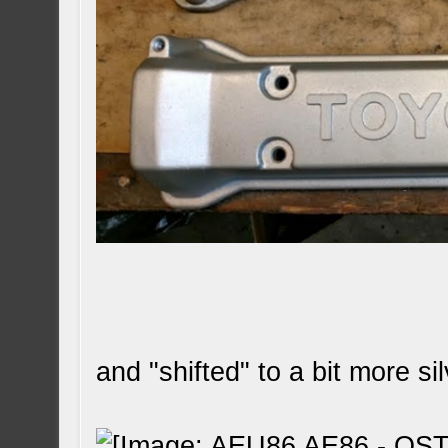
and "shifted" to a bit more sil