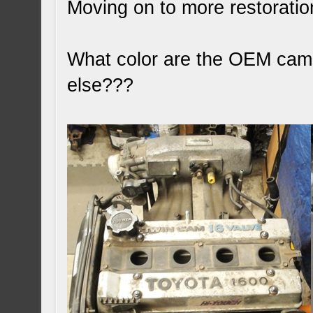
Moving on to more restoratio
What color are the OEM cam c
else???