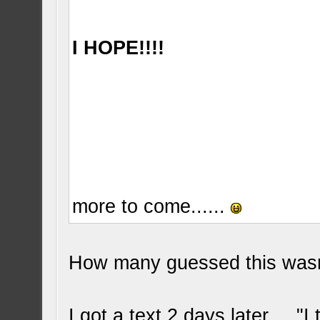
I HOPE!!!!
more to come......
How many guessed this wasn
I got a text 2 days later.... "