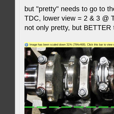
but "pretty" needs to go to t
TDC, lower view = 2 & 3 @ T
not only pretty, but BETTE
Image has been scaled down 31% (784x468). Click this bar to view o