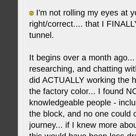
I'm not rolling my eyes at y
right/correct.... that I FINAL
tunnel.
It begins over a month ago...
researching, and chatting wit
did ACTUALLY working the he
the factory color... I found
knowledgeable people - incl
the block, and no one could o
journey... if I knew more abo