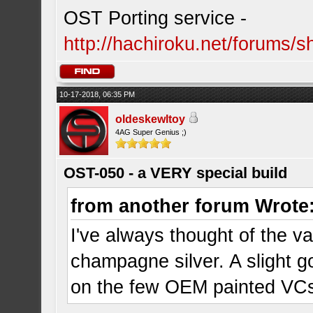
OST Porting service -
http://hachiroku.net/forums
10-17-2018, 06:35 PM
oldeskewltoy
4AG Super Genius ;)
OST-050 - a VERY special build
from another forum Wrote
I've always thought of the va
champagne silver. A slight go
on the few OEM painted VCs