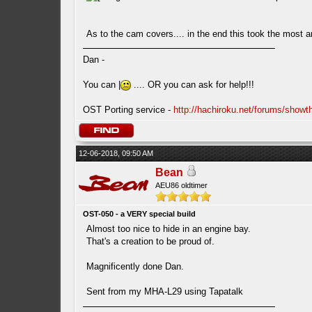
As to the cam covers.... in the end this took the most a
Dan -
You can |
.... OR you can ask for help!!!
OST Porting service -
http://hachiroku.net/forums/show
12-06-2018, 09:50 AM
Bean
AEU86 oldtimer
OST-050 - a VERY special build
Almost too nice to hide in an engine bay.
That's a creation to be proud of.
Magnificently done Dan.
Sent from my MHA-L29 using Tapatalk