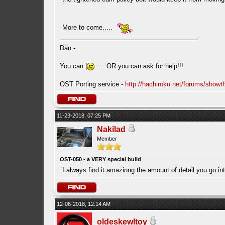
More to come.....
Dan -
You can |
.... OR you can ask for help!!!
OST Porting service -
http://hachiroku.net/forums/show
11-23-2018, 07:25 PM
Nakilad
Member
OST-050 - a VERY special build
I always find it amazinng the amount of detail you go in
12-06-2018, 12:14 AM
oldeskewltoy