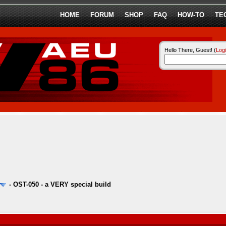
HOME
FORUM
SHOP
FAQ
HOW-TO
TE
Hello There, Guest! (
Log
-
OST-050 - a VERY special build