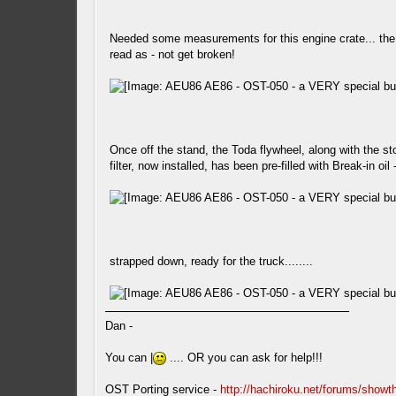
Needed some measurements for this engine crate... the l
read as - not get broken!
Once off the stand, the Toda flywheel, along with the sto
filter, now installed, has been pre-filled with Break-in oil
strapped down, ready for the truck........
Dan -
You can |
.... OR you can ask for help!!!
OST Porting service -
http://hachiroku.net/forums/show