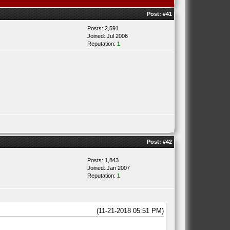
Post:
#41
Posts: 2,591
Joined: Jul 2006
Reputation:
1
Post:
#42
Posts: 1,843
Joined: Jan 2007
Reputation:
1
(11-21-2018 05:51 PM)