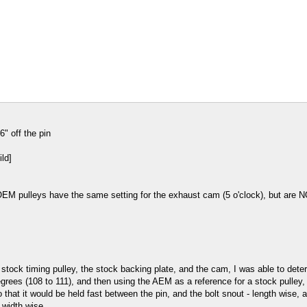
" off the pin
OEM pulleys have the same setting for the exhaust cam (5 o'clock), but are N
 stock timing pulley, the stock backing plate, and the cam, I was able to de
ees (108 to 111), and then using the AEM as a reference for a stock pulley, "a
so that it would be held fast between the pin, and the bolt snout - length wise
 width wise.