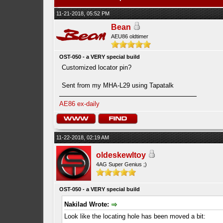
11-21-2018, 05:52 PM
Bean
AEU86 oldtimer
OST-050 - a VERY special build
Customized locator pin?
Sent from my MHA-L29 using Tapatalk
AE86 ex-daily
11-22-2018, 02:19 AM
oldeskewltoy
4AG Super Genius ;)
OST-050 - a VERY special build
Nakilad Wrote:
Look like the locating hole has been moved a bit: