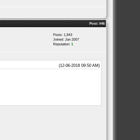
Post:
#46
Posts: 1,843
Joined: Jan 2007
Reputation:
1
(12-06-2018 09:50 AM)