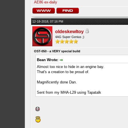
AE86 ex-daily
12-18-2018, 07:16 PM
oldeskewltoy
4AG Super Genius ;)
OST-050 - a VERY special build
Bean Wrote:
Almost too nice to hide in an engine bay.
That's a creation to be proud of.
Magnificently done Dan.
Sent from my MHA-L29 using Tapatalk