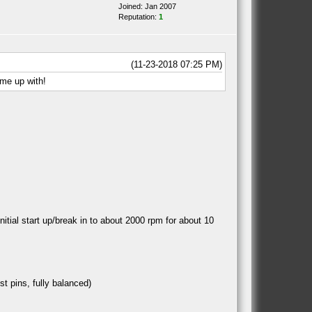
Joined: Jan 2007
Reputation:
1
(11-23-2018 07:25 PM)
ome up with!
itial start up/break in to about 2000 rpm for about 10
st pins, fully balanced)