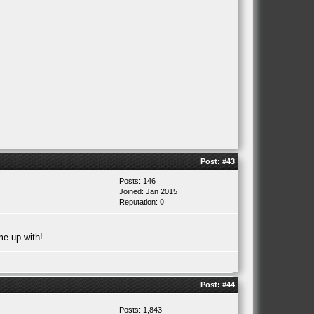
Post:
#43
Posts: 146
Joined: Jan 2015
Reputation:
0
me up with!
Post:
#44
Posts: 1,843