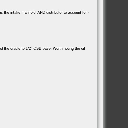
 the intake manifold, AND distributor to account for -
ted the cradle to 1/2" OSB base. Worth noting the oil