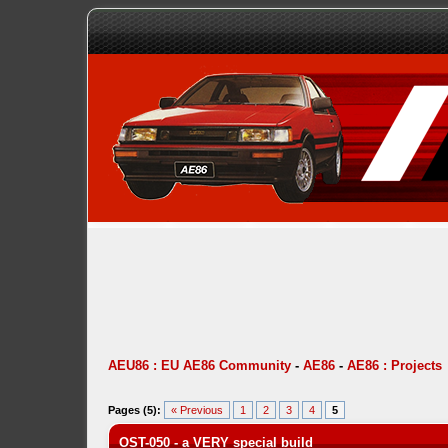
AEU86 : EU AE86 Community
-
AE86
-
AE86 : Projects
Pages (5):
« Previous
1
2
3
4
5
OST-050 - a VERY special build