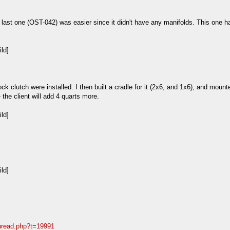
ast one (OST-042) was easier since it didn't have any manifolds. This one has
ck clutch were installed. I then built a cradle for it (2x6, and 1x6), and moun
 - the client will add 4 quarts more.
thread.php?t=19991