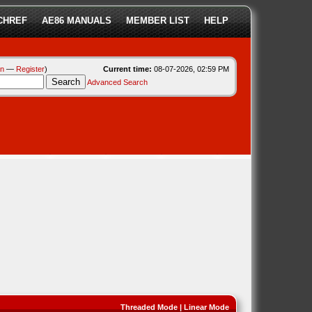
CHREF
AE86 MANUALS
MEMBER LIST
HELP
in
—
Register
)
Current time:
08-07-2026, 02:59 PM
Advanced Search
Threaded Mode
|
Linear Mode