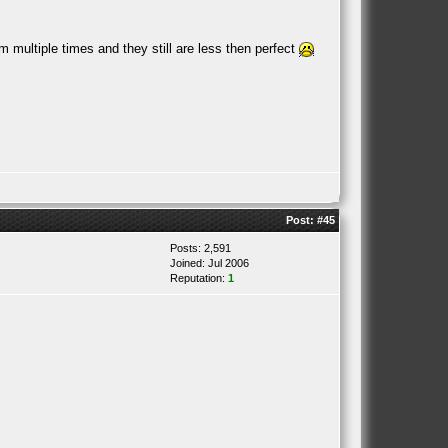
 multiple times and they still are less then perfect
Post:
#45
Posts: 2,591
Joined: Jul 2006
Reputation:
1