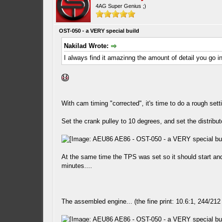
4AG Super Genius ;)
OST-050 - a VERY special build
Nakilad Wrote:
I always find it amazinng the amount of detail you go i
With cam timing "corrected", it's time to do a rough setti
Set the crank pulley to 10 degrees, and set the distribut
At the same time the TPS was set so it should start and 
minutes....
The assembled engine... (the fine print: 10.6:1, 244/212 