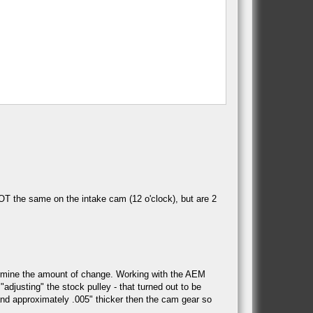
OT the same on the intake cam (12 o'clock), but are 2
termine the amount of change. Working with the AEM
djusting" the stock pulley - that turned out to be
, and approximately .005" thicker then the cam gear so