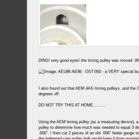
DING! very good eyes! the timing pulley was moved .006
I also found out that AEM 4AG timing pulleys, and the 
degrees off.
DO NOT TRY THIS AT HOME..........
Using the AEM timing pulley (as a measuring device), a
pulley to determine how much was needed to equal 3 degr
.006". I then cut 2 pieces of an old .006" feeler gauge 
the tightened cam pulley bolt would keep it from moving