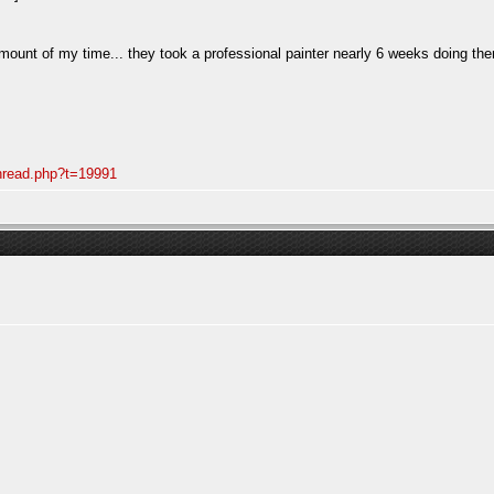
mount of my time... they took a professional painter nearly 6 weeks doing them
thread.php?t=19991