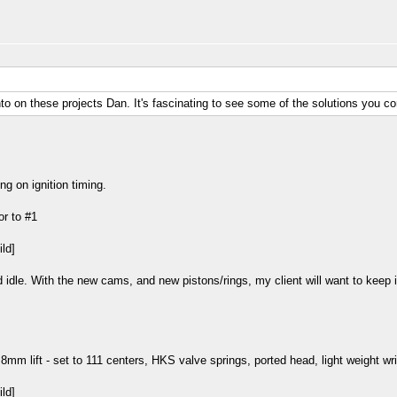
nto on these projects Dan. It's fascinating to see some of the solutions you c
ng on ignition timing.
or to #1
idle. With the new cams, and new pistons/rings, my client will want to keep in
8mm lift - set to 111 centers, HKS valve springs, ported head, light weight wri