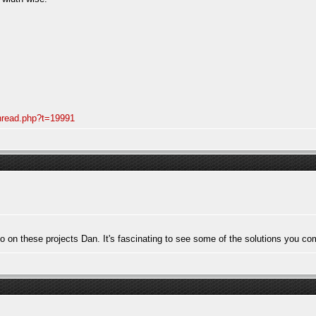
thread.php?t=19991
to on these projects Dan. It's fascinating to see some of the solutions you co