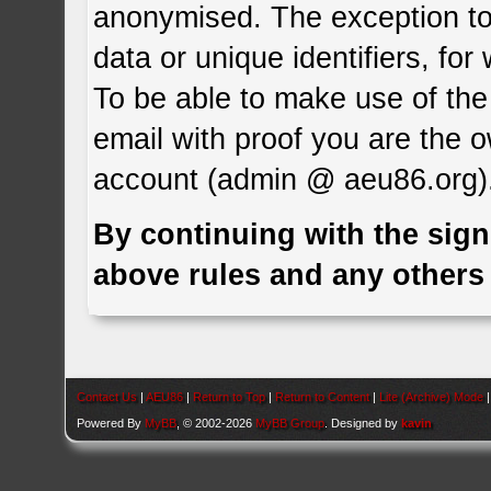
anonymised. The exception to 
data or unique identifiers, for
To be able to make use of the 
email with proof you are the 
account (admin @ aeu86.org)
By continuing with the sign
above rules and any others 
Contact Us
|
AEU86
|
Return to Top
|
Return to Content
|
Lite (Archive) Mode
Powered By
MyBB
, © 2002-2026
MyBB Group
. Designed by
kavin