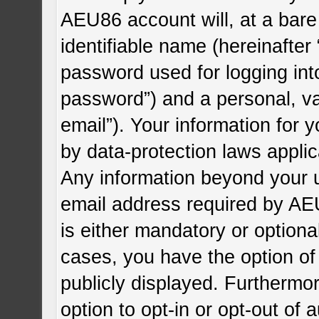
AEU86 account will, at a bare
identifiable name (hereinafter
password used for logging int
password”) and a personal, va
email”). Your information for
by data-protection laws applic
Any information beyond your 
email address required by AEU
is either mandatory or optional
cases, you have the option of
publicly displayed. Furthermo
option to opt-in or opt-out of