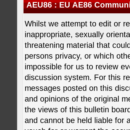
AEU86 : EU AE86 Communit
Whilst we attempt to edit or
inappropriate, sexually orient
threatening material that coul
persons privacy, or which other
impossible for us to review e
discussion system. For this r
messages posted on this disc
and opinions of the original 
the views of this bulletin boa
and cannot be held liable fo