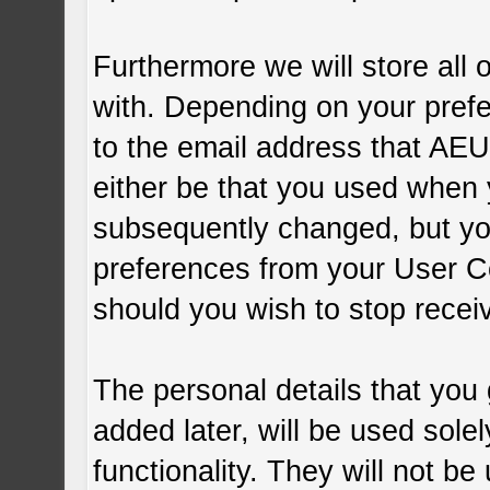
Furthermore we will store all 
with. Depending on your pre
to the email address that AEU
either be that you used when 
subsequently changed, but yo
preferences from your User C
should you wish to stop recei
The personal details that you
added later, will be used sol
functionality. They will not be