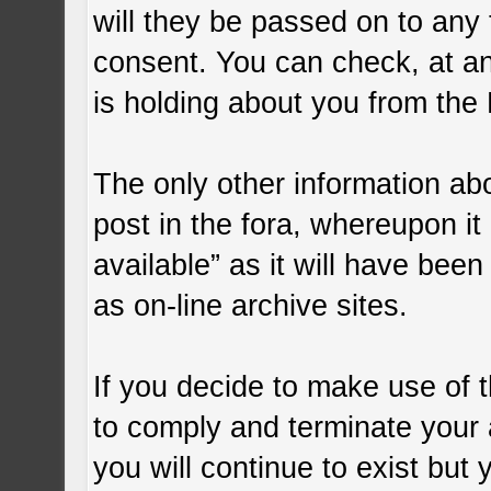
will they be passed on to any t
consent. You can check, at an
is holding about you from the 
The only other information ab
post in the fora, whereupon it 
available” as it will have bee
as on-line archive sites.
If you decide to make use of t
to comply and terminate your
you will continue to exist but