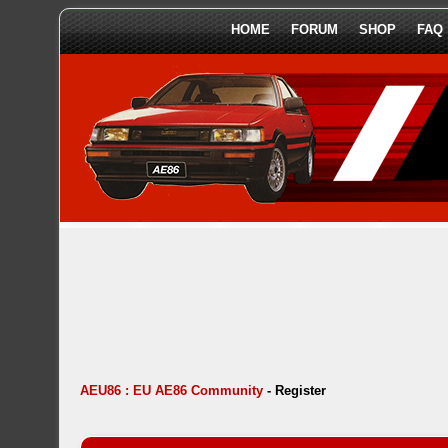
HOME
FORUM
SHOP
FAQ
AEU86 : EU AE86 Community
-
Register