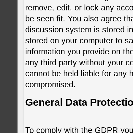
remove, edit, or lock any acc
be seen fit. You also agree th
discussion system is stored i
stored on your computer to sa
information you provide on the
any third party without your c
cannot be held liable for any 
compromised.
General Data Protecti
To comply with the GDPR you