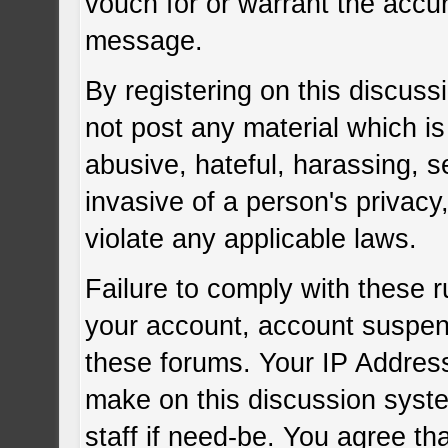
vouch for or warrant the acc
message.
By registering on this discuss
not post any material which is
abusive, hateful, harassing, s
invasive of a person's privacy
violate any applicable laws.
Failure to comply with these r
your account, account suspen
these forums. Your IP Address
make on this discussion syste
staff if need-be. You agree tha