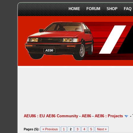
HOME
FORUM
SHOP
FAQ
AEU86 : EU AE86 Community
-
AE86
-
AE86 : Projects
-
Pages (5):
« Previous
1
2
3
4
5
Next »