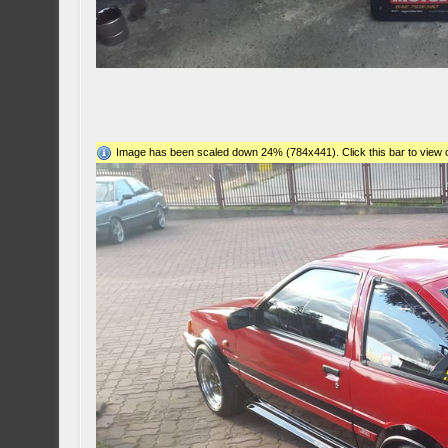
Image has been scaled down 24% (784x441). Click this bar to view o