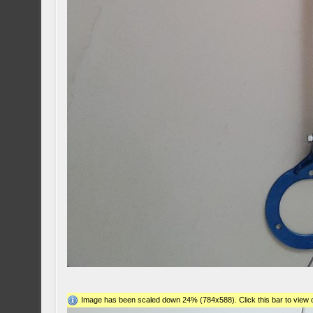
Image has been scaled down 24% (784x588). Click this bar to view o