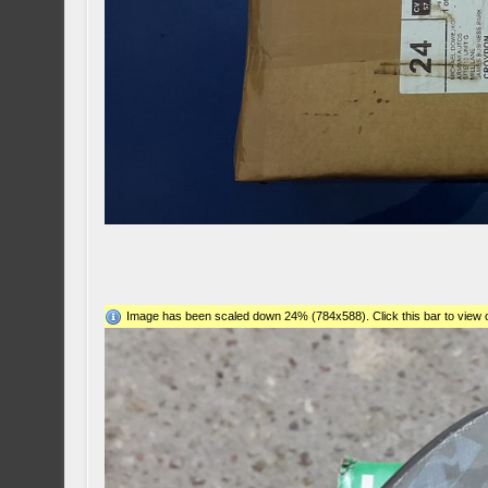
Image has been scaled down 24% (784x588). Click this bar to view o