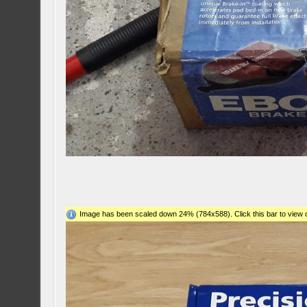
Image has been scaled down 24% (784x588). Click this bar to view o