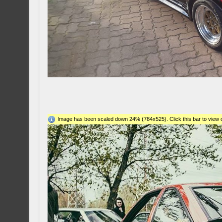
Image has been scaled down 24% (784x525). Click this bar to view o