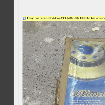
Image has been scaled down 24% (784x588). Click this bar to view o