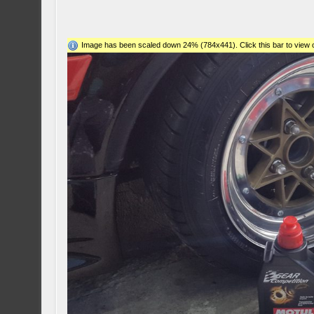
Image has been scaled down 24% (784x441). Click this bar to view o