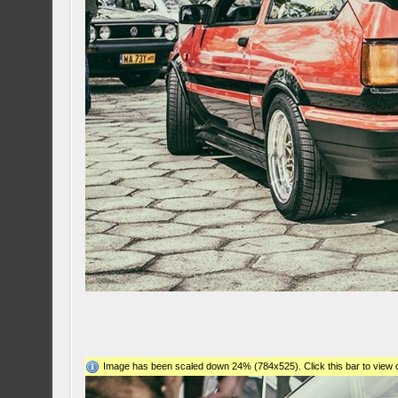
Image has been scaled down 24% (784x525). Click this bar to view o