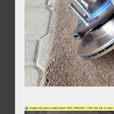
Image has been scaled down 24% (784x441). Click this bar to view o