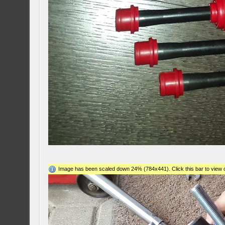
Image has been scaled down 24% (784x441). Click this bar to view o