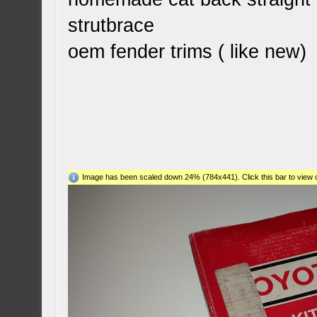
strutbrace
oem fender trims ( like new)
Image has been scaled down 24% (784x441). Click this bar to view o