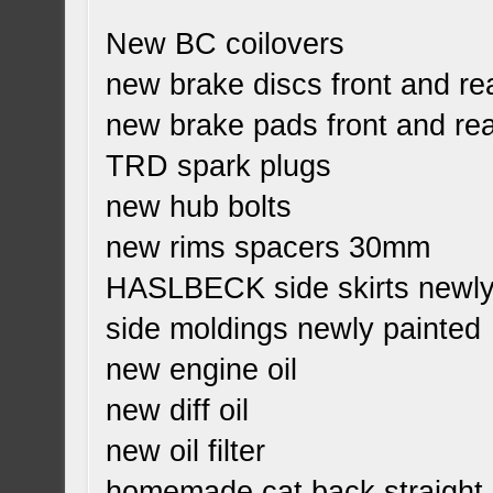
New BC coilovers
new brake discs front and re
new brake pads front and re
TRD spark plugs
new hub bolts
new rims spacers 30mm
HASLBECK side skirts newly
side moldings newly painted
new engine oil
new diff oil
new oil filter
homemade cat back straight 