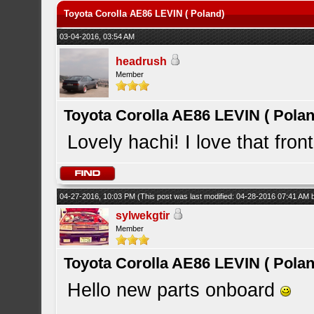
Toyota Corolla AE86 LEVIN ( Poland)
03-04-2016, 03:54 AM
headrush
Member
Toyota Corolla AE86 LEVIN ( Polan
Lovely hachi! I love that fron
04-27-2016, 10:03 PM
(This post was last modified: 04-28-2016 07:41 AM
sylwekgtir
Member
Toyota Corolla AE86 LEVIN ( Polan
Hello new parts onboard