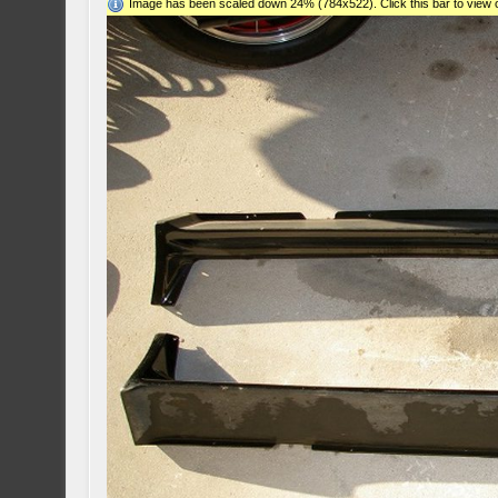
Image has been scaled down 24% (784x522). Click this bar to view o