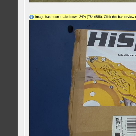
Image has been scaled down 24% (784x588). Click this bar to view o