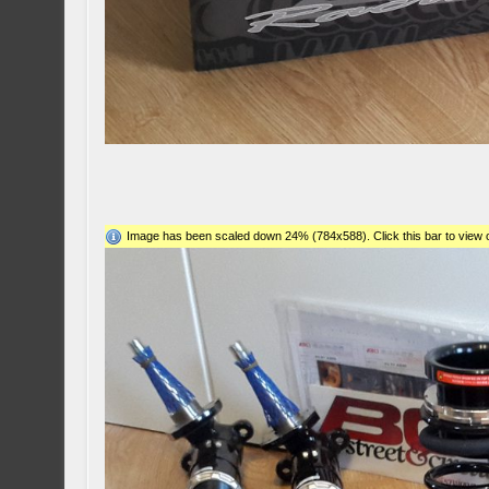
Image has been scaled down 24% (784x588). Click this bar to view o