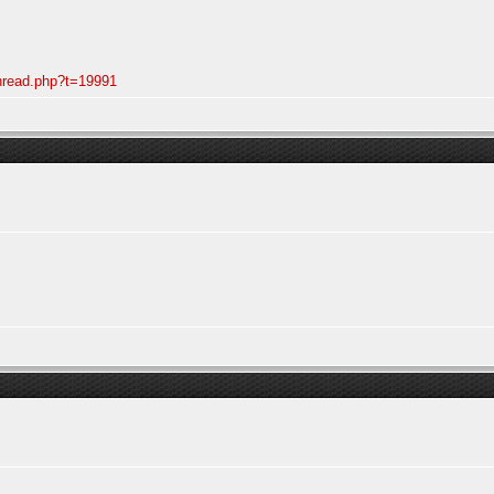
thread.php?t=19991