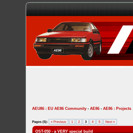
AEU86 : EU AE86 Community
-
AE86
-
AE86 : Projects
Pages (5):
« Previous
1
2
3
4
5
Next »
OST-050 - a VERY special build