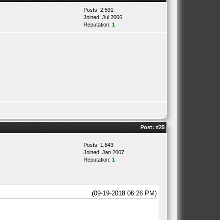
Posts: 2,591
Joined: Jul 2006
Reputation:
1
Post:
#25
Posts: 1,843
Joined: Jan 2007
Reputation:
1
(09-19-2018 06:26 PM)