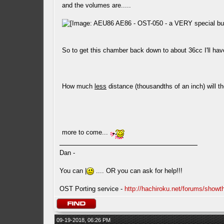
and the volumes are.....
So to get this chamber back down to about 36cc I'll ha
How much
less
distance (thousandths of an inch) will t
more to come...
Dan -
You can |
.... OR you can ask for help!!!
OST Porting service -
http://hachiroku.net/forums/show
09-19-2018, 06:26 PM