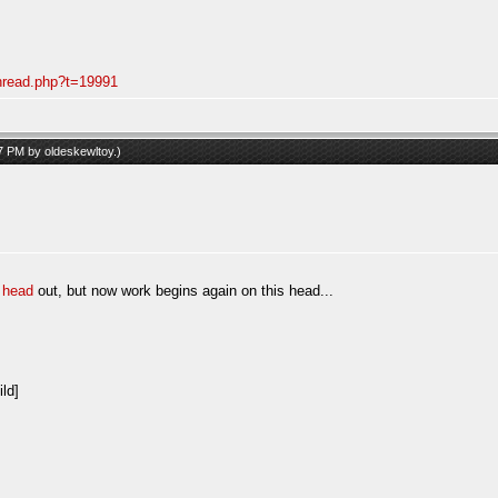
thread.php?t=19991
57 PM by
oldeskewltoy
.)
 head
out, but now work begins again on this head...