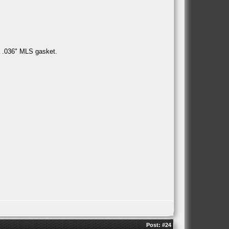
a .036" MLS gasket.
Post:
#24