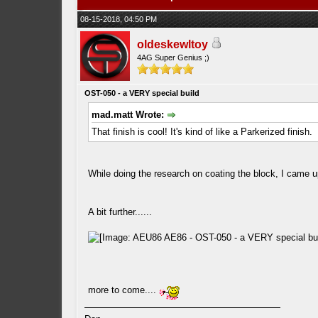
08-15-2018, 04:50 PM
oldeskewltoy
4AG Super Genius ;)
OST-050 - a VERY special build
mad.matt Wrote:
That finish is cool! It's kind of like a Parkerized finish.
While doing the research on coating the block, I came upon
A bit further......
more to come....