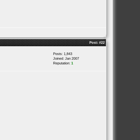
Post:
#22
Posts: 1,843
Joined: Jan 2007
Reputation:
1