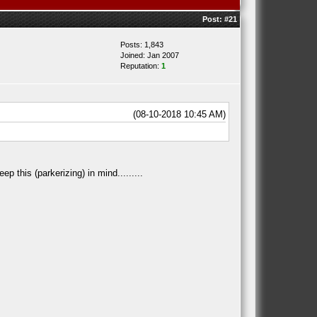
Post:
#21
Posts: 1,843
Joined: Jan 2007
Reputation:
1
(08-10-2018 10:45 AM)
p this (parkerizing) in mind.........