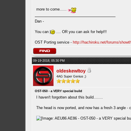
more to come......
Dan -
You can |
.... OR you can ask for help!!!
OST Porting service -
http://hachiroku.net/forums/show
09-19-2018, 05:30 PM
oldeskewltoy
4AG Super Genius ;)
OST-050 - a VERY special build
I haven't forgotten about this build........
The head is now ported, and now has a fresh 3 angle -