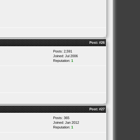
Post:
#26
Posts: 2,591
Joined: Jul 2006
Reputation:
1
Post:
#27
Posts: 365
Joined: Jan 2012
Reputation:
1