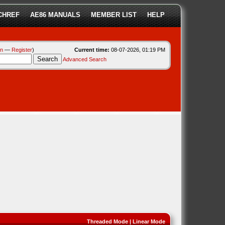
CHREF
AE86 MANUALS
MEMBER LIST
HELP
in
—
Register
)
Current time:
08-07-2026, 01:19 PM
Advanced Search
Threaded Mode
|
Linear Mode