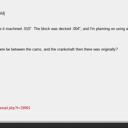
ve it machined .010". The block was decked .004", and I'm planning on using 
here be between the cams, and the crankshaft then there was originally?
thread.php?t=19991