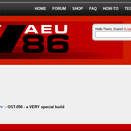
HOME
FORUM
SHOP
FAQ
HOW-TO
TE
Hello There, Guest! (
Log
-
OST-050 - a VERY special build