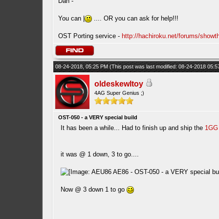
Dan -
You can |
.... OR you can ask for help!!!
OST Porting service -
http://hachiroku.net/forums/show
08-24-2018, 05:25 PM
(This post was last modified: 08-24-2018 05:
oldeskewltoy
4AG Super Genius ;)
OST-050 - a VERY special build
It has been a while... Had to finish up and ship the
1GG
it was @ 1 down, 3 to go....
Now @ 3 down 1 to go