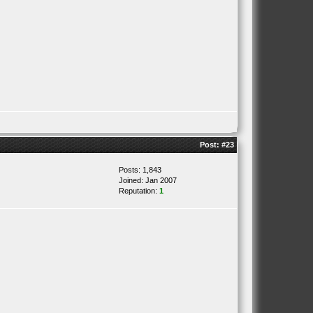
Post:
#23
Posts: 1,843
Joined: Jan 2007
Reputation:
1