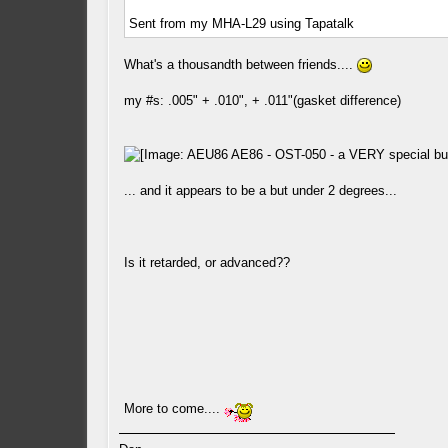
Sent from my MHA-L29 using Tapatalk
What's a thousandth between friends....
my #s: .005" + .010", + .011"(gasket difference)
... and it appears to be a but under 2 degrees...
Is it retarded, or advanced??
More to come....