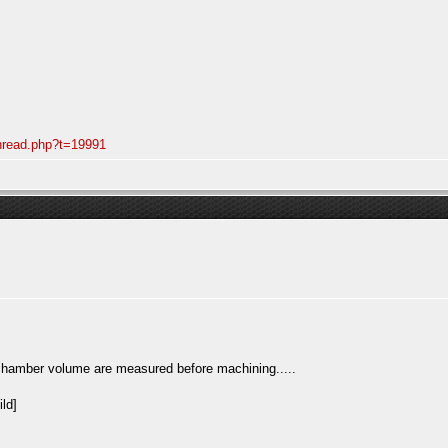
thread.php?t=19991
 chamber volume are measured before machining.....