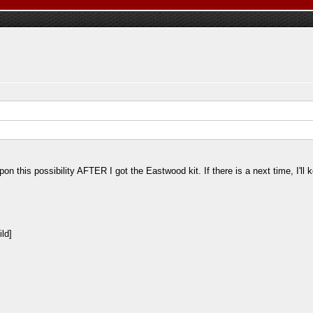
 this possibility AFTER I got the Eastwood kit. If there is a next time, I'll kee