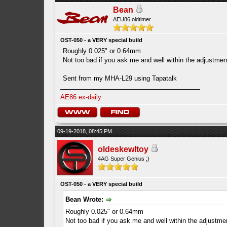
Bean
AEU86 oldtimer
OST-050 - a VERY special build
Roughly 0.025" or 0.64mm
Not too bad if you ask me and well within the adjustment
Sent from my MHA-L29 using Tapatalk
AE86 ex-daily
09-19-2018, 08:45 PM
oldeskewltoy
4AG Super Genius ;)
OST-050 - a VERY special build
Bean Wrote:
Roughly 0.025" or 0.64mm
Not too bad if you ask me and well within the adjustmen