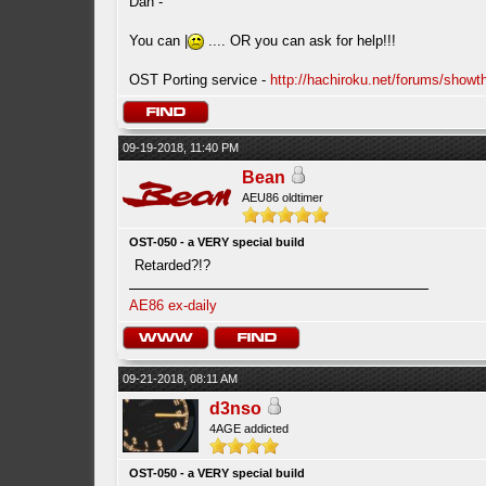
Dan -
You can |
.... OR you can ask for help!!!
OST Porting service -
http://hachiroku.net/forums/show
09-19-2018, 11:40 PM
Bean
AEU86 oldtimer
OST-050 - a VERY special build
Retarded?!?
AE86 ex-daily
09-21-2018, 08:11 AM
d3nso
4AGE addicted
OST-050 - a VERY special build