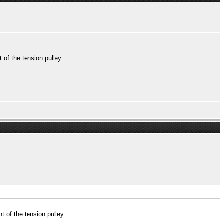
 of the tension pulley
t of the tension pulley