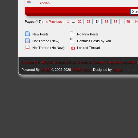
Apolan
Pages (49):
« Previous
1
...
32
33
34
35
36
...
49
N
New Posts
No New Posts
Hot Thread (New)
Contains Posts by You
Hot Thread (No New)
Locked Thread
Contact Us
|
AEU86
|
Return to Top
|
Return to Content
|
Lite (Archive) Mode
Powered By
MyBB
, © 2002-2026
MyBB Group
. Designed by
kavin