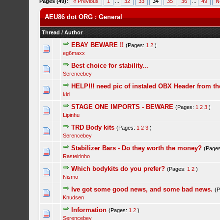
Pages (49):
« Previous
1
...
32
33
34
35
36
...
49
N
AEU86 dot ORG : General
Thread
/
Author
EBAY BEWARE !!
(Pages:
1
2
)
eg6maxx
Best choice for stability...
Serencebey
HELP!!! need pic of instaled OBX Header from th
kid
STAGE ONE IMPORTS - BEWARE
(Pages:
1
2
3
)
Lipinhu
TRD Body kits
(Pages:
1
2
3
)
Serencebey
Stabilizer Bars - Do they worth the money?
(Page
Rasteirinho
Which bodykits do you prefer?
(Pages:
1
2
)
Nismo
Ive got some good news, and some bad news.
(
Knudsen
Information
(Pages:
1
2
)
Serencebey