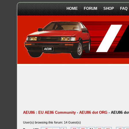
HOME
FORUM
SHOP
FAQ
AEU86 : EU AE86 Community
-
AEU86 dot ORG
-
AEU86 dot
User(s) browsing this forum: 14 Guest(s)