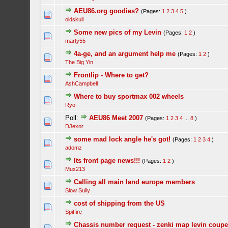
AEU86.org goodies?
(Pages:
1
2
3
4
5
)
oldskull
Some new pics of my Levin
(Pages:
1
2
)
marty55
4a-ge, and an argument help me
(Pages:
1
2
)
The Big Yin
Frontlip - Where to get?
AshCampbell
Where to buy sportmax 002 wheels
Ryo
Poll:
AEU86 Meet 2007
(Pages:
1
2
3
4
...
8
)
DJexor
some mad lock angle he's got!
(Pages:
1
2
3
4
)
adomz
Its front page news!!!
(Pages:
1
2
)
Mux213
Calling all main land europe members
Slow Sully
cost of shipping from the US
Spitfire
Chassis number request - zenki map levin coup