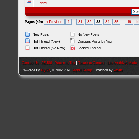
domi
Pages (49):
« Previous
1
...
31
32
33
34
35
...
49
N
New Posts
No New Posts
Hot Thread (New)
Contains Posts by You
Hot Thread (No New)
Locked Thread
Contact Us
|
AEU86
|
Return to Top
|
Return to Content
|
Lite (Archive) Mode
Powered By
MyBB
, © 2002-2026
MyBB Group
. Designed by
kavin