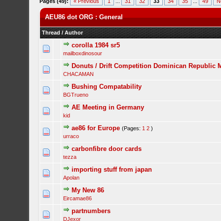
Pages (49):
« Previous
1
...
31
32
33
34
35
...
49
N
AEU86 dot ORG : General
Thread
/
Author
corolla 1984 sr5
mailboxdinosour
Donuts / Drift Competition Dominican Republic 
CHACAMAN
Bushing Compatability
BGTrueno
AE Meeting in Germany
kid
ae86 for Europe
(Pages:
1
2
)
urraco
carbonfibre door cards
tezza
importing stuff from japan
Apolan
My New 86
Eircamae86
partnumbers
DJexor