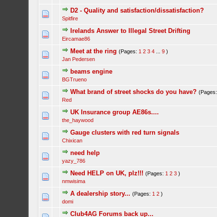
D2 - Quality and satisfaction/dissatisfaction?
Spitfire
Irelands Answer to Illegal Street Drifting
Eircamae86
Meet at the ring
(Pages:
1
2
3
4
...
9
)
Jan Pedersen
beams engine
BGTrueno
What brand of street shocks do you have?
(Pages
Red
UK Insurance group AE86s....
the_haywood
Gauge clusters with red turn signals
Chixican
need help
yazy_786
Need HELP on UK, plz!!!
(Pages:
1
2
3
)
nmwisima
A dealership story...
(Pages:
1
2
)
domi
Club4AG Forums back up...