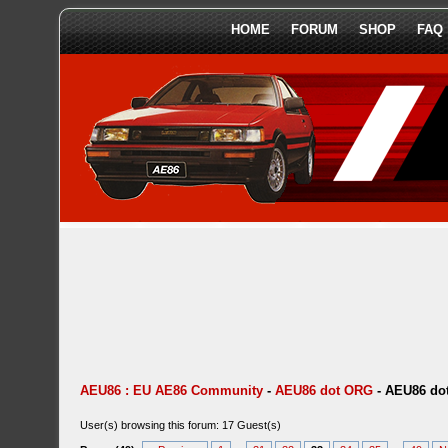
HOME
FORUM
SHOP
FAQ
AEU86 : EU AE86 Community
-
AEU86 dot ORG
-
AEU86 dot
User(s) browsing this forum: 17 Guest(s)