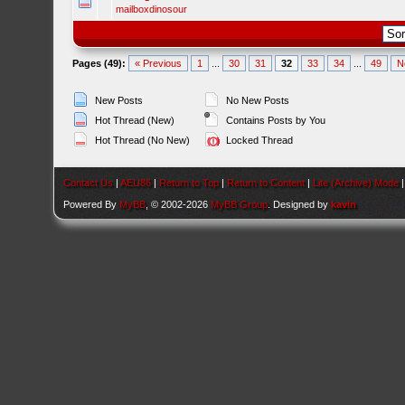
mailboxdinosour
Pages (49):
« Previous
1
...
30
31
32
33
34
...
49
N
New Posts
No New Posts
Hot Thread (New)
Contains Posts by You
Hot Thread (No New)
Locked Thread
Contact Us
|
AEU86
|
Return to Top
|
Return to Content
|
Lite (Archive) Mode
Powered By
MyBB
, © 2002-2026
MyBB Group
. Designed by
kavin