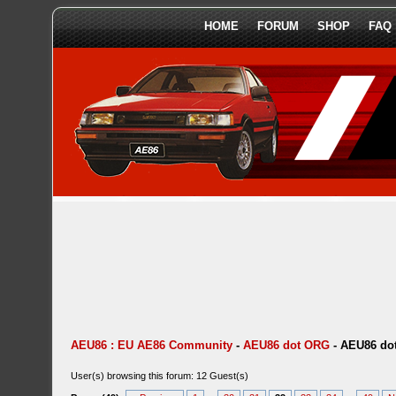
HOME
FORUM
SHOP
FAQ
AEU86 : EU AE86 Community
-
AEU86 dot ORG
-
AEU86 dot
User(s) browsing this forum: 12 Guest(s)