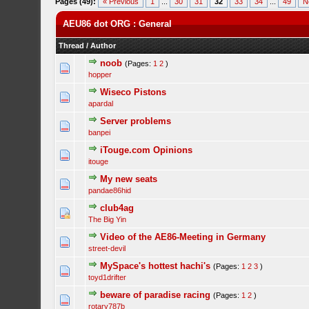
Pages (49):
« Previous
1
...
30
31
32
33
34
...
49
N
AEU86 dot ORG : General
Thread
/
Author
noob
(Pages:
1
2
)
hopper
Wiseco Pistons
apardal
Server problems
banpei
iTouge.com Opinions
itouge
My new seats
pandae86hid
club4ag
The Big Yin
Video of the AE86-Meeting in Germany
street-devil
MySpace's hottest hachi's
(Pages:
1
2
3
)
toyd1drifter
beware of paradise racing
(Pages:
1
2
)
rotary787b