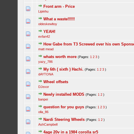
Front arm - Price
Lipinhu
What a waste!!!!!!
oldeskewltoy
YEAH!
evfan42
How Gabe from T3 Screwed over his own Sponse
matt mead
whats worth more
(Pages:
1
2
3
)
yazy_786
My 6th ( sixth ) Hachi.
(Pages:
1
2
3
)
dAYTONA
Wheel offsets
DJexor
Newly installed MODS
(Pages:
1
2
)
banpei
question for you guys
(Pages:
1
2
3
)
olla_86
Nardi Steering Wheels
(Pages:
1
2
)
AshCampbell
4age 20v in a 1984 corolla sr5