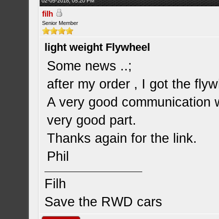
02-05-2018, 05:20 PM
filh
Senior Member
light weight Flywheel
Some news ..;
after my order , I got the fly
A very good communication wi
very good part.
Thanks again for the link.
Phil
Filh
Save the RWD cars