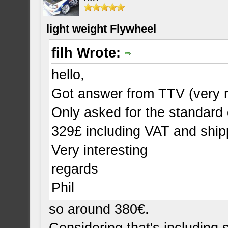
light weight Flywheel
filh Wrote:
hello,
Got answer from TTV (very r
Only asked for the standard 
329£ including VAT and ship
Very interesting
regards
Phil
so around 380€.