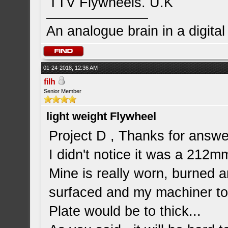
TTV Flywheels. U.K
An analogue brain in a digita
01-24-2018, 12:36 AM
filh
Senior Member
light weight Flywheel
Project D , Thanks for answe
I didn't notice it was a 212mm.
Mine is really worn, burned a
surfaced and my machiner tol
Plate would be to thick...