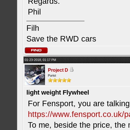
Regards.
Phil
Filh
Save the RWD cars
01-23-2018, 01:17 PM
Project D
Purist
light weight Flywheel
For Fensport, you are talking
https://www.fensport.co.uk/pa
To me, beside the price, th