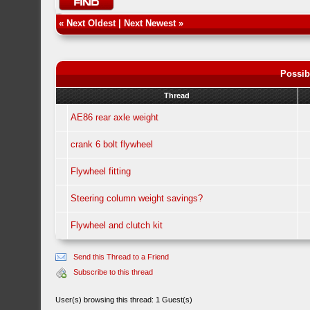
«
Next Oldest
|
Next Newest
»
Possib
Thread
AE86 rear axle weight
crank 6 bolt flywheel
Flywheel fitting
Steering column weight savings?
Flywheel and clutch kit
Send this Thread to a Friend
Subscribe to this thread
User(s) browsing this thread: 1 Guest(s)