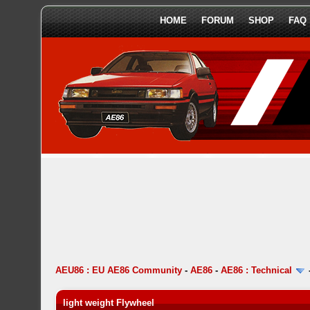
HOME
FORUM
SHOP
FAQ
AEU86 : EU AE86 Community
-
AE86
-
AE86 : Technical
light weight Flywheel