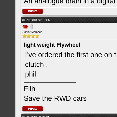
An analogue brain in a digita
01-29-2018, 09:19 PM
filh
Senior Member
light weight Flywheel
I've ordered the first one on 
clutch .
phil
Filh
Save the RWD cars