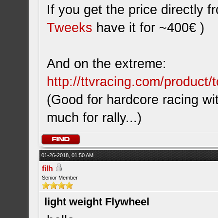
If you get the price directly
Tweeks
have it for ~400€ )
And on the extreme:
http://ttvracing.com/product/t
(Good for hardcore racing wi
much for rally...)
01-26-2018, 01:50 AM
filh
Senior Member
light weight Flywheel