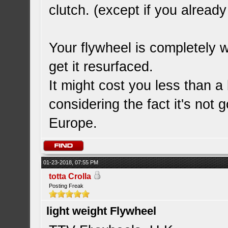
clutch. (except if you alrea
Your flywheel is completely w
get it resurfaced.
It might cost you less than a
considering the fact it's not 
Europe.
01-23-2018, 07:55 PM
totta Crolla
Posting Freak
light weight Flywheel