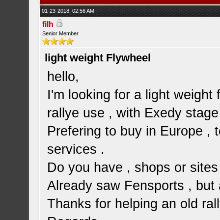
01-23-2018, 02:56 AM
filh
Senior Member
light weight Flywheel
hello,
I'm looking for a light weight 
rallye use , with Exedy stage
Prefering to buy in Europe ,
services .
Do you have , shops or sites 
Already saw Fensports , but a
Thanks for helping an old ra