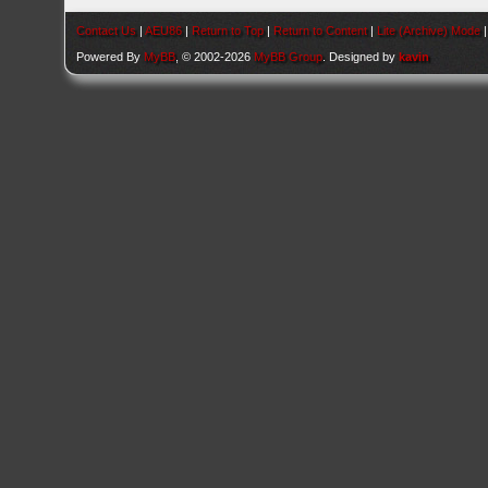
Contact Us
|
AEU86
|
Return to Top
|
Return to Content
|
Lite (Archive) Mode
Powered By
MyBB
, © 2002-2026
MyBB Group
. Designed by
kavin