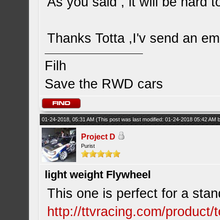
As you said , it will be hard 
Thanks Totta ,I'v send an emai
Filh
Save the RWD cars
01-24-2018, 05:31 AM
(This post was last modified: 01-24-2018 05:42 AM
Project D
Purist
light weight Flywheel
This one is perfect for a stan
http://ttvracing.com/product