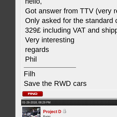
hello,
Got answer from TTV (very r
Only asked for the standard 
329£ including VAT and shipp
Very interesting
regards
Phil
Filh
Save the RWD cars
01-26-2018, 08:29 PM
Project D
Purist