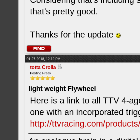
Considering that's including 
that's pretty good.
Thanks for the update
01-27-2018, 12:12 PM
totta Crolla
Posting Freak
light weight Flywheel
Here is a link to all TTV 4-a
one with an incorporated trig
http://ttvracing.com/product