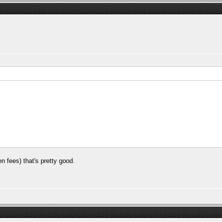
en fees) that's pretty good.