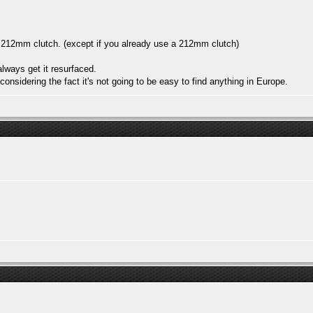
 212mm clutch. (except if you already use a 212mm clutch)
always get it resurfaced.
onsidering the fact it's not going to be easy to find anything in Europe.