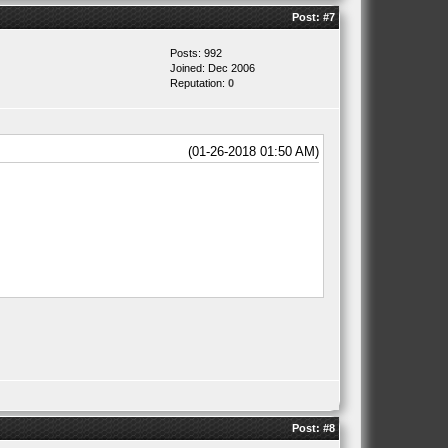
Post:
#7
Posts: 992
Joined: Dec 2006
Reputation:
0
(01-26-2018 01:50 AM)
Post:
#8