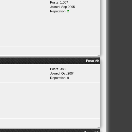
Posts: 1,087
Joined: Sep 2005
Reputation:
2
Post:
#9
Posts: 383
Joined: Oct 2004
Reputation:
0