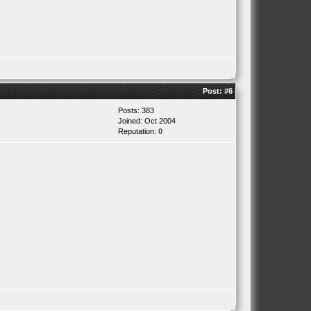
Post:
#6
Posts: 383
Joined: Oct 2004
Reputation:
0