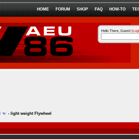
HOME
FORUM
SHOP
FAQ
HOW-TO
TE
Hello There, Guest! (
Log
l
-
light weight Flywheel