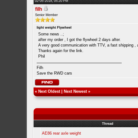
02-05-2018, 05:20 PM
filh
Senior Member
light weight Flywheel
Some news ..;
after my order , I got the flywheel 2 days after.
A very good communication with TTV, a fast shipping , 
Thanks again for the link.
Phil
Filh
Save the RWD cars
«
Next Oldest
|
Next Newest
»
Thread
AE86 rear axle weight