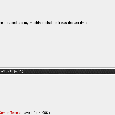
een surfaced and my machiner tolsd me it was the last time .
42 AM by
Project D
.)
Demon Tweeks
have it for ~400€ )