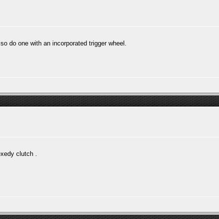
lso do one with an incorporated trigger wheel.
exedy clutch .