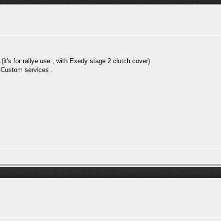
.(it's for rallye use , with Exedy stage 2 clutch cover)
m Custom services .