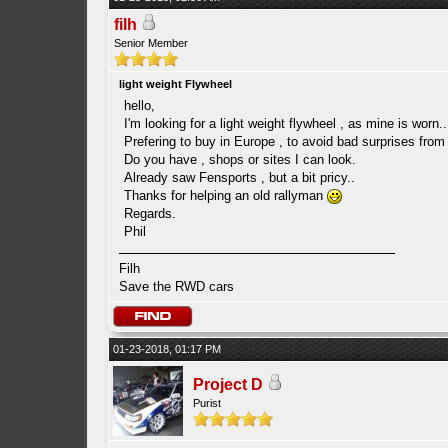
filh
Senior Member
light weight Flywheel
hello,
I'm looking for a light weight flywheel , as mine is worn..
Prefering to buy in Europe , to avoid bad surprises fro
Do you have , shops or sites I can look.
Already saw Fensports , but a bit pricy..
Thanks for helping an old rallyman
Regards.
Phil
Filh
Save the RWD cars
01-23-2018, 01:17 PM
Project D
Purist