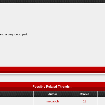
and a very good part.
Possibly Related Threads...
Author
Replies
megabob
11