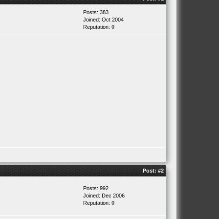
Posts: 383
Joined: Oct 2004
Reputation:
0
Post:
#2
Posts: 992
Joined: Dec 2006
Reputation:
0