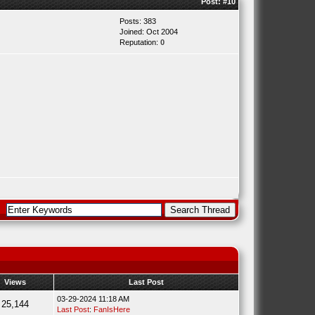
Post:
#10
Posts: 383
Joined: Oct 2004
Reputation:
0
Views
Last Post
03-29-2024 11:18 AM
25,144
Last Post
:
FanIsHere