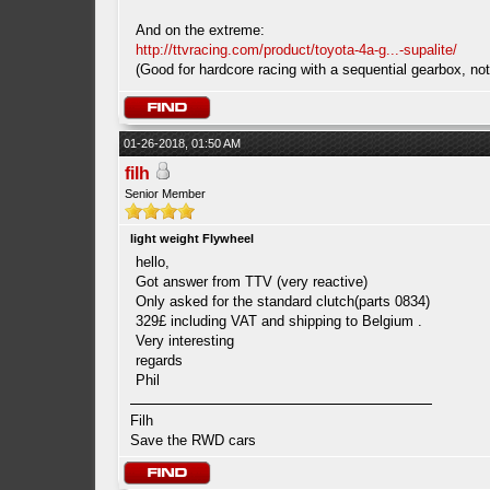
And on the extreme:
http://ttvracing.com/product/toyota-4a-g...-supalite/
(Good for hardcore racing with a sequential gearbox, not 
01-26-2018, 01:50 AM
filh
Senior Member
light weight Flywheel
hello,
Got answer from TTV (very reactive)
Only asked for the standard clutch(parts 0834)
329£ including VAT and shipping to Belgium .
Very interesting
regards
Phil
Filh
Save the RWD cars