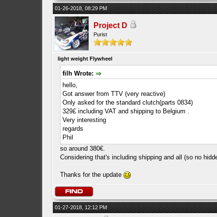
01-26-2018, 08:29 PM
Project D
Purist
light weight Flywheel
filh Wrote:
hello,
Got answer from TTV (very reactive)
Only asked for the standard clutch(parts 0834)
329£ including VAT and shipping to Belgium .
Very interesting
regards
Phil
so around 380€.
Considering that's including shipping and all (so no hidd
Thanks for the update
01-27-2018, 12:12 PM