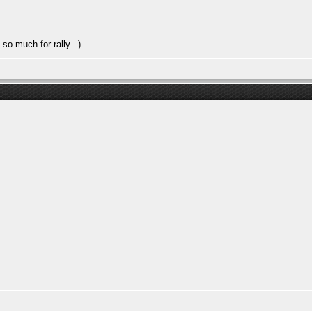
so much for rally...)