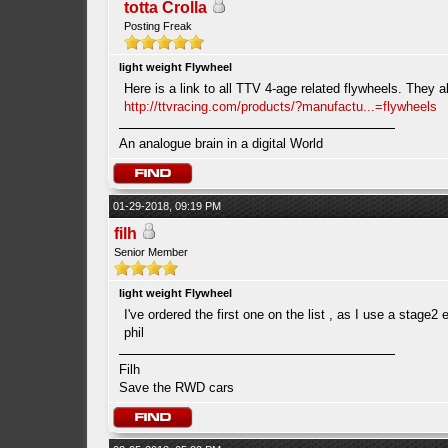
totta Crolla
Posting Freak
light weight Flywheel
Here is a link to all TTV 4-age related flywheels. They a
http://ttvracing.com/products/?manufactu...=flywheels
An analogue brain in a digital World
01-29-2018, 09:19 PM
filh
Senior Member
light weight Flywheel
I've ordered the first one on the list , as I use a stage2 
phil
Filh
Save the RWD cars