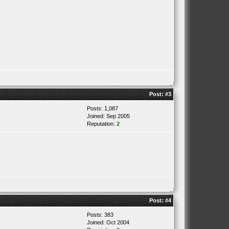
Post:
#3
Posts: 1,087
Joined: Sep 2005
Reputation:
2
Post:
#4
Posts: 383
Joined: Oct 2004