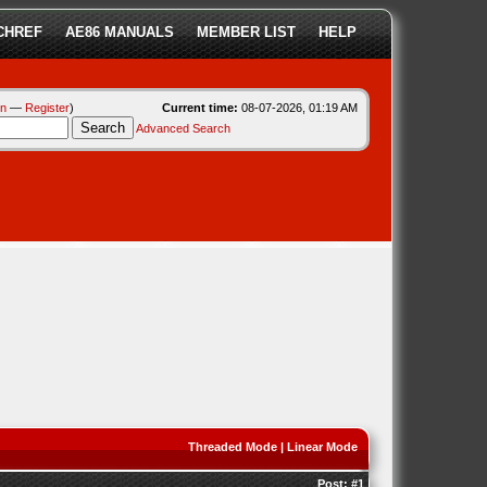
CHREF
AE86 MANUALS
MEMBER LIST
HELP
in
—
Register
)
Current time:
08-07-2026, 01:19 AM
Advanced Search
Threaded Mode
|
Linear Mode
Post:
#1