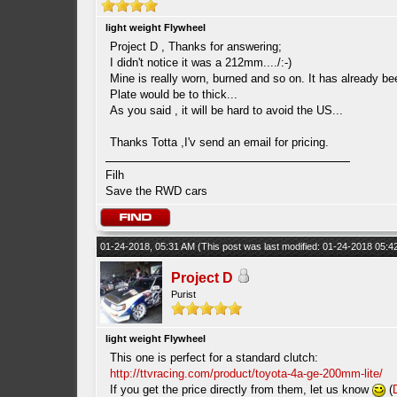
light weight Flywheel
Project D , Thanks for answering;
I didn't notice it was a 212mm..../:-)
Mine is really worn, burned and so on. It has already b
Plate would be to thick...
As you said , it will be hard to avoid the US...
Thanks Totta ,I'v send an email for pricing.
Filh
Save the RWD cars
01-24-2018, 05:31 AM
(This post was last modified: 01-24-2018 05:
Project D
Purist
light weight Flywheel
This one is perfect for a standard clutch:
http://ttvracing.com/product/toyota-4a-ge-200mm-lite/
If you get the price directly from them, let us know
(