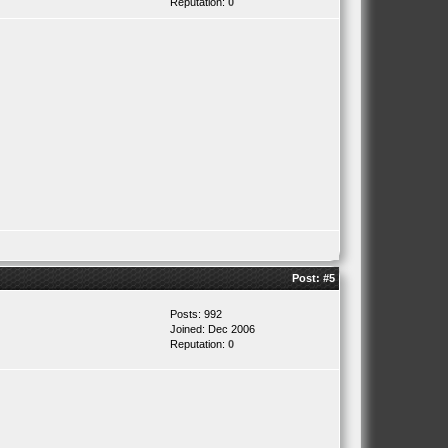
Reputation:
0
Post:
#5
Posts: 992
Joined: Dec 2006
Reputation:
0