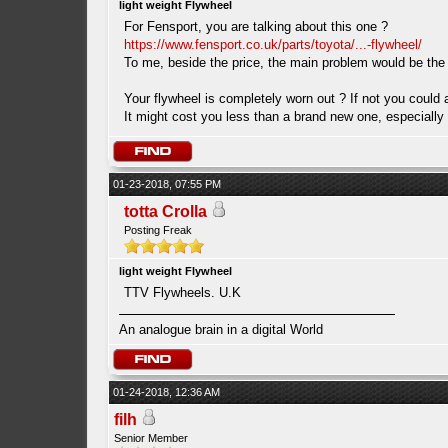
light weight Flywheel
For Fensport, you are talking about this one ?
https://www.fensport.co.uk/parts/toyota/...-flywheel/
To me, beside the price, the main problem would be the
Your flywheel is completely worn out ? If not you could 
It might cost you less than a brand new one, especially c
01-23-2018, 07:55 PM
totta Crolla
Posting Freak
light weight Flywheel
TTV Flywheels. U.K
An analogue brain in a digital World
01-24-2018, 12:36 AM
filh
Senior Member