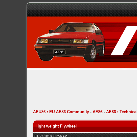
AEU86 : EU AE86 Community
-
AE86
-
AE86 : Technica
light weight Flywheel
01-23-2018, 02:56 AM