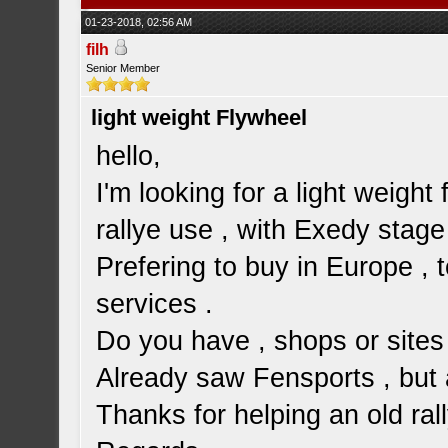
01-23-2018, 02:56 AM
filh
Senior Member
light weight Flywheel
hello,
I'm looking for a light weight 
rallye use , with Exedy stage
Prefering to buy in Europe ,
services .
Do you have , shops or sites 
Already saw Fensports , but a
Thanks for helping an old ra