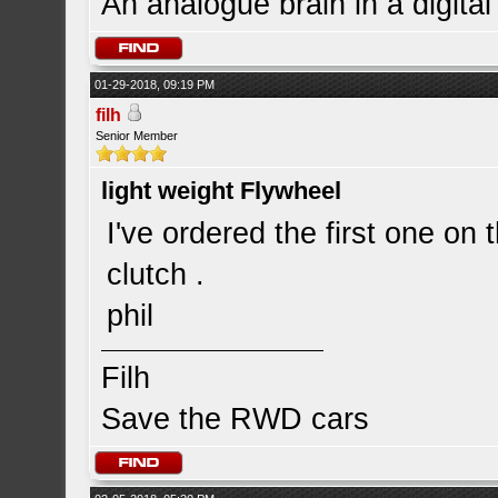
An analogue brain in a digita
01-29-2018, 09:19 PM
filh
Senior Member
light weight Flywheel
I've ordered the first one on 
clutch .
phil
Filh
Save the RWD cars