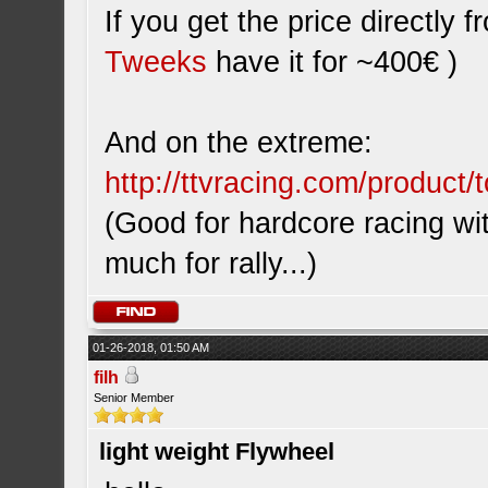
If you get the price directly
Tweeks
have it for ~400€ )
And on the extreme:
http://ttvracing.com/product/t
(Good for hardcore racing wi
much for rally...)
01-26-2018, 01:50 AM
filh
Senior Member
light weight Flywheel