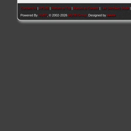
Contact Us
|
AEU86
|
Return to Top
|
Return to Content
|
Lite (Archive) Mode
Powered By
MyBB
, © 2002-2026
MyBB Group
. Designed by
kavin