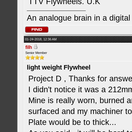
TTV Flywheels. U.K
An analogue brain in a digita
01-24-2018, 12:36 AM
filh
Senior Member
light weight Flywheel
Project D , Thanks for answe
I didn't notice it was a 212mm.
Mine is really worn, burned a
surfaced and my machiner tol
Plate would be to thick...