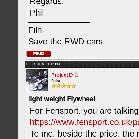
Regards.
Phil
Filh
Save the RWD cars
01-23-2018, 01:17 PM
Project D
Purist
light weight Flywheel
For Fensport, you are talking
https://www.fensport.co.uk/pa
To me, beside the price, th