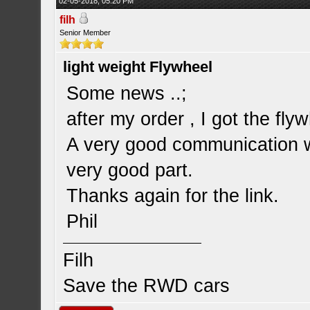
02-05-2018, 05:20 PM
filh
Senior Member
light weight Flywheel
Some news ..;
after my order , I got the fly
A very good communication wi
very good part.
Thanks again for the link.
Phil
Filh
Save the RWD cars