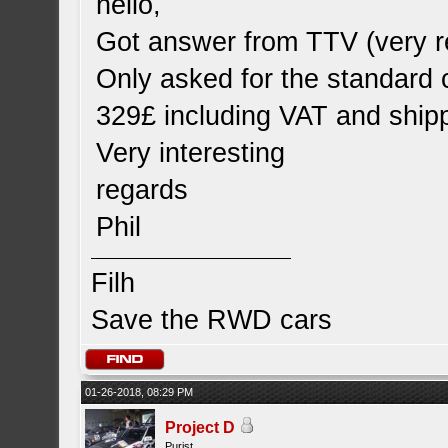
hello,
Got answer from TTV (very r
Only asked for the standard 
329£ including VAT and shipp
Very interesting
regards
Phil
Filh
Save the RWD cars
01-26-2018, 08:29 PM
Project D
Purist