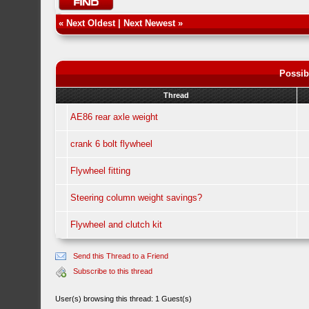
«
Next Oldest
|
Next Newest
»
Possib
Thread
AE86 rear axle weight
crank 6 bolt flywheel
Flywheel fitting
Steering column weight savings?
Flywheel and clutch kit
Send this Thread to a Friend
Subscribe to this thread
User(s) browsing this thread: 1 Guest(s)