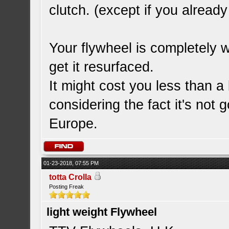
clutch. (except if you alrea
Your flywheel is completely w
get it resurfaced.
It might cost you less than a
considering the fact it's not 
Europe.
01-23-2018, 07:55 PM
totta Crolla
Posting Freak
light weight Flywheel