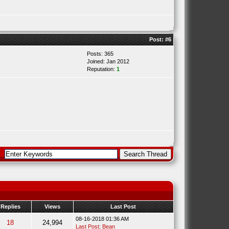
Post:
#6
Posts: 365
Joined: Jan 2012
Reputation:
1
Replies
Views
Last Post
08-16-2018 01:36 AM
18
24,994
Last Post
:
Bean