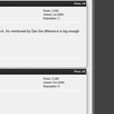
Post:
#4
Posts: 2,591
Joined: Jul 2006
Reputation:
1
rick. As mentioned by Dan the difference is big enough
Post:
#5
Posts: 2,180
Joined: Oct 2004
Reputation:
0