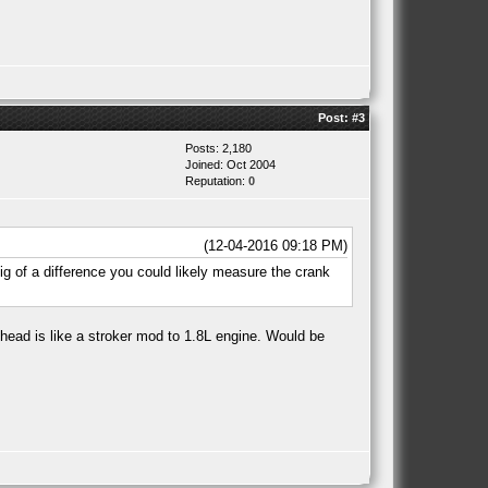
Post:
#3
Posts: 2,180
Joined: Oct 2004
Reputation:
0
(12-04-2016 09:18 PM)
big of a difference you could likely measure the crank
 head is like a stroker mod to 1.8L engine. Would be