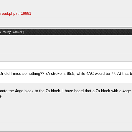
thread.php?t=19991
06 PM by
DJexor
.)
.. Or did I miss something?? 7A stroke is 85.5, while 4AC would be 77. At that 
arate the 4age block to the 7a block. I have heard that a 7a block with a 4age
e.