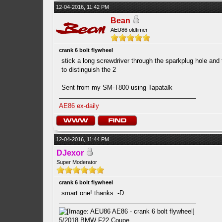
12-04-2016, 11:42 PM
Bean
AEU86 oldtimer
crank 6 bolt flywheel
stick a long screwdriver through the sparkplug hole and
to distinguish the 2
Sent from my SM-T800 using Tapatalk
AE86 ex-daily
12-04-2016, 11:44 PM
DJexor
Super Moderator
crank 6 bolt flywheel
smart one! thanks :-D
5/2018 BMW F22 Coupe