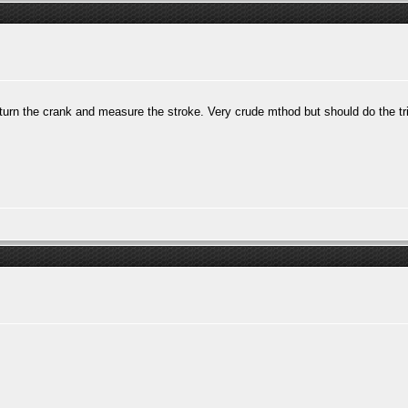
 turn the crank and measure the stroke. Very crude mthod but should do the t