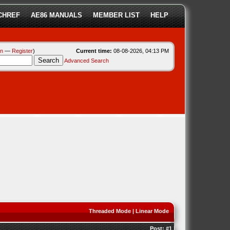
CHREF
AE86 MANUALS
MEMBER LIST
HELP
in
—
Register
)
Current time:
08-08-2026, 04:13 PM
Advanced Search
Threaded Mode
|
Linear Mode
Post:
#1