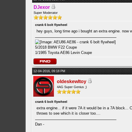
DJexor
Super Moderator
crank 6 bolt flywheel
hey guys, long time ago i bought an extra engine. now wan
5/2018 BMW F22 Coupe
1/1985 Toyota AE86 Levin Coupe
12-04-2016, 09:18 PM
oldeskewltoy
4AG Super Genius ;)
crank 6 bolt flywheel
extra engine... if it were 7A it would be in a 7A block..
throws to see which it is closer too....
Dan -