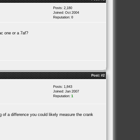
Posts: 2,180
Joined: Oct 2004
Reputation:
0
4ac one or a 7af?
Post:
#2
Posts: 1,843
Joined: Jan 2007
Reputation:
1
ig of a difference you could likely measure the crank