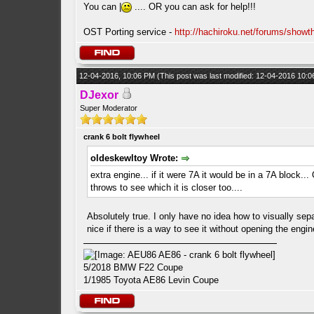
You can |
.... OR you can ask for help!!!
OST Porting service -
http://hachiroku.net/forums/show
12-04-2016, 10:06 PM
(This post was last modified: 12-04-2016 10:
DJexor
Super Moderator
crank 6 bolt flywheel
oldeskewltoy Wrote:
extra engine... if it were 7A it would be in a 7A block.
throws to see which it is closer too....
Absolutely true. I only have no idea how to visually sep
nice if there is a way to see it without opening the engin
5/2018 BMW F22 Coupe
1/1985 Toyota AE86 Levin Coupe