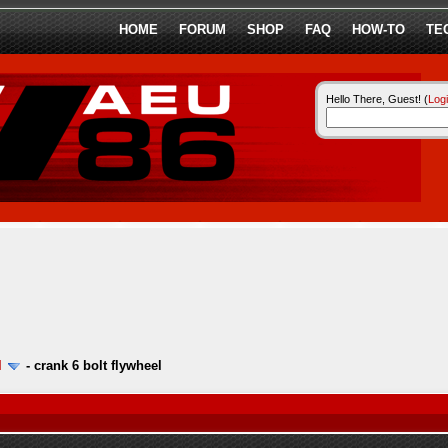
HOME
FORUM
SHOP
FAQ
HOW-TO
TE
Hello There, Guest! (
Log
l
-
crank 6 bolt flywheel