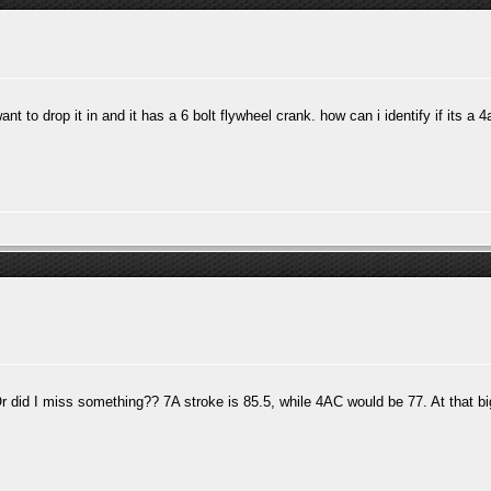
t to drop it in and it has a 6 bolt flywheel crank. how can i identify if its a 
. Or did I miss something?? 7A stroke is 85.5, while 4AC would be 77. At that b