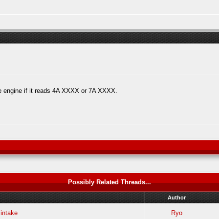
e engine if it reads 4A XXXX or 7A XXXX.
Possibly Related Threads...
Author
 intake
Ryo