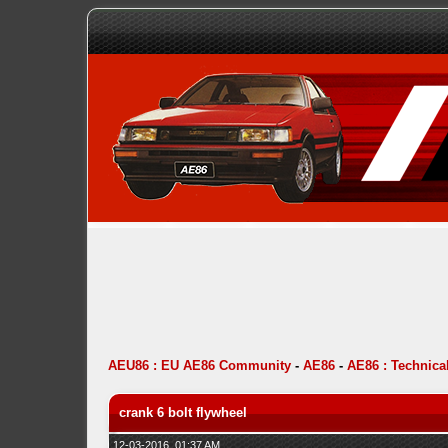
AEU86 : EU AE86 Community
-
AE86
-
AE86 : Technica
crank 6 bolt flywheel
12-03-2016, 01:37 AM