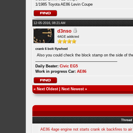
1/1985 Toyota AE86 Levin Coupe
12-05-2016, 08:21 AM
d3nso
4AGE addicted
crank 6 bolt flywheel
Also you could check the block stamp on the side of th
Daily Beater:
Civic EG5
Work in progress Car:
AE86
«
Next Oldest
|
Next Newest
»
Thread
AE86 4age engine not starts crank ok backfires to air