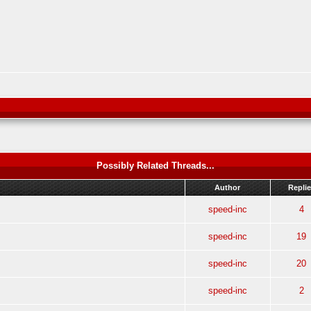
Possibly Related Threads...
Author
Repli
speed-inc
4
speed-inc
19
speed-inc
20
speed-inc
2