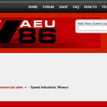
HOME
FORUM
SHOP
FAQ
HOW-TO
TE
Hello There, Guest! (
Log
ommercial sales
-
Speed Industries: Wiseco