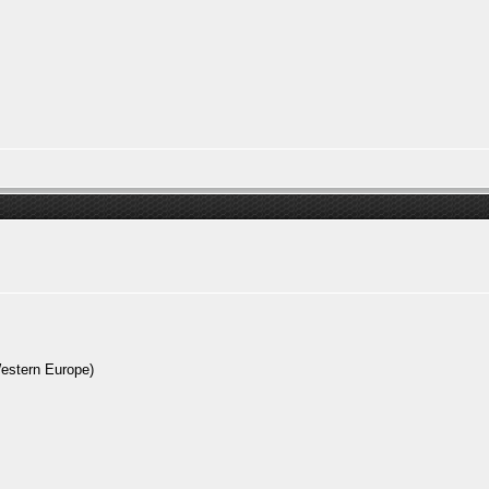
Western Europe)