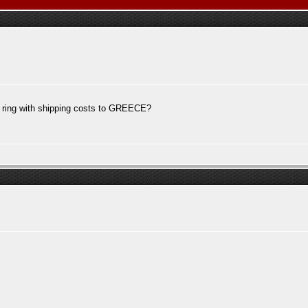
m ring with shipping costs to GREECE?