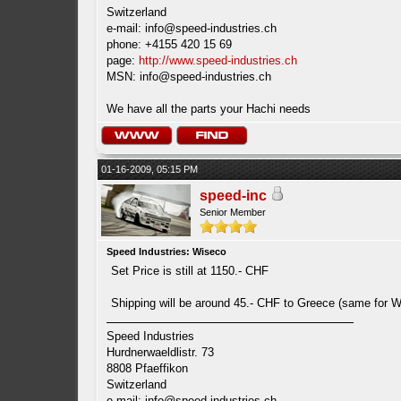
Switzerland
e-mail:
info@speed-industries.ch
phone: +4155 420 15 69
page:
http://www.speed-industries.ch
MSN:
info@speed-industries.ch
We have all the parts your Hachi needs
01-16-2009, 05:15 PM
speed-inc
Senior Member
Speed Industries: Wiseco
Set Price is still at 1150.- CHF
Shipping will be around 45.- CHF to Greece (same for 
Speed Industries
Hurdnerwaeldlistr. 73
8808 Pfaeffikon
Switzerland
e-mail:
info@speed-industries.ch