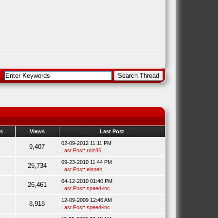
es
Views
Last Post
02-09-2012 11:11 PM
9,407
Last Post
:
roiz86
09-23-2010 11:44 PM
25,734
Last Post
:
einneb
04-12-2010 01:40 PM
26,461
Last Post
:
speed-inc
12-09-2009 12:46 AM
8,918
Last Post
:
speed-inc