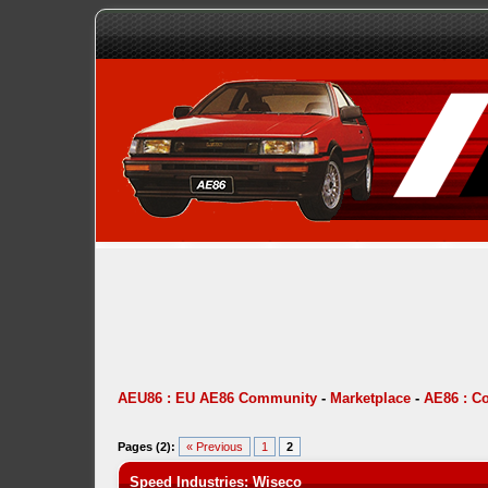
AEU86 : EU AE86 Community
-
Marketplace
-
AE86 : C
Pages (2):
« Previous
1
2
Speed Industries: Wiseco