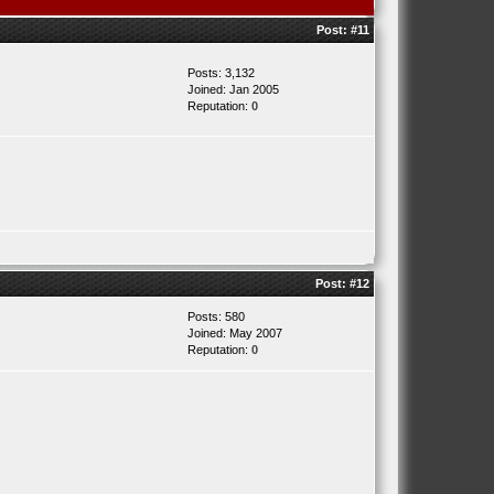
Post:
#11
Posts: 3,132
Joined: Jan 2005
Reputation:
0
Post:
#12
Posts: 580
Joined: May 2007
Reputation:
0