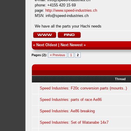
phone: +4155 420 15 69
page:
http://www.speed-industries.ch
MSN:
info@speed-industries.ch
We have all the parts your Hachi needs
«
Next Oldest
|
Next Newest
»
Pages (2):
« Previous
1
2
Thread
Speed Industries: F20c conversion parts (mounts..)
Speed Industries: parts of race Ae86
Speed Industries: Ae86 breaking
Speed Industries: Set of Watanabe 14x7