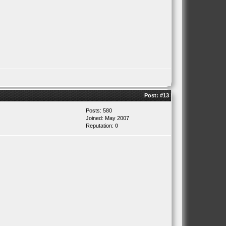
Post:
#13
Posts: 580
Joined: May 2007
Reputation:
0