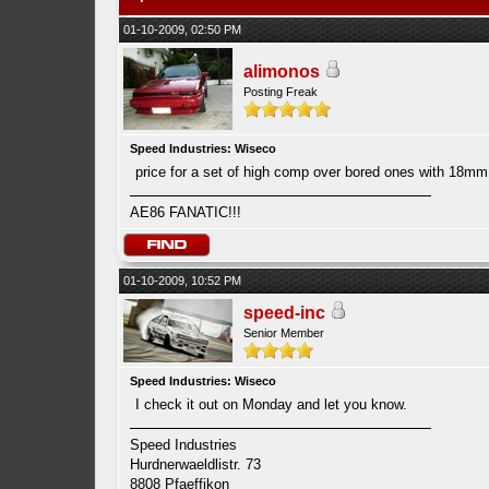
01-10-2009, 02:50 PM
alimonos
Posting Freak
Speed Industries: Wiseco
price for a set of high comp over bored ones with 18m
AE86 FANATIC!!!
01-10-2009, 10:52 PM
speed-inc
Senior Member
Speed Industries: Wiseco
I check it out on Monday and let you know.
Speed Industries
Hurdnerwaeldlistr. 73
8808 Pfaeffikon