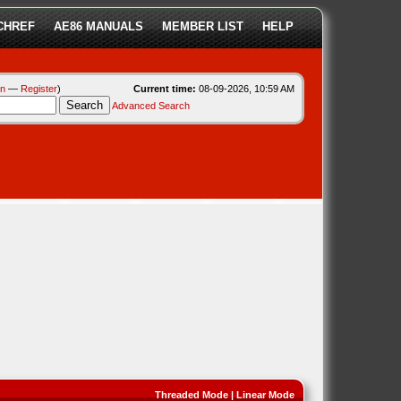
CHREF
AE86 MANUALS
MEMBER LIST
HELP
in
—
Register
)
Current time:
08-09-2026, 10:59 AM
Advanced Search
Threaded Mode
|
Linear Mode