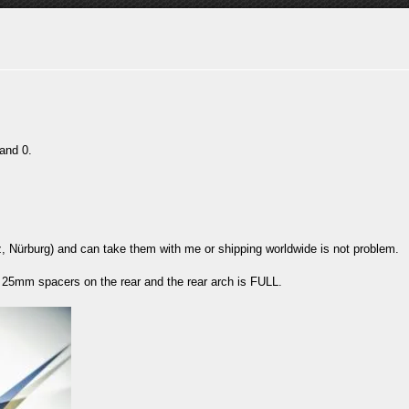
and 0.
z, Nürburg) and can take them with me or shipping worldwide is not problem.
d 25mm spacers on the rear and the rear arch is FULL.