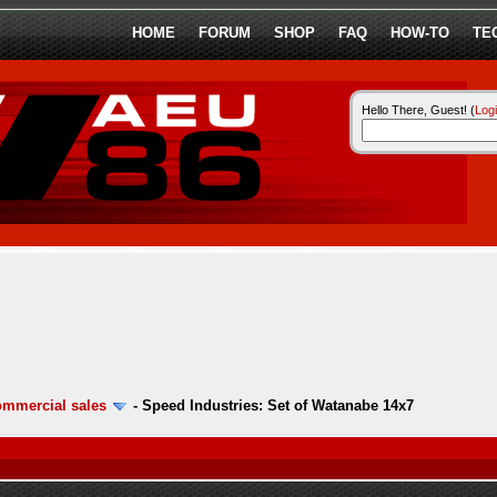
HOME
FORUM
SHOP
FAQ
HOW-TO
TE
Hello There, Guest! (
Log
ommercial sales
-
Speed Industries: Set of Watanabe 14x7