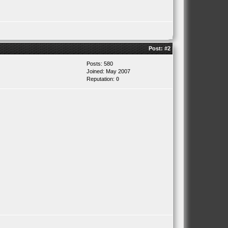
Post:
#2
Posts: 580
Joined: May 2007
Reputation:
0