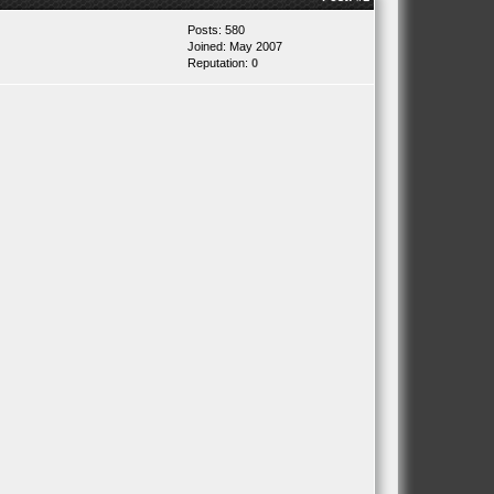
Posts: 580
Joined: May 2007
Reputation:
0