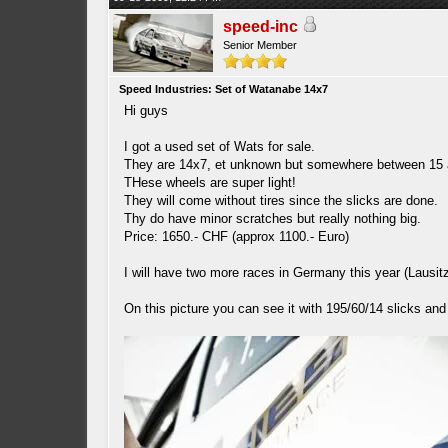
speed-inc
Senior Member
Speed Industries: Set of Watanabe 14x7
Hi guys
I got a used set of Wats for sale.
They are 14x7, et unknown but somewhere between 15 
THese wheels are super light!
They will come without tires since the slicks are done.
Thy do have minor scratches but really nothing big.
Price: 1650.- CHF (approx 1100.- Euro)
I will have two more races in Germany this year (Lausit
On this picture you can see it with 195/60/14 slicks an