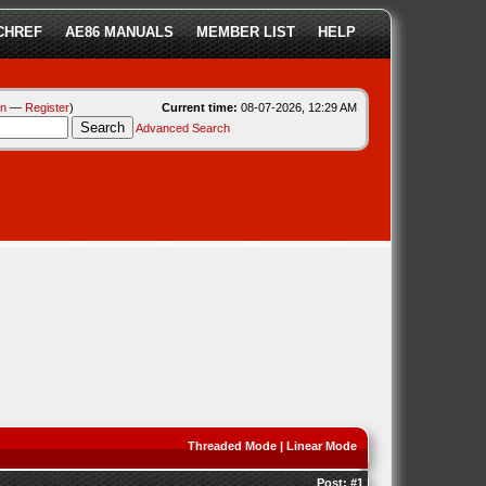
CHREF
AE86 MANUALS
MEMBER LIST
HELP
in
—
Register
)
Current time:
08-07-2026, 12:29 AM
Advanced Search
Threaded Mode
|
Linear Mode
Post:
#1