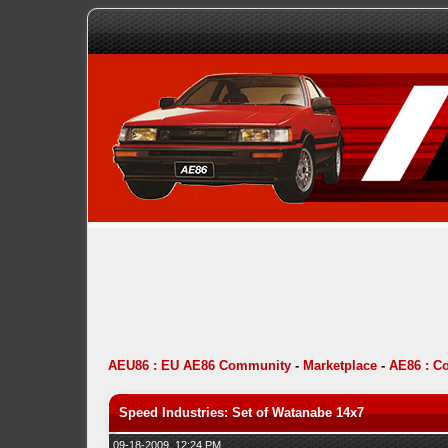
AEU86 : EU AE86 Community
-
Marketplace
-
AE86 : C
Speed Industries: Set of Watanabe 14x7
09-18-2009, 12:24 PM