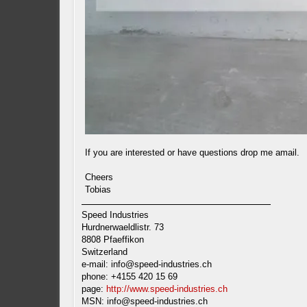
If you are interested or have questions drop me amail.
Cheers
Tobias
Speed Industries
Hurdnerwaeldlistr. 73
8808 Pfaeffikon
Switzerland
e-mail:
info@speed-industries.ch
phone: +4155 420 15 69
page:
http://www.speed-industries.ch
MSN:
info@speed-industries.ch