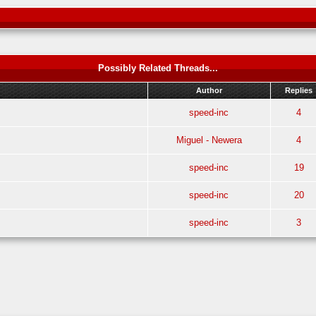
Possibly Related Threads...
Author
Replies
speed-inc
4
Miguel - Newera
4
speed-inc
19
speed-inc
20
speed-inc
3