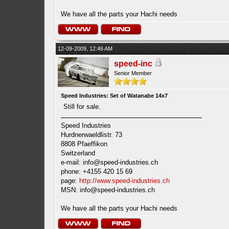
We have all the parts your Hachi needs
12-09-2009, 12:46 AM
speed-inc
Senior Member
Speed Industries: Set of Watanabe 14x7
Still for sale.
Speed Industries
Hurdnerwaeldlistr. 73
8808 Pfaeffikon
Switzerland
e-mail:
info@speed-industries.ch
phone: +4155 420 15 69
page:
http://www.speed-industries.ch
MSN:
info@speed-industries.ch
We have all the parts your Hachi needs