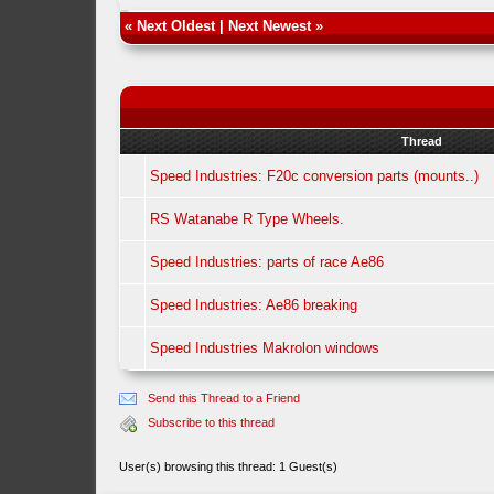
«
Next Oldest
|
Next Newest
»
Thread
Speed Industries: F20c conversion parts (mounts..)
RS Watanabe R Type Wheels.
Speed Industries: parts of race Ae86
Speed Industries: Ae86 breaking
Speed Industries Makrolon windows
Send this Thread to a Friend
Subscribe to this thread
User(s) browsing this thread: 1 Guest(s)