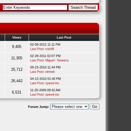
Views
Last Post
02-09-2012 11:11 PM
9,405
Last Post
:
roiz86
02-28-2011 02:07 PM
11,305
Last Post
:
Miguel - Newera
09-23-2010 11:44 PM
25,712
Last Post
:
einneb
04-12-2010 01:40 PM
26,442
Last Post
:
speed-inc
11-25-2009 09:42 AM
6,531
Last Post
:
speed-inc
Forum Jump: