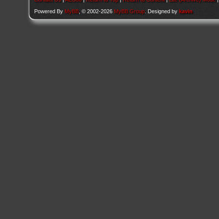
Powered By
MyBB
, © 2002-2026
MyBB Group
. Designed by
kavin