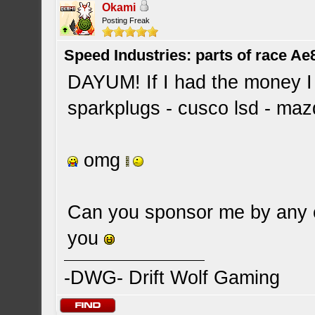
Okami
Posting Freak
Speed Industries: parts of race Ae
DAYUM! If I had the money I w
sparkplugs - cusco lsd - maz
omg
Can you sponsor me by any c
you
-DWG- Drift Wolf Gaming