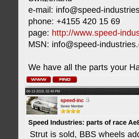
e-mail:
info@speed-industrie
phone: +4155 420 15 69
page:
http://www.speed-indus
MSN:
info@speed-industries
We have all the parts your H
06-13-2010, 02:49 PM
speed-inc
Senior Member
Speed Industries: parts of race Ae
Strut is sold, BBS wheels ad