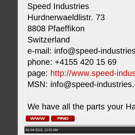
Speed Industries
Hurdnerwaeldlistr. 73
8808 Pfaeffikon
Switzerland
e-mail:
info@speed-industrie
phone: +4155 420 15 69
page:
http://www.speed-indus
MSN:
info@speed-industries
We have all the parts your H
06-04-2010, 12:01 AM