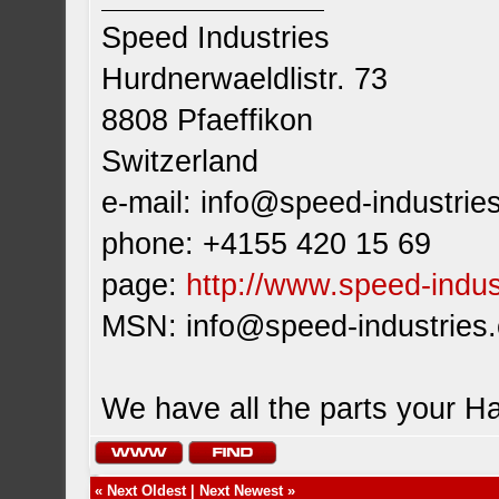
Speed Industries
Hurdnerwaeldlistr. 73
8808 Pfaeffikon
Switzerland
e-mail:
info@speed-industrie
phone: +4155 420 15 69
page:
http://www.speed-indus
MSN:
info@speed-industries
We have all the parts your H
«
Next Oldest
|
Next Newest
»