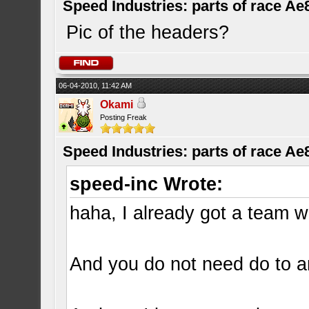
Speed Industries: parts of race Ae
Pic of the headers?
06-04-2010, 11:42 AM
Okami
Posting Freak
Speed Industries: parts of race Ae
speed-inc Wrote:
haha, I already got a team wi
And you do not need do to an