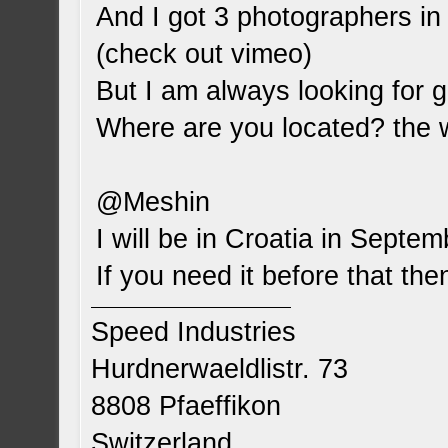
And I got 3 photographers in
(check out vimeo)
But I am always looking for 
Where are you located? the
@Meshin
I will be in Croatia in Septem
If you need it before that the
Speed Industries
Hurdnerwaeldlistr. 73
8808 Pfaeffikon
Switzerland