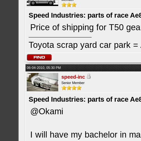
Speed Industries: parts of race Ae
Price of shipping for T50 gea
Toyota scrap yard car park 
06-04-2010, 05:30 PM
speed-inc
Senior Member
Speed Industries: parts of race Ae
@Okami
I will have my bachelor in mar