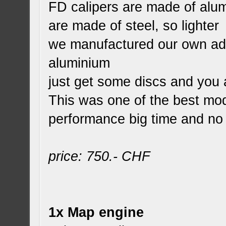
FD calipers are made of alum
are made of steel, so lighter
we manufactured our own ada
aluminium
just get some discs and you 
This was one of the best mo
performance big time and no 
price: 750.- CHF
1x Map engine