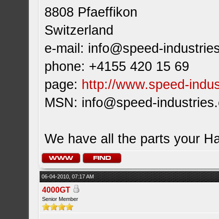
8808 Pfaeffikon
Switzerland
e-mail:
info@speed-industrie
phone: +4155 420 15 69
page:
http://www.speed-indus
MSN:
info@speed-industries
We have all the parts your H
06-04-2010, 07:17 AM
4000GT
Senior Member