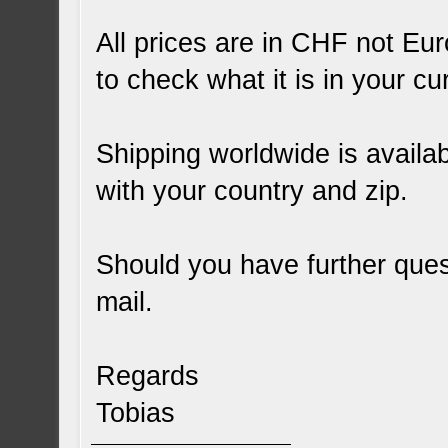
All prices are in CHF not Eu
to check what it is in your cu
Shipping worldwide is availab
with your country and zip.
Should you have further quest
mail.
Regards
Tobias