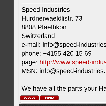
Speed Industries
Hurdnerwaeldlistr. 73
8808 Pfaeffikon
Switzerland
e-mail:
info@speed-industrie
phone: +4155 420 15 69
page:
http://www.speed-indus
MSN:
info@speed-industries
We have all the parts your H