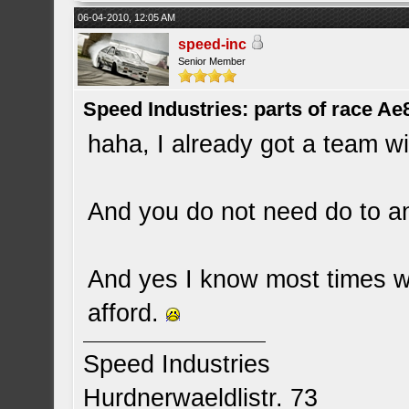
06-04-2010, 12:05 AM
speed-inc
Senior Member
Speed Industries: parts of race Ae
haha, I already got a team wit
And you do not need do to any
And yes I know most times 
afford.
Speed Industries
Hurdnerwaeldlistr. 73