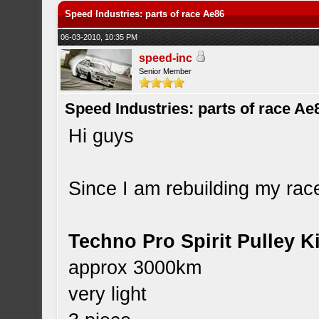
Speed Industries: parts of race Ae86
06-03-2010, 10:35 PM
speed-inc
Senior Member
Speed Industries: parts of race Ae
Hi guys
Since I am rebuilding my race
Techno Pro Spirit Pulley Ki
approx 3000km
very light