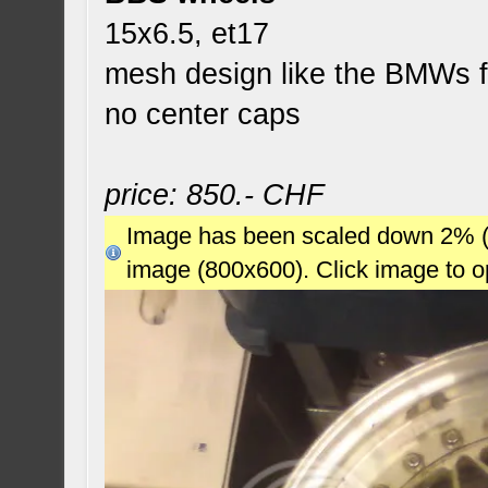
15x6.5, et17
mesh design like the BMWs 
no center caps
price: 850.- CHF
Image has been scaled down 2% (78
image (800x600). Click image to 