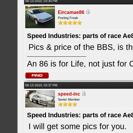
06-13-2010, 03:30 PM
Eircamae86
Posting Freak
Speed Industries: parts of race Ae
Pics & price of the BBS, is th
An 86 is for Life, not just for
06-13-2010, 03:37 PM
speed-inc
Senior Member
Speed Industries: parts of race Ae
I will get some pics for you.