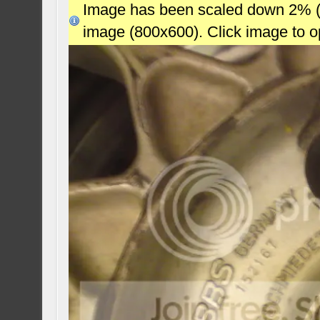
Image has been scaled down 2% (78
image (800x600). Click image to 