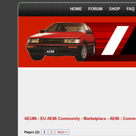
HOME
FORUM
SHOP
FAQ
AEU86 : EU AE86 Community
-
Marketplace
-
AE86 : Comme
Pages (2):
1
2
Next »