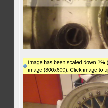
Image has been scaled down 2% (78
image (800x600). Click image to 