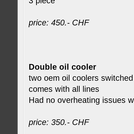
3 piece
price: 450.- CHF
Double oil cooler
two oem oil coolers switched 
comes with all lines
Had no overheating issues whi
price: 350.- CHF