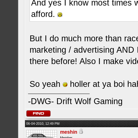
And yes I know most times 
afford.
But I do much more than race 
marketing / advertising AND
there before! Also I make vid
So yeah
holler at ya boi h
-DWG- Drift Wolf Gaming
06-04-2010, 12:49 PM
meshin
Member