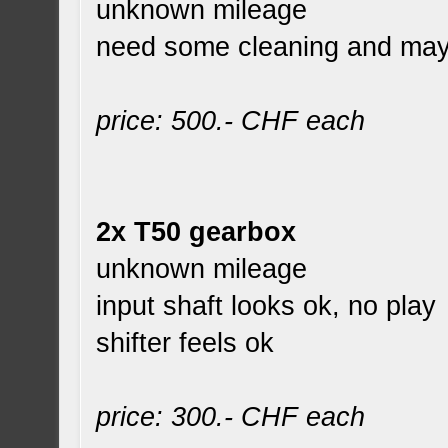
unknown mileage
need some cleaning and ma
price: 500.- CHF each
2x T50 gearbox
unknown mileage
input shaft looks ok, no play
shifter feels ok
price: 300.- CHF each