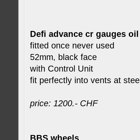
Defi advance cr gauges oi
fitted once never used
52mm, black face
with Control Unit
fit perfectly into vents at ste
price: 1200.- CHF
BBS wheels