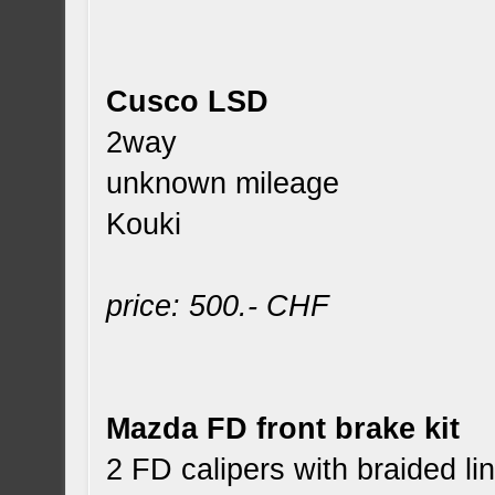
Cusco LSD
2way
unknown mileage
Kouki
price: 500.- CHF
Mazda FD front brake kit
2 FD calipers with braided l