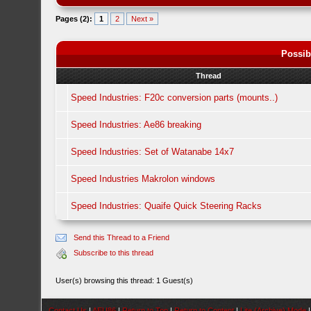
Pages (2):
1
2
Next »
Possib
Thread
Speed Industries: F20c conversion parts (mounts..)
Speed Industries: Ae86 breaking
Speed Industries: Set of Watanabe 14x7
Speed Industries Makrolon windows
Speed Industries: Quaife Quick Steering Racks
Send this Thread to a Friend
Subscribe to this thread
User(s) browsing this thread: 1 Guest(s)
Contact Us
|
AEU86
|
Return to Top
|
Return to Content
|
Lite (Archive) Mode