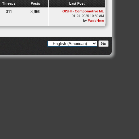
Threads
Posts
Last Post
311
3,969
OISHI - Compomotive ML
01-24-2025 10:59 AM
by
FanIsHere