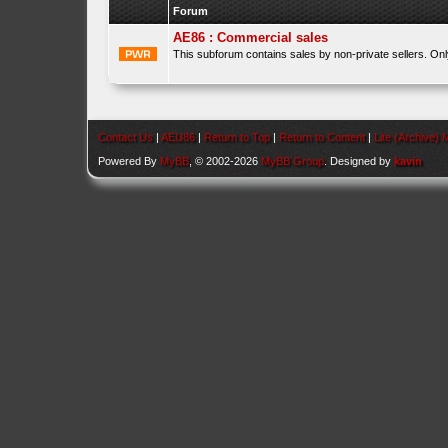
Forum
AE86 : Commercial sales
This subforum contains sales by non-private sellers. On
Contact Us
|
AEU86
|
Return to Top
|
Return to Content
|
Lite (Archive)
Powered By
MyBB
, © 2002-2026
MyBB Group
. Designed by
kavin