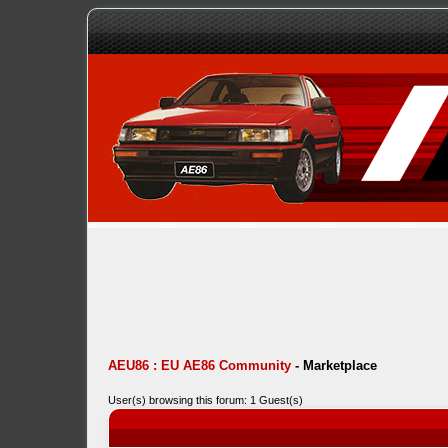
AEU86 : EU AE86 Community
-
Marketplace
User(s) browsing this forum: 1 Guest(s)