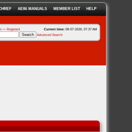
CHREF
AE86 MANUALS
MEMBER LIST
HELP
in
—
Register
)
Current time:
08-07-2026, 07:37 AM
Advanced Search