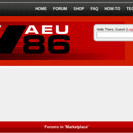
HOME
FORUM
SHOP
FAQ
HOW-TO
TE
Hello There, Guest! (
Log
Forums in 'Marketplace'