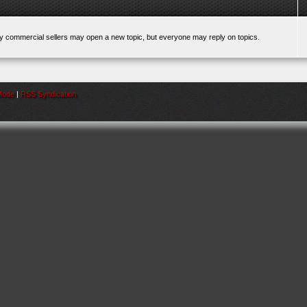
ly commercial sellers may open a new topic, but everyone may reply on topics.
 Mode
|
RSS Syndication