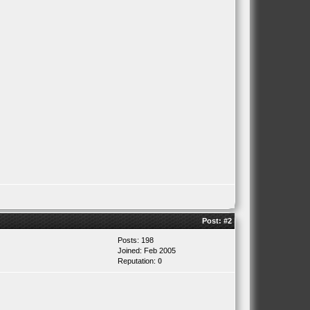
Post:
#2
Posts: 198
Joined: Feb 2005
Reputation:
0