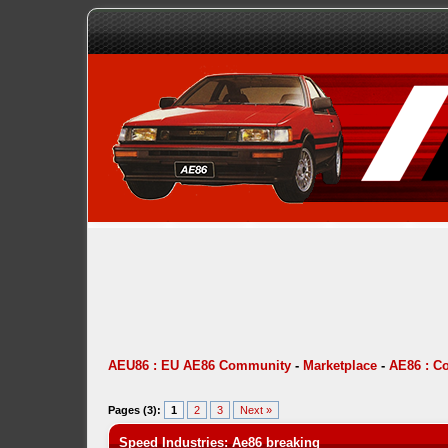
AEU86 : EU AE86 Community
-
Marketplace
-
AE86 : C
Pages (3):
1
2
3
Next »
Speed Industries: Ae86 breaking