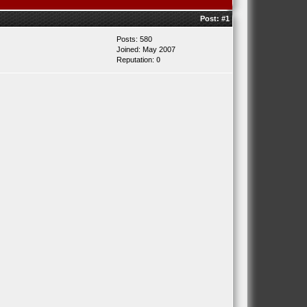
Post:
#1
Posts: 580
Joined: May 2007
Reputation:
0