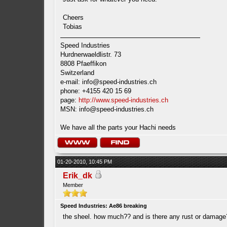
Cheers
Tobias
Speed Industries
Hurdnerwaeldlistr. 73
8808 Pfaeffikon
Switzerland
e-mail:
info@speed-industries.ch
phone: +4155 420 15 69
page:
http://www.speed-industries.ch
MSN:
info@speed-industries.ch
We have all the parts your Hachi needs
01-20-2010, 10:45 PM
Erik_dk
Member
Speed Industries: Ae86 breaking
the sheel. how much?? and is there any rust or damage