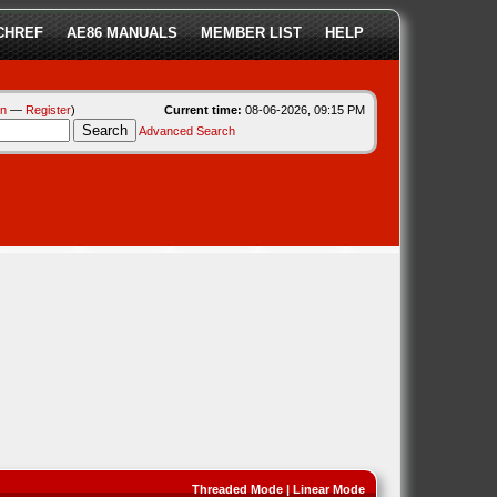
CHREF
AE86 MANUALS
MEMBER LIST
HELP
in
—
Register
)
Current time:
08-06-2026, 09:15 PM
Advanced Search
Threaded Mode
|
Linear Mode