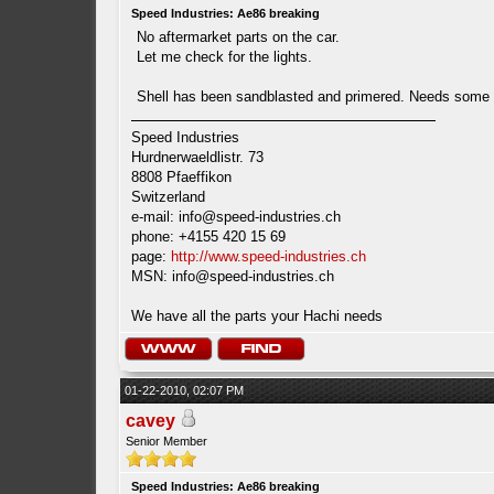
Speed Industries: Ae86 breaking
No aftermarket parts on the car.
Let me check for the lights.
Shell has been sandblasted and primered. Needs some wo
Speed Industries
Hurdnerwaeldlistr. 73
8808 Pfaeffikon
Switzerland
e-mail:
info@speed-industries.ch
phone: +4155 420 15 69
page:
http://www.speed-industries.ch
MSN:
info@speed-industries.ch
We have all the parts your Hachi needs
01-22-2010, 02:07 PM
cavey
Senior Member
Speed Industries: Ae86 breaking