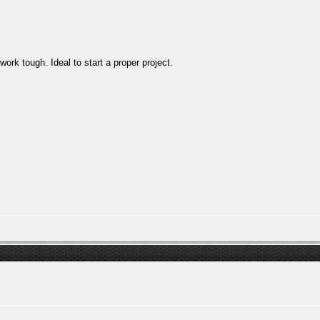
rk tough. Ideal to start a proper project.