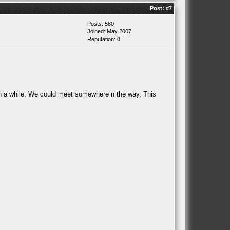
Post:
#7
Posts: 580
Joined: May 2007
Reputation:
0
in a while. We could meet somewhere n the way. This