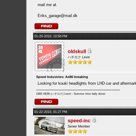
mail me at.
Eriks_garage@mail.dk
01-20-2010, 10:58 PM
oldskull
ハチロク Levin
Speed Industries: Ae86 breaking
Looking for kouki headlights from LHD car and afterma
1985 AE86 (ハチロク) Levin - Summer time daily driver
01-22-2010, 01:27 PM
speed-inc
Senior Member