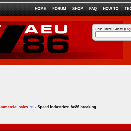
HOME
FORUM
SHOP
FAQ
HOW-TO
TE
Hello There, Guest! (
Log
ommercial sales
-
Speed Industries: Ae86 breaking