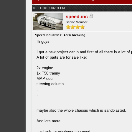
01-11-2010, 06:01 PM
speed-inc
Senior Member
Speed Industries: Ae86 breaking
Hi guys
I got a new project car in and first of all there is a lot of 
A lot of parts are for sale like:
2x engine
1x T50 tranny
MAP ecu
steering column
.
.
.
.
maybe also the whole chassis which is sandblasted.
And lots more
Just ask for whatever you need.