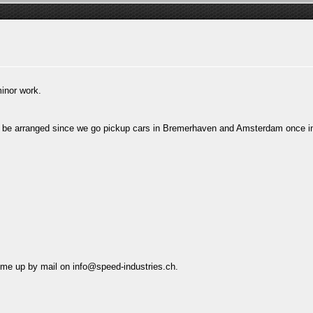
inor work.
uld be arranged since we go pickup cars in Bremerhaven and Amsterdam once 
t me up by mail on
info@speed-industries.ch
.