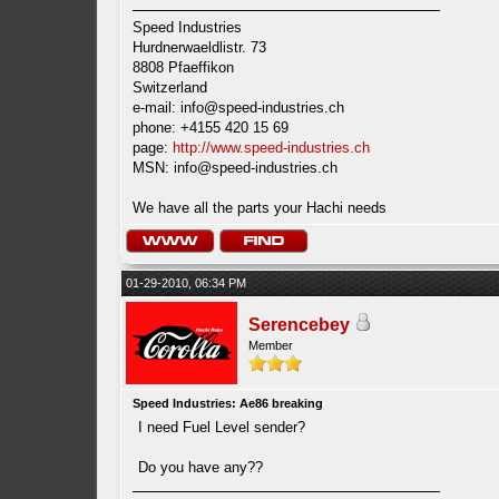
Speed Industries
Hurdnerwaeldlistr. 73
8808 Pfaeffikon
Switzerland
e-mail:
info@speed-industries.ch
phone: +4155 420 15 69
page:
http://www.speed-industries.ch
MSN:
info@speed-industries.ch
We have all the parts your Hachi needs
01-29-2010, 06:34 PM
Serencebey
Member
Speed Industries: Ae86 breaking
I need Fuel Level sender?
Do you have any??