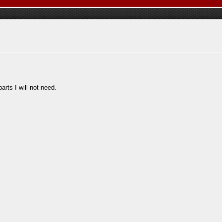
parts I will not need.