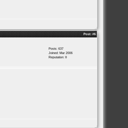
Post:
#6
Posts: 637
Joined: Mar 2006
Reputation:
0