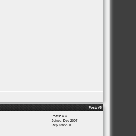
Post:
#5
Posts: 437
Joined: Dec 2007
Reputation:
0