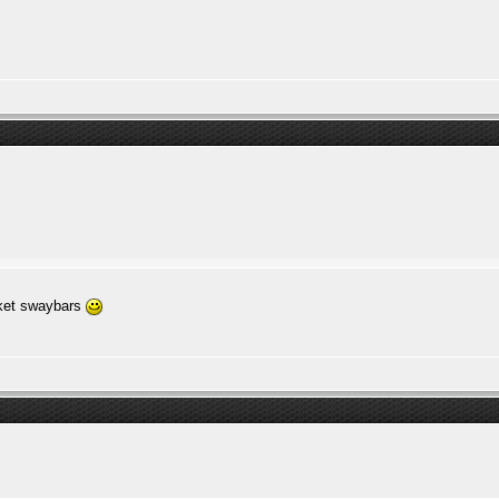
rket swaybars