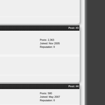
Post:
#3
Posts: 2,363
Joined: Nov 2005
Reputation:
0
Post:
#4
Posts: 580
Joined: May 2007
Reputation:
0