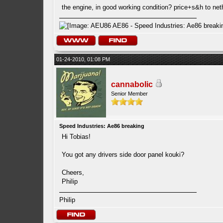
the engine, in good working condition? price+s&h to ne
01-24-2010, 01:08 PM
cannabolic
Senior Member
Speed Industries: Ae86 breaking
Hi Tobias!
You got any drivers side door panel kouki?
Cheers,
Philip
Philip