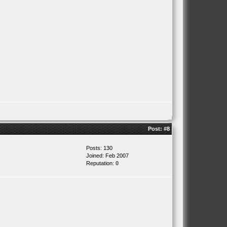
Post:
#8
Posts: 130
Joined: Feb 2007
Reputation:
0