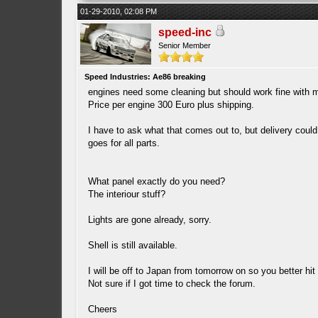
01-29-2010, 02:08 PM
speed-inc
Senior Member
Speed Industries: Ae86 breaking
engines need some cleaning but should work fine with m
Price per engine 300 Euro plus shipping.
I have to ask what that comes out to, but delivery co
goes for all parts.
What panel exactly do you need?
The interiour stuff?
Lights are gone already, sorry.
Shell is still available.
I will be off to Japan from tomorrow on so you better hi
Not sure if I got time to check the forum.
Cheers