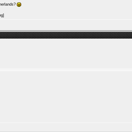
therlands?