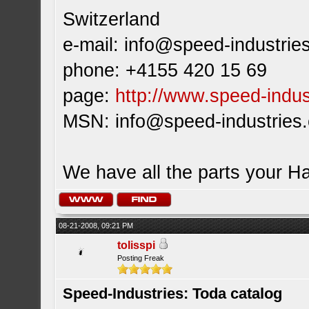
Switzerland
e-mail:
info@speed-industrie
phone: +4155 420 15 69
page:
http://www.speed-indus
MSN:
info@speed-industries
We have all the parts your H
08-21-2008, 09:21 PM
tolisspi
Posting Freak
Speed-Industries: Toda catalog