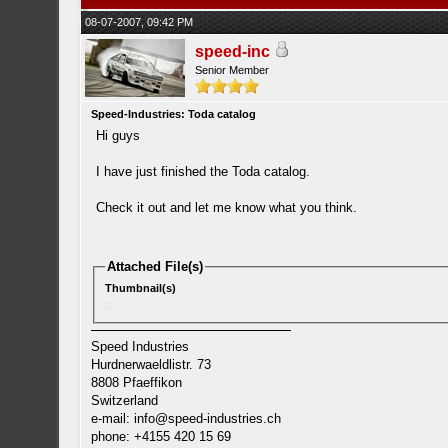
08-07-2007, 09:42 PM
speed-inc
Senior Member
Speed-Industries: Toda catalog
Hi guys
I have just finished the Toda catalog.
Check it out and let me know what you think.
Attached File(s)
Thumbnail(s)
Speed Industries
Hurdnerwaeldlistr. 73
8808 Pfaeffikon
Switzerland
e-mail:
info@speed-industries.ch
phone: +4155 420 15 69