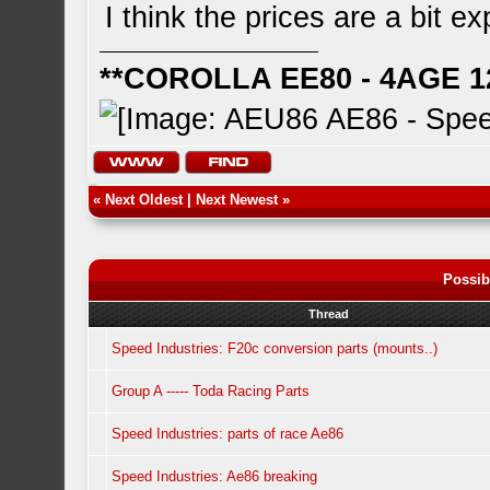
I think the prices are a bit e
**COROLLA EE80 - 4AGE 1
«
Next Oldest
|
Next Newest
»
Possib
Thread
Speed Industries: F20c conversion parts (mounts..)
Group A ----- Toda Racing Parts
Speed Industries: parts of race Ae86
Speed Industries: Ae86 breaking