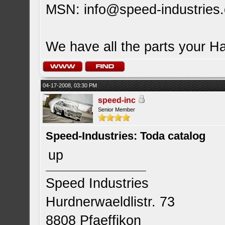
MSN:
info@speed-industries
We have all the parts your H
04-17-2008, 03:30 PM
speed-inc
Senior Member
Speed-Industries: Toda catalog
up
Speed Industries
Hurdnerwaeldlistr. 73
8808 Pfaeffikon