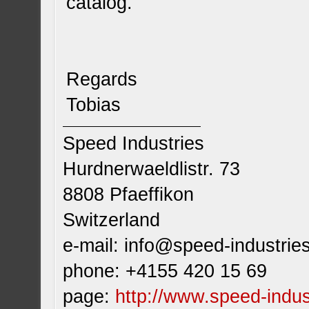
catalog.
Regards
Tobias
Speed Industries
Hurdnerwaeldlistr. 73
8808 Pfaeffikon
Switzerland
e-mail:
info@speed-industrie
phone: +4155 420 15 69
page:
http://www.speed-indus