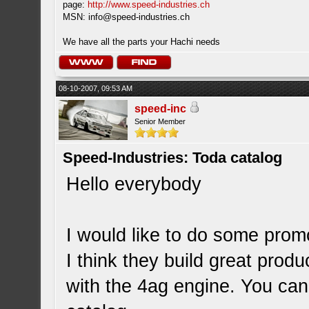
page:
http://www.speed-industries.ch
MSN:
info@speed-industries.ch
We have all the parts your Hachi needs
08-10-2007, 09:53 AM
speed-inc
Senior Member
Speed-Industries: Toda catalog
Hello everybody
I would like to do some promo
I think they build great pro
with the 4ag engine. You can 