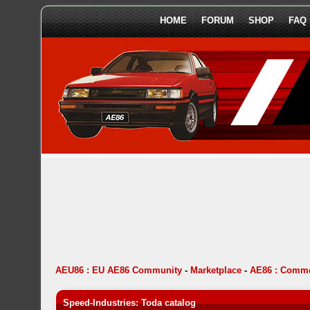
HOME
FORUM
SHOP
FAQ
AEU86 : EU AE86 Community
-
Marketplace
-
AE86 : Comme
Speed-Industries: Toda catalog