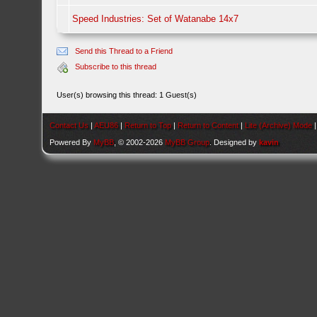
Speed Industries: Set of Watanabe 14x7
Send this Thread to a Friend
Subscribe to this thread
User(s) browsing this thread: 1 Guest(s)
Contact Us
|
AEU86
|
Return to Top
|
Return to Content
|
Lite (Archive) Mode
Powered By
MyBB
, © 2002-2026
MyBB Group
. Designed by
kavin