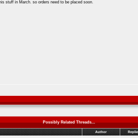
his stuff in March. so orders need to be placed soon.
Possibly Related Threads...
Author
Repli