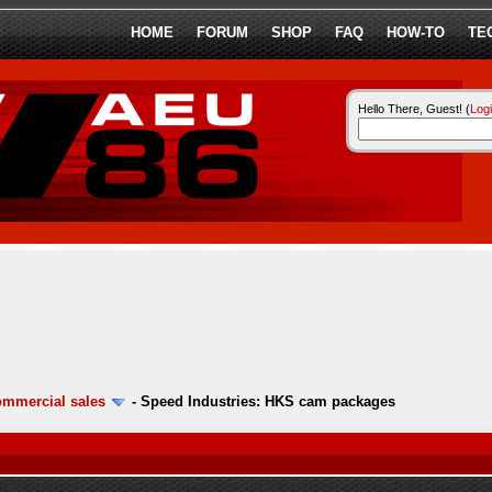
HOME
FORUM
SHOP
FAQ
HOW-TO
TE
Hello There, Guest! (
Log
ommercial sales
-
Speed Industries: HKS cam packages