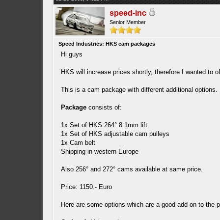
speed-inc
Senior Member
Speed Industries: HKS cam packages
Hi guys
HKS will increase prices shortly, therefore I wanted to of
This is a cam package with different additional options. 
Package
consists of:
1x Set of HKS 264° 8.1mm lift
1x Set of HKS adjustable cam pulleys
1x Cam belt
Shipping in western Europe
Also 256° and 272° cams available at same price.
Price: 1150.- Euro
Here are some options which are a good add on to the pac