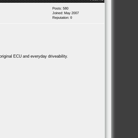
Posts: 580
Joined: May 2007
Reputation:
0
original ECU and everyday driveability.