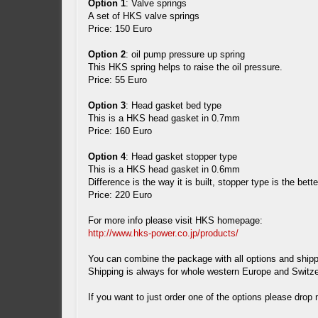
Option 1
: Valve springs
A set of HKS valve springs
Price: 150 Euro
Option 2
: oil pump pressure up spring
This HKS spring helps to raise the oil pressure.
Price: 55 Euro
Option 3
: Head gasket bed type
This is a HKS head gasket in 0.7mm
Price: 160 Euro
Option 4
: Head gasket stopper type
This is a HKS head gasket in 0.6mm
Difference is the way it is built, stopper type is the bett
Price: 220 Euro
For more info please visit HKS homepage:
http://www.hks-power.co.jp/products/
You can combine the package with all options and shipp
Shipping is always for whole western Europe and Switze
If you want to just order one of the options please drop 