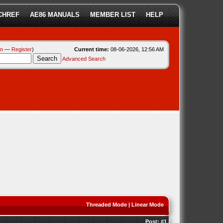
CHREF
AE86 MANUALS
MEMBER LIST
HELP
in
—
Register
)
Current time:
08-06-2026, 12:56 AM
Advanced Search
Threaded Mode
|
Linear Mode
Post:
#1