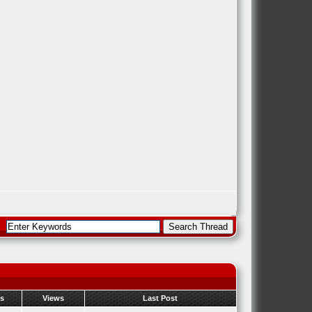
es
Views
Last Post