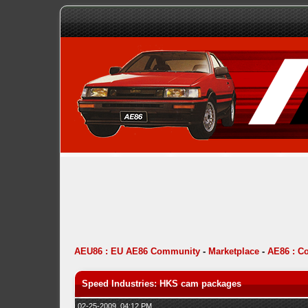
AEU86 : EU AE86 Community
-
Marketplace
-
AE86 : C
Speed Industries: HKS cam packages
02-25-2009, 04:12 PM