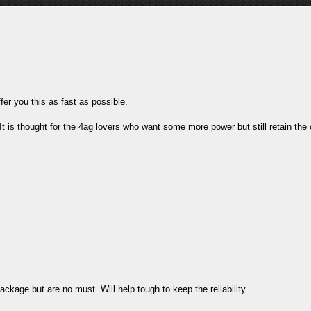
fer you this as fast as possible.
It is thought for the 4ag lovers who want some more power but still retain the 
kage but are no must. Will help tough to keep the reliability.