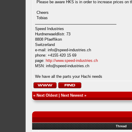
Please be aware HKS is in order to increase prices on t
Cheers
Tobias
Speed Industries
Hurdnerwaeldlistr. 73
8808 Pfaeffikon
Switzerland
e-mail:
info@speed-industries.ch
phone: +4155 420 15 69
page:
http://www.speed-industries.ch
MSN:
info@speed-industries.ch
We have all the parts your Hachi needs
«
Next Oldest
|
Next Newest
»
Thread