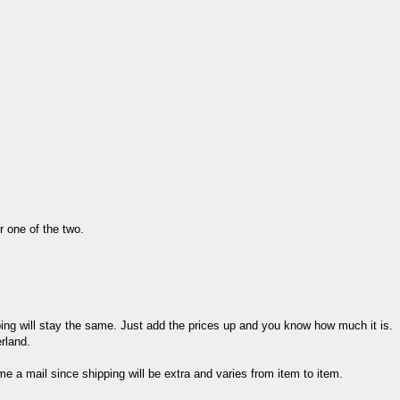
er one of the two.
ing will stay the same. Just add the prices up and you know how much it is.
rland.
me a mail since shipping will be extra and varies from item to item.