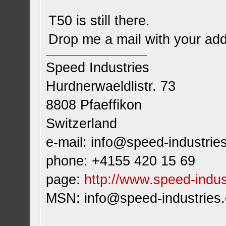
T50 is still there.
Drop me a mail with your addr
Speed Industries
Hurdnerwaeldlistr. 73
8808 Pfaeffikon
Switzerland
e-mail:
info@speed-industrie
phone: +4155 420 15 69
page:
http://www.speed-indus
MSN:
info@speed-industries