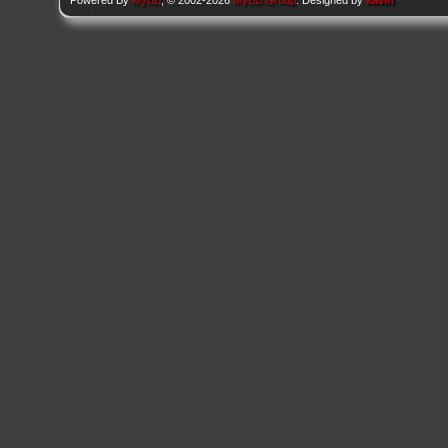
Powered By
MyBB
, © 2002-2026
MyBB Group
. Designed by
kavin