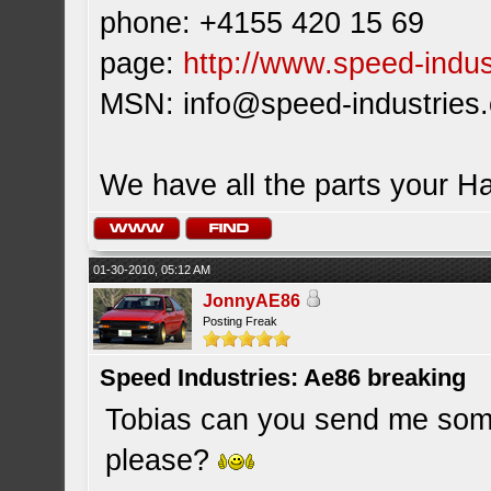
phone: +4155 420 15 69
page:
http://www.speed-indus
MSN:
info@speed-industries
We have all the parts your H
01-30-2010, 05:12 AM
JonnyAE86
Posting Freak
Speed Industries: Ae86 breaking
Tobias can you send me some
please?