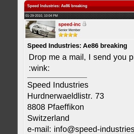
Speed Industries: Ae86 breaking
01-29-2010, 10:04 PM
speed-inc
Senior Member
Speed Industries: Ae86 breaking
Drop me a mail, I send you p
:wink:
Speed Industries
Hurdnerwaeldlistr. 73
8808 Pfaeffikon
Switzerland
e-mail:
info@speed-industrie