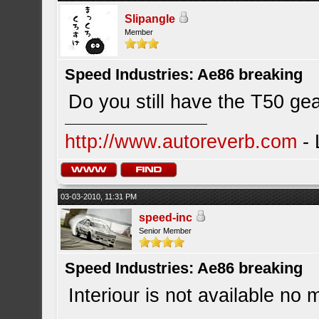
Slipangle
Member
Speed Industries: Ae86 breaking
Do you still have the T50 ge
http://www.autoreverb.com
- 
03-03-2010, 11:31 PM
speed-inc
Senior Member
Speed Industries: Ae86 breaking
Interiour is not available no 