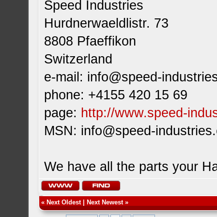
Speed Industries
Hurdnerwaeldlistr. 73
8808 Pfaeffikon
Switzerland
e-mail:
info@speed-industrie
phone: +4155 420 15 69
page:
http://www.speed-indus
MSN:
info@speed-industries
We have all the parts your H
«
Next Oldest
|
Next Newest
»