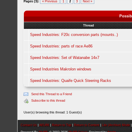
Pages (3):
« Previous
1
2
3
Next »
Possib
Thread
Speed Industries: F20c conversion parts (mounts..)
Speed Industries: parts of race Ae86
Speed Industries: Set of Watanabe 14x7
Speed Industries Makrolon windows
Speed Industries: Quaife Quick Steering Racks
Send this Thread to a Friend
Subscribe to this thread
User(s) browsing this thread: 1 Guest(s)
Contact Us
|
AEU86
|
Return to Top
|
Return to Content
|
Lite (Archive) Mode