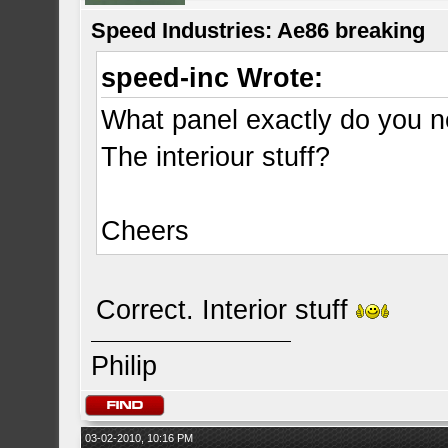
Speed Industries: Ae86 breaking
speed-inc Wrote:
What panel exactly do you 
The interiour stuff?
Cheers
Correct. Interior stuff
Philip
03-02-2010, 10:16 PM