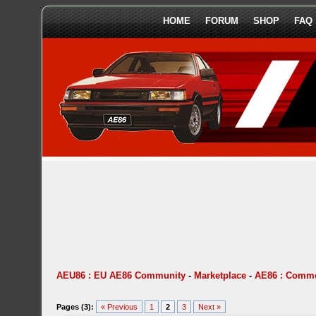
HOME
FORUM
SHOP
FAQ
AEU86 : EU AE86 Community
-
Marketplace
-
AE86 : Comme
Pages (3):
« Previous
1
2
3
Next »