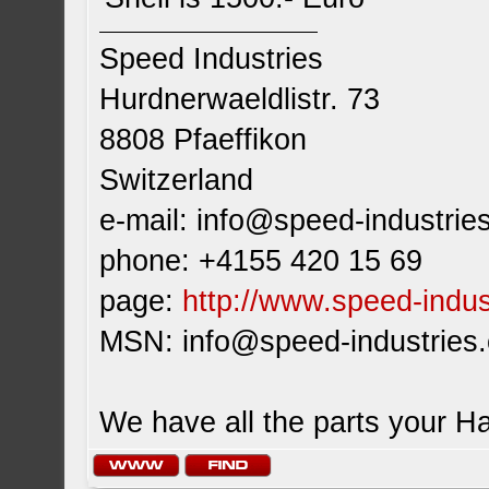
Speed Industries
Hurdnerwaeldlistr. 73
8808 Pfaeffikon
Switzerland
e-mail:
info@speed-industrie
phone: +4155 420 15 69
page:
http://www.speed-indus
MSN:
info@speed-industries
We have all the parts your H