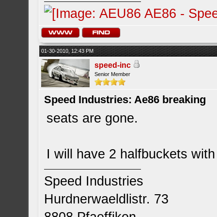
01-30-2010, 12:43 PM
speed-inc
Senior Member
Speed Industries: Ae86 breaking
seats are gone.
I will have 2 halfbuckets with 
Speed Industries
Hurdnerwaeldlistr. 73