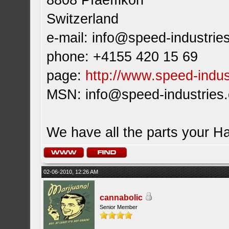
8808 Pfaeffikon
Switzerland
e-mail:
info@speed-industrie
phone: +4155 420 15 69
page:
http://www.speed-indus
MSN:
info@speed-industries
We have all the parts your H
02-06-2010, 12:26 AM
cannabolic
Senior Member