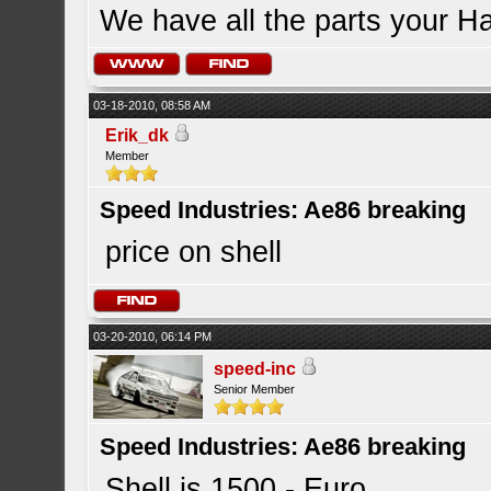
We have all the parts your H
03-18-2010, 08:58 AM
Erik_dk
Member
Speed Industries: Ae86 breaking
price on shell
03-20-2010, 06:14 PM
speed-inc
Senior Member
Speed Industries: Ae86 breaking
Shell is 1500.- Euro