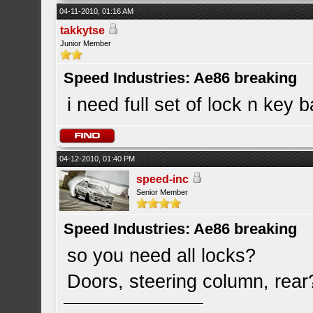
04-11-2010, 01:16 AM
takkytse
Junior Member
Speed Industries: Ae86 breaking
i need full set of lock n key b
04-12-2010, 01:40 PM
speed-inc
Senior Member
Speed Industries: Ae86 breaking
so you need all locks?
Doors, steering column, rear