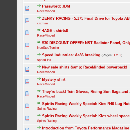
Password: JDM
RaceMinded
ZENKY RACING - 5.375 Final Drive for Toyota AE
crxman
4AGE t-shirts!!
RaceMinded
$30 DISCOUNT OFFER: NST Radiator Panel, Only 
NonStopTuning
Speed Industries: Ae86 breaking
(Pages:
1
2
3
)
speed-inc
New sale shirts &amp; RaceMinded powerpack!
RaceMinded
Mystery shirt
RaceMinded
They're back! Tein Gloves, Rising Sun flags and
RaceMinded
Spirits Racing Weekly Special: Kics R40 Lug Nut
Spirits Racing
Spirits Racing Weekly Special: Kics wheel space
Spirits Racing
Introduction from Toyota Performance Magazine