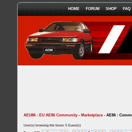
HOME
FORUM
SHOP
FAQ
AEU86 : EU AE86 Community
-
Marketplace
-
AE86 : Comme
User(s) browsing this forum: 5 Guest(s)