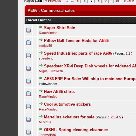
Pages (16):
« Previous
1
...
5
6
7
8
9
...
16
Next »
AE86 : Commercial sales
Thread
/
Author
Super Shirt Sale
RaceMinded
Pillow Ball Tension Rods for AE86
miniae86
Speed Industries: parts of race Ae86
(Pages:
1
2
)
speed-inc
Speedstar XR-4 Deep Dish wheels for widened A
Miguel - Newera
AE86 FRP For Sale: Will ship to mainland Europ
irishtwincam
New AE86 shirts
RaceMinded
Cool automotive stickers
RaceMinded
Martelius exhausts for sale
(Pages:
1
2
3
4
5
)
Mux213
OISHI - Spring cleaning clearance
JonnyAE86