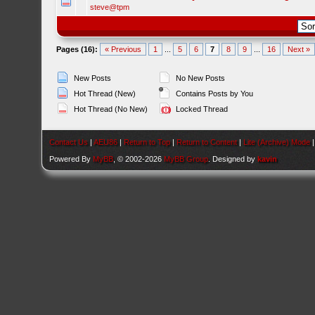
steve@tpm
Pages (16):
« Previous
1
...
5
6
7
8
9
...
16
Next »
New Posts
No New Posts
Hot Thread (New)
Contains Posts by You
Hot Thread (No New)
Locked Thread
Contact Us
|
AEU86
|
Return to Top
|
Return to Content
|
Lite (Archive) Mode
Powered By
MyBB
, © 2002-2026
MyBB Group
. Designed by
kavin