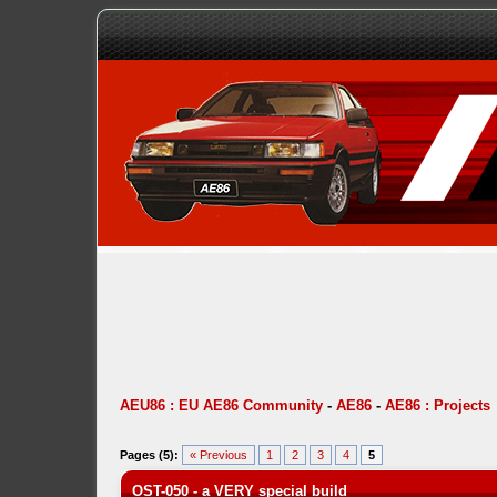
AEU86 : EU AE86 Community
-
AE86
-
AE86 : Projects
Pages (5):
« Previous
1
2
3
4
5
OST-050 - a VERY special build