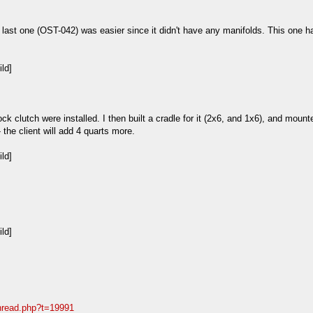
ast one (OST-042) was easier since it didn't have any manifolds. This one has
ck clutch were installed. I then built a cradle for it (2x6, and 1x6), and moun
 - the client will add 4 quarts more.
thread.php?t=19991