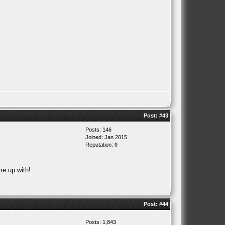
Post:
#43
Posts: 146
Joined: Jan 2015
Reputation:
0
me up with!
Post:
#44
Posts: 1,843