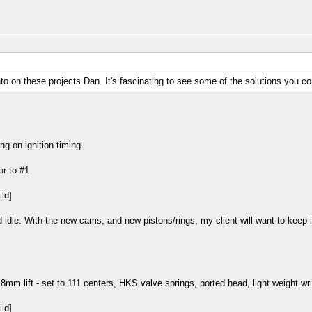
nto on these projects Dan. It's fascinating to see some of the solutions you c
ng on ignition timing.
or to #1
idle. With the new cams, and new pistons/rings, my client will want to keep in
8mm lift - set to 111 centers, HKS valve springs, ported head, light weight wri