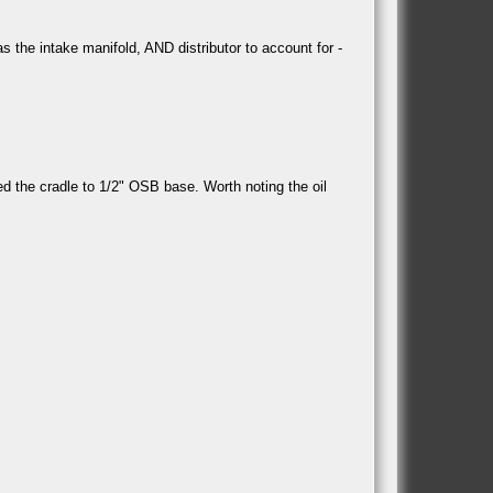
 the intake manifold, AND distributor to account for -
ted the cradle to 1/2" OSB base. Worth noting the oil