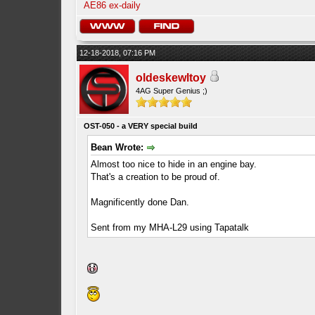
AE86 ex-daily
12-18-2018, 07:16 PM
oldeskewltoy
4AG Super Genius ;)
OST-050 - a VERY special build
Bean Wrote:
Almost too nice to hide in an engine bay.
That's a creation to be proud of.
Magnificently done Dan.
Sent from my MHA-L29 using Tapatalk