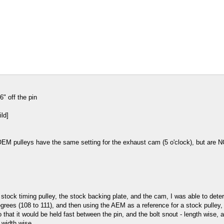
" off the pin
OEM pulleys have the same setting for the exhaust cam (5 o'clock), but are N
 stock timing pulley, the stock backing plate, and the cam, I was able to de
ees (108 to 111), and then using the AEM as a reference for a stock pulley, "a
so that it would be held fast between the pin, and the bolt snout - length wise
 width wise.