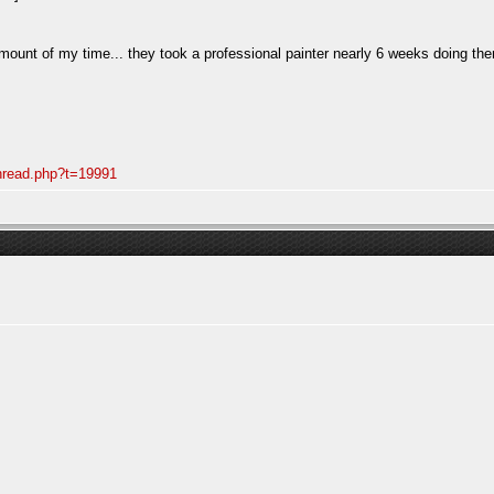
mount of my time... they took a professional painter nearly 6 weeks doing them
thread.php?t=19991