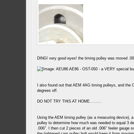
DING! very good eyes! the timing pulley was moved .006
I also found out that AEM 4AG timing pulleys, and the 
degrees off.
DO NOT TRY THIS AT HOME..........
Using the AEM timing pulley (as a measuring device), a
pulley to determine how much was needed to equal 3 degr
.006". I then cut 2 pieces of an old .006" feeler gauge 
the tightened cam pulley bolt would keep it from moving