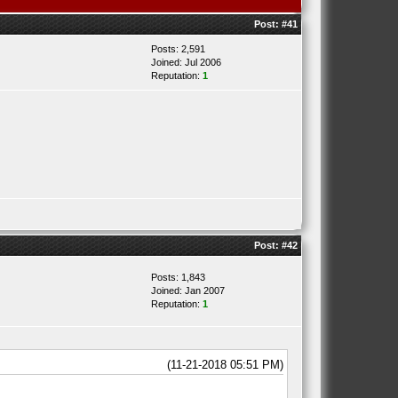
Post:
#41
Posts: 2,591
Joined: Jul 2006
Reputation:
1
Post:
#42
Posts: 1,843
Joined: Jan 2007
Reputation:
1
(11-21-2018 05:51 PM)