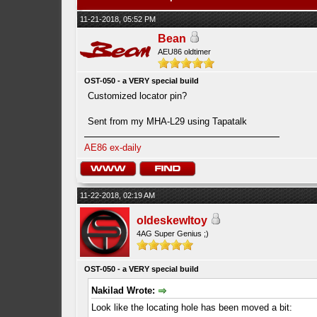
11-21-2018, 05:52 PM
Bean
AEU86 oldtimer
OST-050 - a VERY special build
Customized locator pin?
Sent from my MHA-L29 using Tapatalk
AE86 ex-daily
11-22-2018, 02:19 AM
oldeskewltoy
4AG Super Genius ;)
OST-050 - a VERY special build
Nakilad Wrote:
Look like the locating hole has been moved a bit: