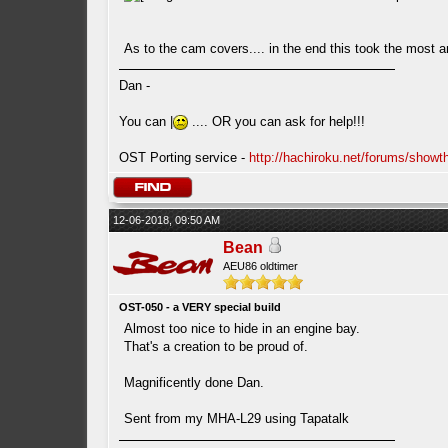
As to the cam covers.... in the end this took the most a
Dan -
You can |
.... OR you can ask for help!!!
OST Porting service -
http://hachiroku.net/forums/show
12-06-2018, 09:50 AM
Bean
AEU86 oldtimer
OST-050 - a VERY special build
Almost too nice to hide in an engine bay.
That's a creation to be proud of.
Magnificently done Dan.
Sent from my MHA-L29 using Tapatalk