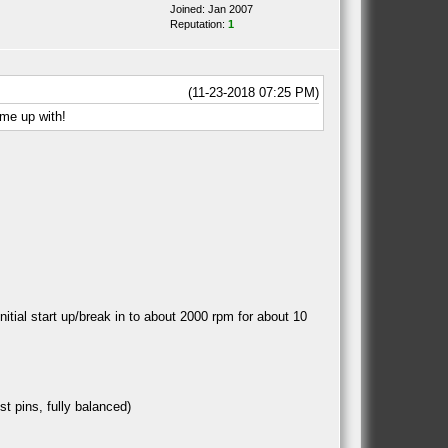
Joined: Jan 2007
Reputation:
1
(11-23-2018 07:25 PM)
ome up with!
itial start up/break in to about 2000 rpm for about 10
st pins, fully balanced)