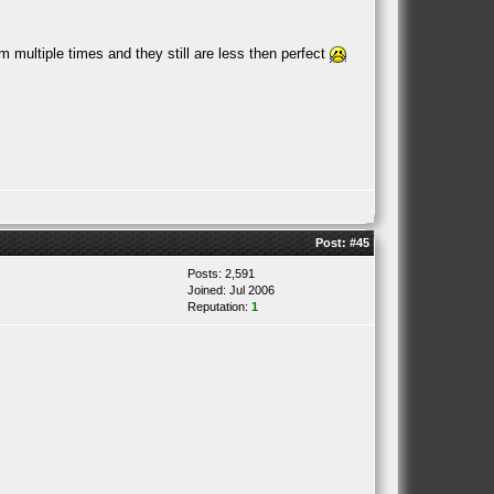
 multiple times and they still are less then perfect
Post:
#45
Posts: 2,591
Joined: Jul 2006
Reputation:
1