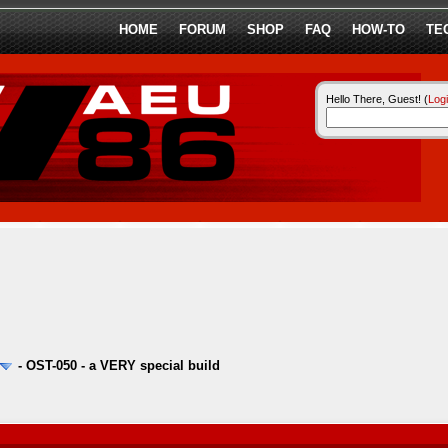
HOME
FORUM
SHOP
FAQ
HOW-TO
TE
Hello There, Guest! (
Log
-
OST-050 - a VERY special build