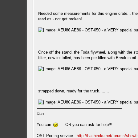
Needed some measurements for this engine crate... the l
read as - not get broken!
Once off the stand, the Toda flywheel, along with the sto
filter, now installed, has been pre-filled with Break-in oil
strapped down, ready for the truck........
Dan -
You can |
.... OR you can ask for help!!!
OST Porting service -
http://hachiroku.net/forums/show