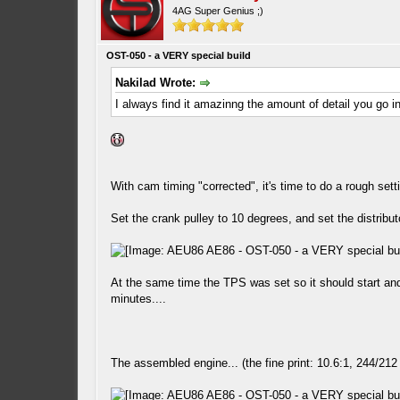
4AG Super Genius ;)
OST-050 - a VERY special build
Nakilad Wrote:
I always find it amazinng the amount of detail you go i
With cam timing "corrected", it's time to do a rough setti
Set the crank pulley to 10 degrees, and set the distribut
At the same time the TPS was set so it should start and 
minutes....
The assembled engine... (the fine print: 10.6:1, 244/212 