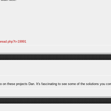
thread.php?t=19991
to on these projects Dan. It's fascinating to see some of the solutions you co