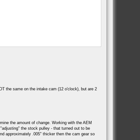
OT the same on the intake cam (12 o'clock), but are 2
termine the amount of change. Working with the AEM
djusting" the stock pulley - that turned out to be
, and approximately .005" thicker then the cam gear so