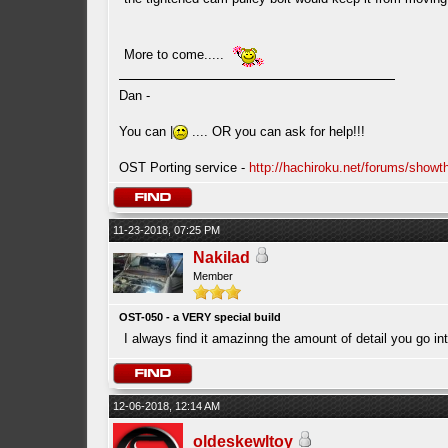
More to come.....
Dan -
You can |
.... OR you can ask for help!!!
OST Porting service -
http://hachiroku.net/forums/show
11-23-2018, 07:25 PM
Nakilad
Member
OST-050 - a VERY special build
I always find it amazinng the amount of detail you go in
12-06-2018, 12:14 AM
oldeskewltoy