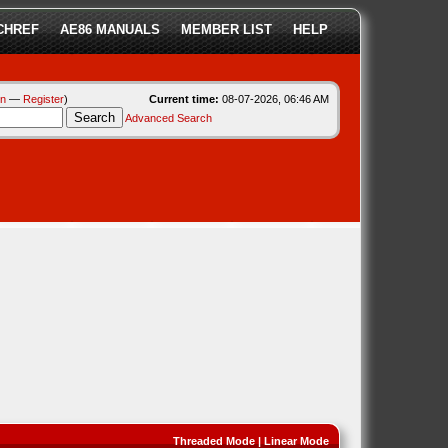
CHREF
AE86 MANUALS
MEMBER LIST
HELP
in
—
Register
)
Current time:
08-07-2026, 06:46 AM
Advanced Search
Threaded Mode
|
Linear Mode