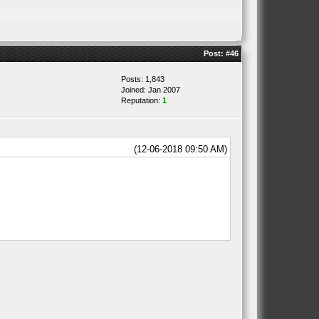
Post:
#46
Posts: 1,843
Joined: Jan 2007
Reputation:
1
(12-06-2018 09:50 AM)