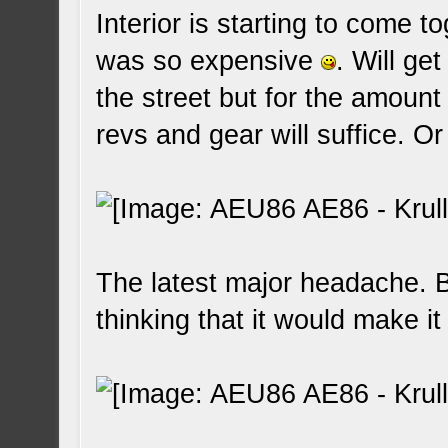
Interior is starting to come t
was so expensive
. Will get
the street but for the amount th
revs and gear will suffice. 
The latest major headache.
thinking that it would make i