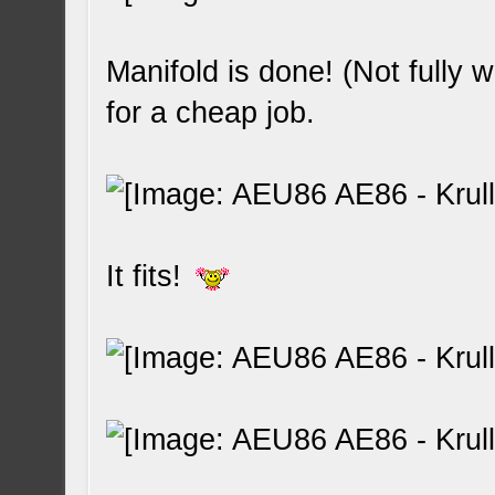
Manifold is done! (Not fully w
for a cheap job.
It fits!