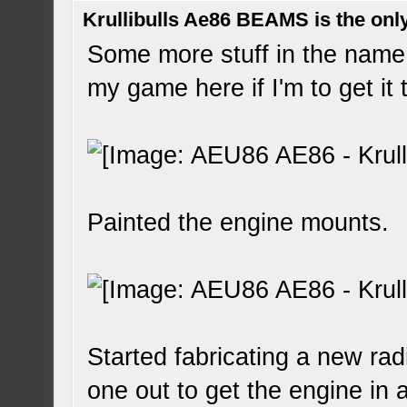
Krullibulls Ae86 BEAMS is the onl
Some more stuff in the name 
my game here if I'm to get it
Painted the engine mounts.
Started fabricating a new radi
one out to get the engine in an