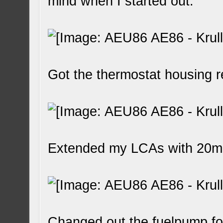
mind when I started out.
Got the thermostat housing 
Extended my LCAs with 20
Changed out the fuelpump fo