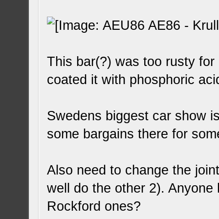
This bar(?) was too rusty for
coated it with phosphoric aci
Swedens biggest car show is
some bargains there for some 
Also need to change the joint
well do the other 2). Anyon
Rockford ones?