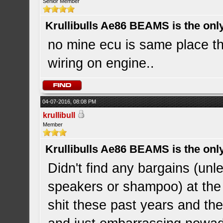
Senior Member
Krullibulls Ae86 BEAMS is the onl
no mine ecu is same place th
wiring on engine..
04-07-2016, 08:08 PM
krullibull
Member
Krullibulls Ae86 BEAMS is the onl
Didn't find any bargains (un
speakers or shampoo) at the 
shit these past years and the 