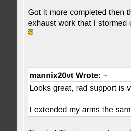
Got it more completed then th
exhaust work that I stormed 
mannix20vt Wrote:
Looks great, rad support is v
I extended my arms the sam