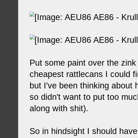
Put some paint over the zink 
cheapest rattlecans I could f
but I've been thinking about 
so didn't want to put too much
along with shit).
So in hindsight I should have 