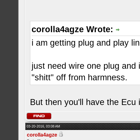
corolla4agze Wrote:
i am getting plug and play lin
just need wire one plug and
"shitt" off from harmness.
But then you'll have the Ecu
03-20-2016, 03:08 AM
corolla4agze