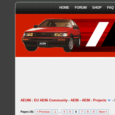
HOME
FORUM
SHOP
FAQ
AEU86 : EU AE86 Community
-
AE86
-
AE86 : Projects
-
Pages (9):
« Previous
1
...
4
5
6
7
8
9
Next »