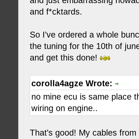
and just embarrassing nowada
and f*cktards.
So I've ordered a whole bunch
the tuning for the 10th of jun
and get this done!
corolla4agze Wrote:
no mine ecu is same place th
wiring on engine..
That's good! My cables from