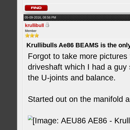
05-09-2016, 08:56 PM
krullibull
Member
Krullibulls Ae86 BEAMS is the onl
Forgot to take more pictures
driveshaft which I had a guy
the U-joints and balance.
Started out on the manifold a