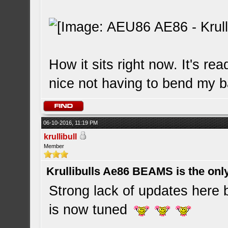
How it sits right now. It's r
nice not having to bend my
06-10-2016, 11:19 PM
krullibull
Member
Krullibulls Ae86 BEAMS is the onl
Strong lack of updates here b
is now tuned