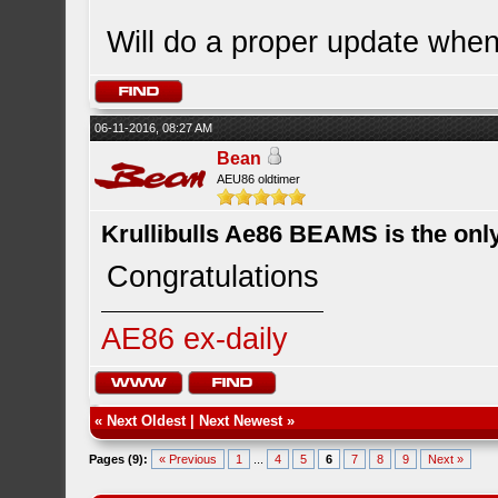
Will do a proper update when
06-11-2016, 08:27 AM
Bean
AEU86 oldtimer
Krullibulls Ae86 BEAMS is the onl
Congratulations
AE86 ex-daily
«
Next Oldest
|
Next Newest
»
Pages (9):
« Previous
1
...
4
5
6
7
8
9
Next »