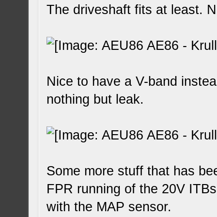
The driveshaft fits at least. 
Nice to have a V-band instea
nothing but leak.
Some more stuff that has bee
FPR running of the 20V ITBs
with the MAP sensor.