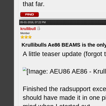
that far.
05-01-2016, 07:22 PM
krullibull
Member
Krullibulls Ae86 BEAMS is the onl
A little teaser update (forgot 
Finished the radsupport except
should have made it in one pi