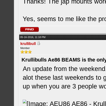
Thanks! The jap mounts wor
Yes, seems to me like the pro
05-16-2016, 11:18 PM
krullibull
Member
Krullibulls Ae86 BEAMS is the onl
An update from the weekend.
alot these last weekends to g
up when you are 3 people w