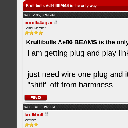
Krullibulls Ae86 BEAMS is the only way
03-11-2016, 08:51 AM
corolla4agze
Senior Member
Krullibulls Ae86 BEAMS is the onl
i am getting plug and play lin
just need wire one plug and 
"shitt" off from harmness.
03-19-2016, 11:58 PM
krullibull
Member