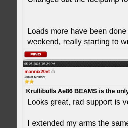
Loads more have been done bu
weekend, really starting to wr
05-06-2016, 06:24 PM
mannix20vt
Junior Member
Krullibulls Ae86 BEAMS is the onl
Looks great, rad support is v
I extended my arms the sam