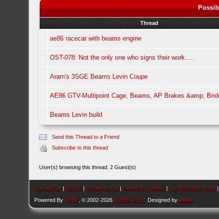
Possib
Thread
ae86 racecar with beams engine
OST-078: Not the only one who signs their work.....
Aram's 3SGE Beams Levin Coupe
AE86 GTV-Multipoint Cage, Beams, AP Brakes &amp; Brid
Beams Levin build
Send this Thread to a Friend
Subscribe to this thread
User(s) browsing this thread: 2 Guest(s)
Contact Us
|
AEU86
|
Return to Top
|
Return to Content
|
Lite (Archive) Mode
Powered By
MyBB
, © 2002-2026
MyBB Group
. Designed by
kavin