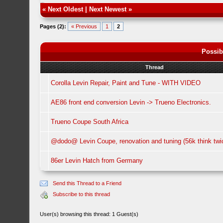
«
Next Oldest
|
Next Newest
»
Pages (2):
« Previous
1
2
Possib
Thread
Corolla Levin Repair, Paint and Tune - WITH VIDEO
AE86 front end conversion Levin -> Trueno Electronics.
Trueno Coupe South Africa
@dodo@ Levin Coupe, renovation and tuning (56k think twi
86er Levin Hatch from Germany
Send this Thread to a Friend
Subscribe to this thread
User(s) browsing this thread: 1 Guest(s)