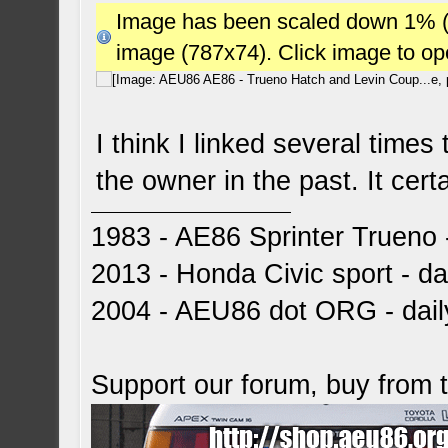
Image has been scaled down 1% (78
image (787x74). Click image to o
I think I linked several times
the owner in the past. It cer
1983 - AE86 Sprinter Trueno -
2013 - Honda Civic sport - dai
2004 - AEU86 dot ORG - dai
Support our forum, buy from