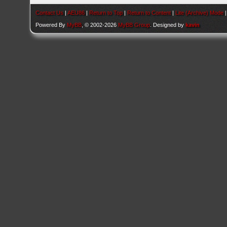
Contact Us
|
AEU86
|
Return to Top
|
Return to Content
|
Lite (Archive) Mode
Powered By
MyBB
, © 2002-2026
MyBB Group
. Designed by
kavin