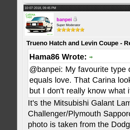
10-07-2018, 09:45 PM
banpei
Super Moderator
Trueno Hatch and Levin Coupe - Re
Hama86 Wrote:
@banpei: My favourite type o
equals love. That Carina look
but I don't really know what it
It's the Mitsubishi Galant L
Challenger/Plymouth Sapporo
photo is taken from the Dodg