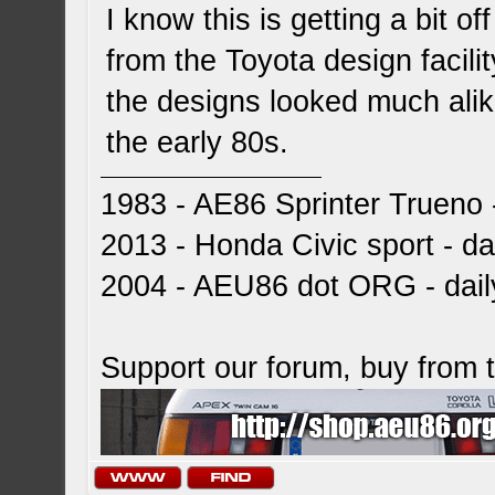
I know this is getting a bit o
from the Toyota design facili
the designs looked much alik
the early 80s.
1983 - AE86 Sprinter Trueno -
2013 - Honda Civic sport - dai
2004 - AEU86 dot ORG - dai
Support our forum, buy from