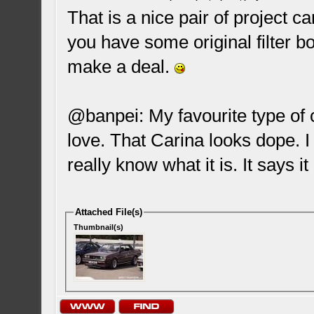
That is a nice pair of project car
you have some original filter b
make a deal.
@banpei: My favourite type of c
love. That Carina looks dope. I 
really know what it is. It says it
Attached File(s)
Thumbnail(s)