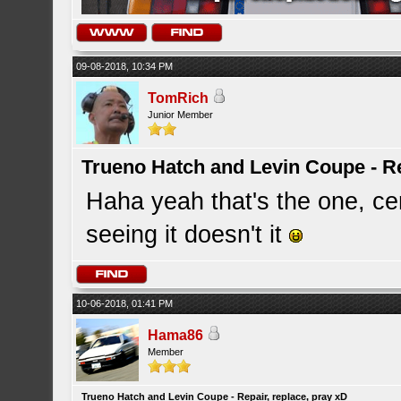
09-08-2018, 10:34 PM
TomRich
Junior Member
Trueno Hatch and Levin Coupe - Re
Haha yeah that's the one, cer
seeing it doesn't it
10-06-2018, 01:41 PM
Hama86
Member
Trueno Hatch and Levin Coupe - Repair, replace, pray xD