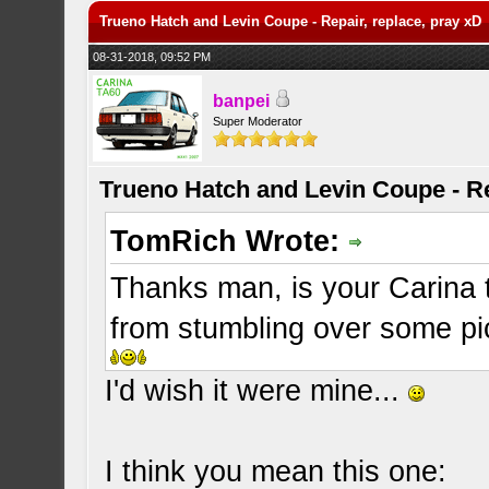
Trueno Hatch and Levin Coupe - Repair, replace, pray xD
08-31-2018, 09:52 PM
banpei
Super Moderator
Trueno Hatch and Levin Coupe - Re
TomRich Wrote:
Thanks man, is your Carina
from stumbling over some pics
I'd wish it were mine...
I think you mean this one: