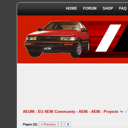
HOME
FORUM
SHOP
FAQ
AEU86 : EU AE86 Community
-
AE86
-
AE86 : Projects
-
Pages (2):
« Previous
1
2