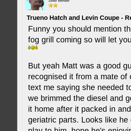
Junior Member
Trueno Hatch and Levin Coupe - Re
Funny you should mention th
fog grill coming so will let 
But yeah Matt was a good gu
recognised it from a mate of
text me saying she needed to
we brimmed the diesel and g
it home after it packed in and
geriatric parts. Looks like he
play to him, hope he's enjo