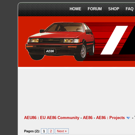
HOME
FORUM
SHOP
FAQ
AEU86 : EU AE86 Community
-
AE86
-
AE86 : Projects
-
Pages (2):
1
2
Next »