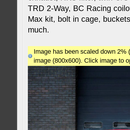
TRD 2-Way, BC Racing coilov
Max kit, bolt in cage, bucket
much.
Image has been scaled down 2% (78
image (800x600). Click image to 