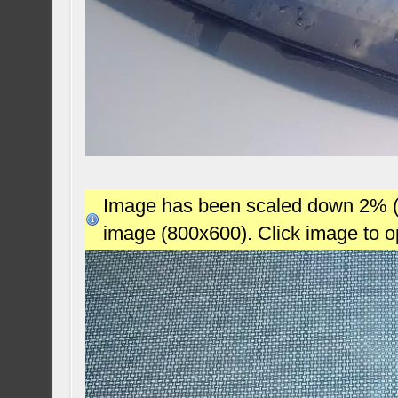
Image has been scaled down 2% (78
image (800x600). Click image to 