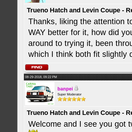
Trueno Hatch and Levin Coupe - Re
Thanks, liking the attention t
WAY better for it, how did y
around to trying it, been th
which I think both fit slightly 
08-29-2018, 09:22 PM
banpei
Super Moderator
Trueno Hatch and Levin Coupe - Re
Welcome and I see you got tw