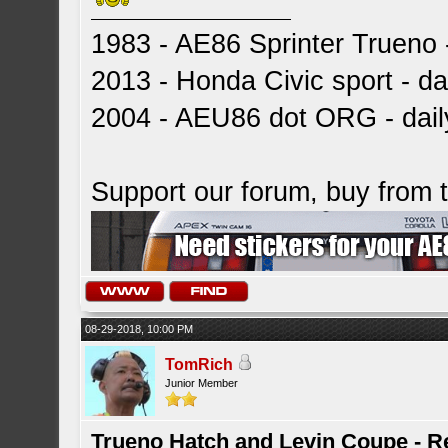
1983 - AE86 Sprinter Trueno -
2013 - Honda Civic sport - dai
2004 - AEU86 dot ORG - dai
Support our forum, buy from
08-29-2018, 10:00 PM
TomRich
Junior Member
Trueno Hatch and Levin Coupe - Re