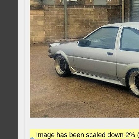
Image has been scaled down 2% (78