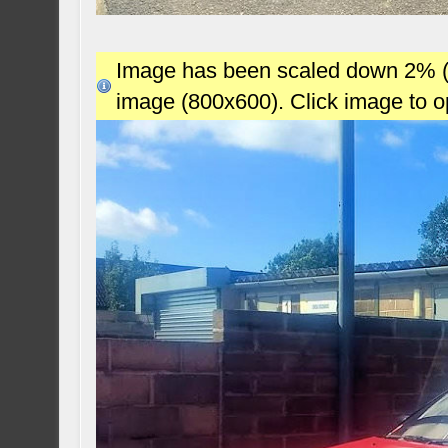
Image has been scaled down 2% (78
image (800x600). Click image to 