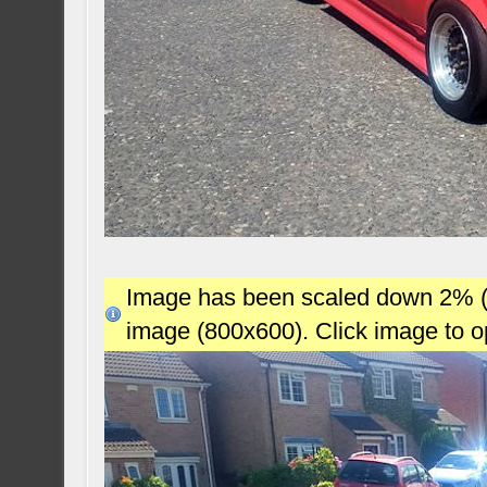
Image has been scaled down 2% (78
image (800x600). Click image to 