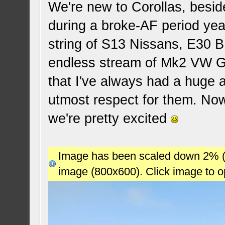
We're new to Corollas, beside
during a broke-AF period yea
string of S13 Nissans, E30 
endless stream of Mk2 VW Gol
that I've always had a huge 
utmost respect for them. Now
we're pretty excited
Image has been scaled down 2% (78
image (800x600). Click image to 