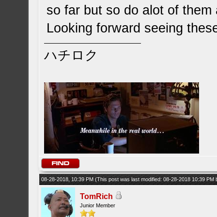
so far but so do alot of them
Looking forward seeing these
ハチロク
08-28-2018, 10:39 PM
(This post was last modified: 08-28-2018 10:39 PM
TomRich
Junior Member