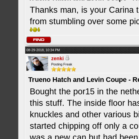
Thanks man, is your Carina 
from stumbling over some pics 
08-29-2018, 10:34 PM
zenki
Posting Freak
Trueno Hatch and Levin Coupe - Re
Bought the por15 in the nethe
this stuff. The inside floor h
knuckles and other various bi
started chipping off only a co
was a new can but had been o