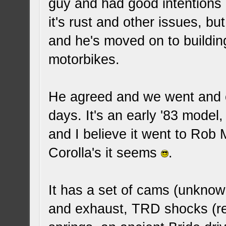
guy and had good intentions o
it's rust and other issues, bu
and he's moved on to buildin
motorbikes.
He agreed and we went and co
days. It's an early '83 mode
and I believe it went to Rob
Corolla's it seems
.
It has a set of cams (unknow
and exhaust, TRD shocks (r