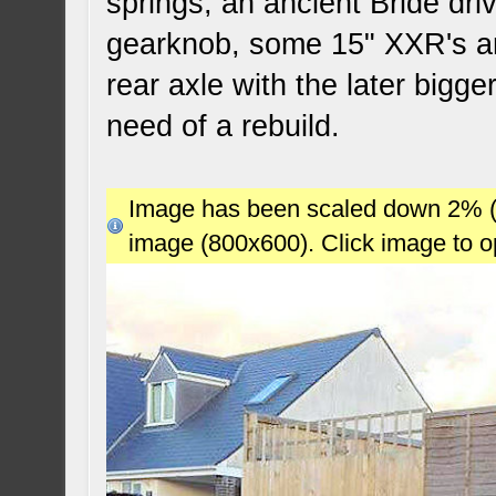
springs, an ancient Bride dri
gearknob, some 15" XXR's a
rear axle with the later bigg
need of a rebuild.
Image has been scaled down 2% (78
image (800x600). Click image to 