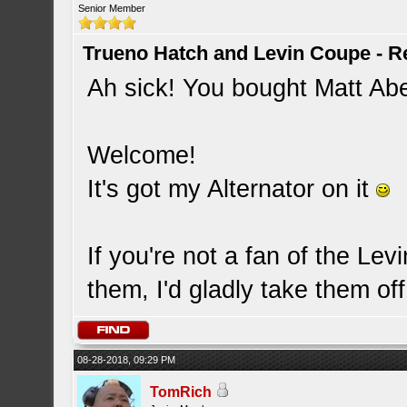
Senior Member
Trueno Hatch and Levin Coupe - Re
Ah sick! You bought Matt Ab
Welcome!
It's got my Alternator on it
If you're not a fan of the Le
them, I'd gladly take them o
08-28-2018, 09:29 PM
TomRich