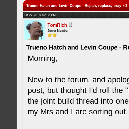
Trueno Hatch and Levin Coupe - Repair, replace, pray xD
08-27-2018, 02:08 PM
TomRich
Junior Member
Trueno Hatch and Levin Coupe - Re
Morning,
New to the forum, and apologi
post, but thought I'd roll the
the joint build thread into one
my Mrs and I are sorting out.