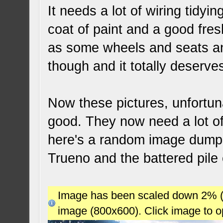
It needs a lot of wiring tidyin
coat of paint and a good fre
as some wheels and seats and 
though and it totally deserve
Now these pictures, unfortun
good. They now need a lot o
here's a random image dump o
Trueno and the battered pile 
Image has been scaled down 2% (78
image (800x600). Click image to 