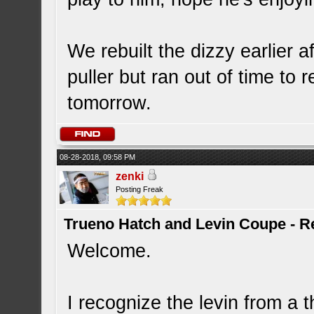
We rebuilt the dizzy earlier a
puller but ran out of time to re
tomorrow.
08-28-2018, 09:58 PM
zenki
Posting Freak
Trueno Hatch and Levin Coupe - Re
Welcome.
I recognize the levin from a 