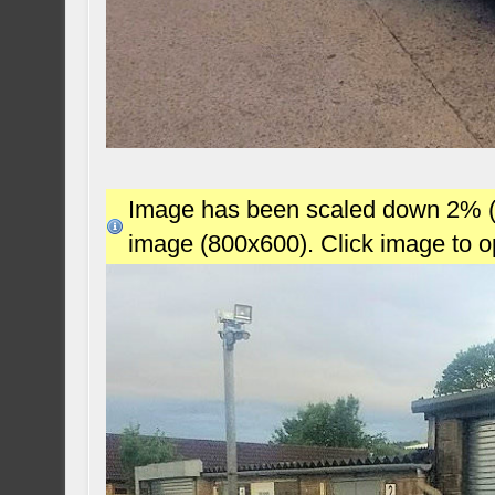
Image has been scaled down 2% (78
image (800x600). Click image to 