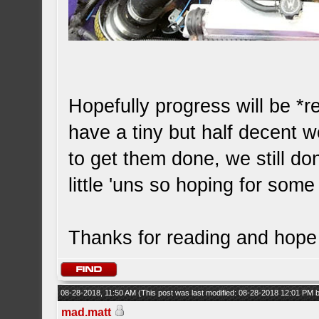
Hopefully progress will be *r
have a tiny but half decent
to get them done, we still do
little 'uns so hoping for som
Thanks for reading and hope 
08-28-2018, 11:50 AM
(This post was last modified: 08-28-2018 12:01 PM
mad.matt