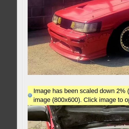
Image has been scaled down 2% (78
image (800x600). Click image to 