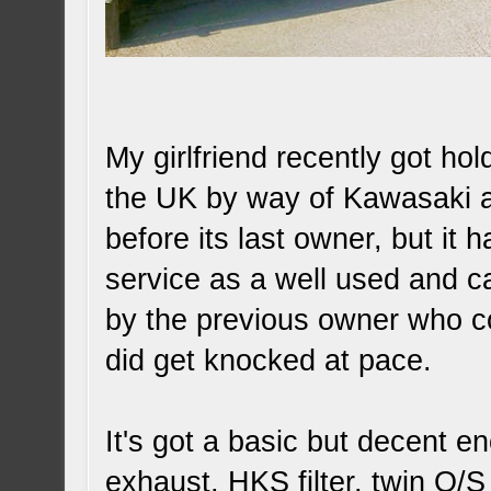
My girlfriend recently got ho
the UK by way of Kawasaki an
before its last owner, but it 
service as a well used and ca
by the previous owner who coul
did get knocked at pace.
It's got a basic but decent 
exhaust, HKS filter, twin O/S