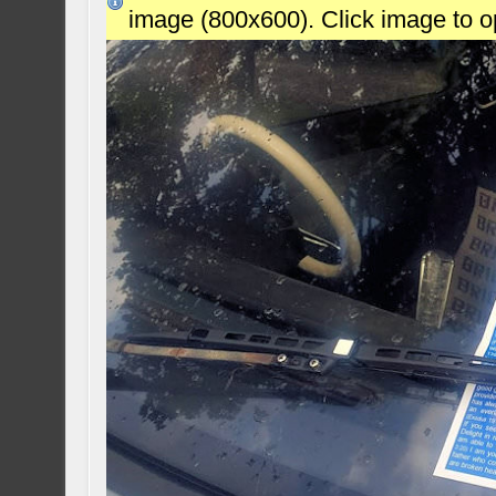
image (800x600). Click image to 