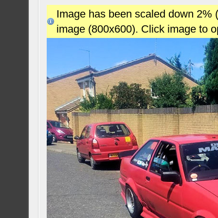
Image has been scaled down 2% (78
image (800x600). Click image to 