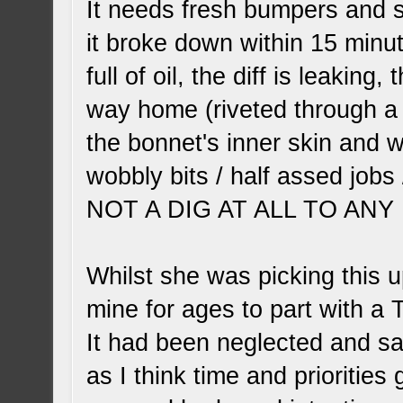
It needs fresh bumpers and sk
it broke down within 15 minut
full of oil, the diff is leakin
way home (riveted through a 
the bonnet's inner skin and w
wobbly bits / half assed jobs 
NOT A DIG AT ALL TO ANY P.O
Whilst she was picking this u
mine for ages to part with a 
It had been neglected and sat
as I think time and prioritie