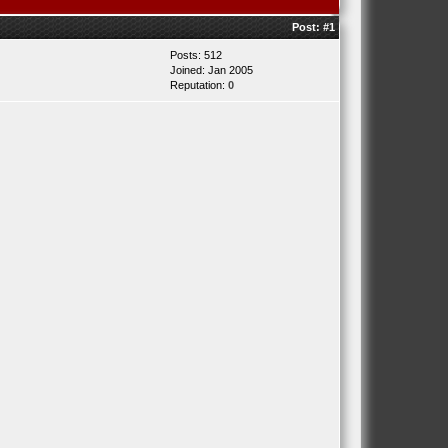
Post:
#1
Posts: 512
Joined: Jan 2005
Reputation:
0