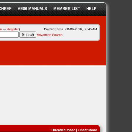
CHREF
AE86 MANUALS
MEMBER LIST
HELP
in
—
Register
)
Current time:
08-06-2026, 06:45 AM
Advanced Search
Threaded Mode
|
Linear Mode