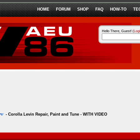
HOME
FORUM
SHOP
FAQ
HOW-TO
TE
Hello There, Guest! (
Log
-
Corolla Levin Repair, Paint and Tune - WITH VIDEO