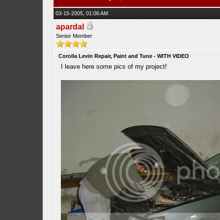
03-15-2005, 01:06 AM
apardal
Senior Member
Corolla Levin Repair, Paint and Tune - WITH VIDEO
I leave here some pics of my project!