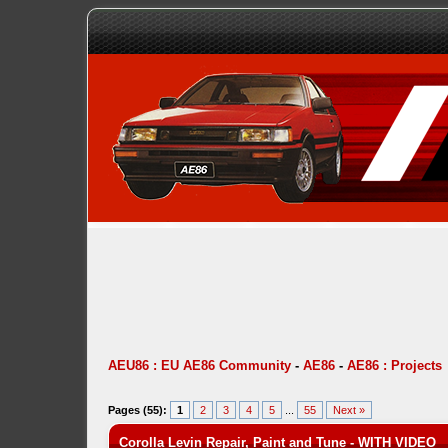
AEU86 : EU AE86 Community
-
AE86
-
AE86 : Projects
Pages (55):
1
2
3
4
5
...
55
Next »
Corolla Levin Repair, Paint and Tune - WITH VIDEO