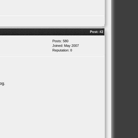
Post:
#2
Posts: 580
Joined: May 2007
Reputation:
0
og.