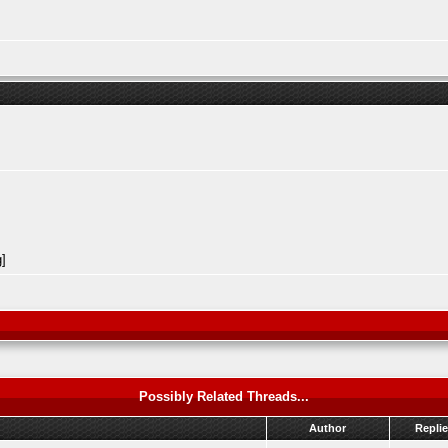
Possibly Related Threads...
Author
Repli