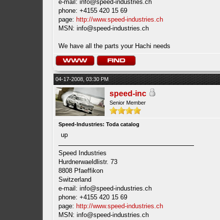
e-mail:
info@speed-industries.ch
phone: +4155 420 15 69
page:
http://www.speed-industries.ch
MSN:
info@speed-industries.ch
We have all the parts your Hachi needs
04-17-2008, 03:30 PM
speed-inc
Senior Member
Speed-Industries: Toda catalog
up
Speed Industries
Hurdnerwaeldlistr. 73
8808 Pfaeffikon
Switzerland
e-mail:
info@speed-industries.ch
phone: +4155 420 15 69
page:
http://www.speed-industries.ch
MSN:
info@speed-industries.ch