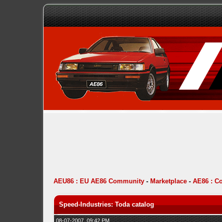
AEU86 : EU AE86 Community
-
Marketplace
-
AE86 : C
Speed-Industries: Toda catalog
08-07-2007, 09:42 PM