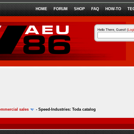
HOME
FORUM
SHOP
FAQ
HOW-TO
TE
Hello There, Guest! (
Log
ommercial sales
-
Speed-Industries: Toda catalog