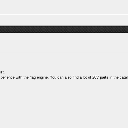
st.
perience with the 4ag engine. You can also find a lot of 20V parts in the catal