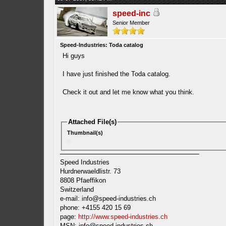
speed-inc
Senior Member
Speed-Industries: Toda catalog
Hi guys
I have just finished the Toda catalog.
Check it out and let me know what you think.
Attached File(s)
Thumbnail(s)
Speed Industries
Hurdnerwaeldlistr. 73
8808 Pfaeffikon
Switzerland
e-mail:
info@speed-industries.ch
phone: +4155 420 15 69
page:
http://www.speed-industries.ch
MSN:
info@speed-industries.ch