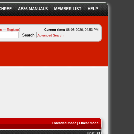
CHREF
AE86 MANUALS
MEMBER LIST
HELP
in
—
Register
)
Current time:
08-06-2026, 04:53 PM
Advanced Search
Threaded Mode
|
Linear Mode
Post:
#1