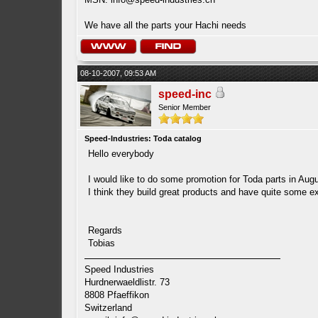
We have all the parts your Hachi needs
08-10-2007, 09:53 AM
speed-inc
Senior Member
Speed-Industries: Toda catalog
Hello everybody
I would like to do some promotion for Toda parts in Augu
I think they build great products and have quite some ex
Regards
Tobias
Speed Industries
Hurdnerwaeldlistr. 73
8808 Pfaeffikon
Switzerland