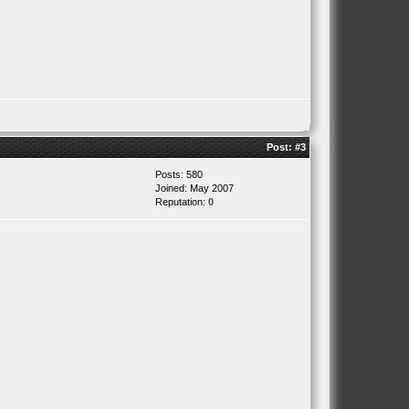
Post:
#3
Posts: 580
Joined: May 2007
Reputation:
0