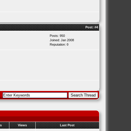
Post:
#4
Posts: 950
Joined: Jan 2008
Reputation:
0
es
Views
Last Post