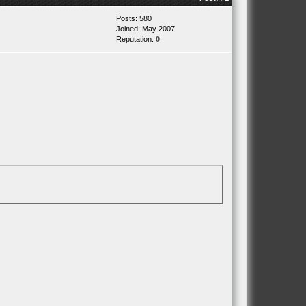
Posts: 580
Joined: May 2007
Reputation:
0