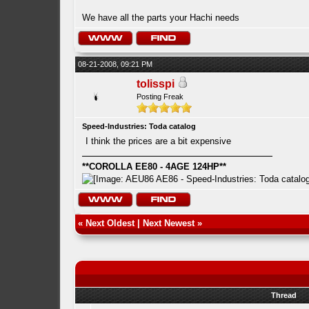
We have all the parts your Hachi needs
08-21-2008, 09:21 PM
tolisspi
Posting Freak
Speed-Industries: Toda catalog
I think the prices are a bit expensive
**COROLLA EE80 - 4AGE 124HP**
«
Next Oldest
|
Next Newest
»
Thread