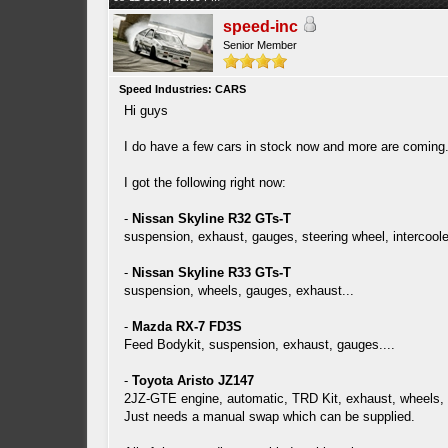
speed-inc
Senior Member
Speed Industries: CARS
Hi guys
I do have a few cars in stock now and more are coming
I got the following right now:
-
Nissan Skyline R32 GTs-T
suspension, exhaust, gauges, steering wheel, intercoole
-
Nissan Skyline R33 GTs-T
suspension, wheels, gauges, exhaust...
-
Mazda RX-7 FD3S
Feed Bodykit, suspension, exhaust, gauges....
-
Toyota Aristo JZ147
2JZ-GTE engine, automatic, TRD Kit, exhaust, wheels, 
Just needs a manual swap which can be supplied.