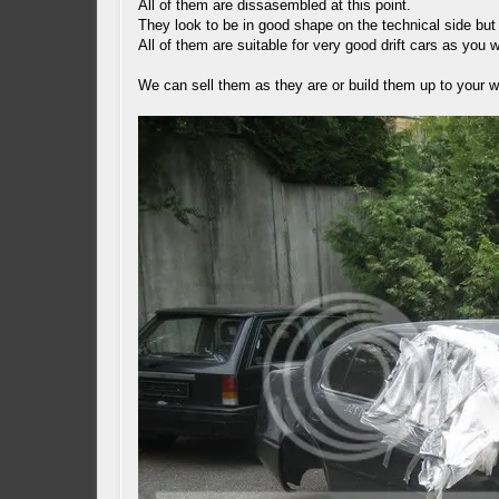
All of them are dissasembled at this point.
They look to be in good shape on the technical side but
All of them are suitable for very good drift cars as you 
We can sell them as they are or build them up to your 