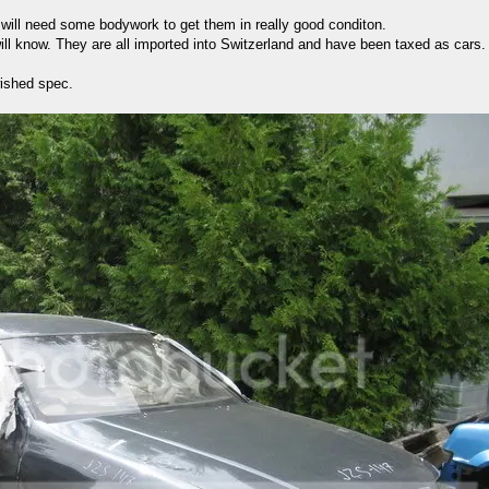
 will need some bodywork to get them in really good conditon.
will know. They are all imported into Switzerland and have been taxed as cars. 
wished spec.