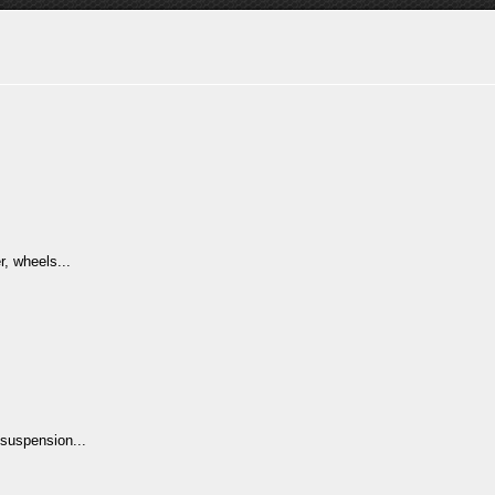
.
r, wheels...
suspension...