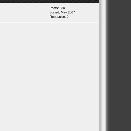
Posts: 580
Joined: May 2007
Reputation:
0