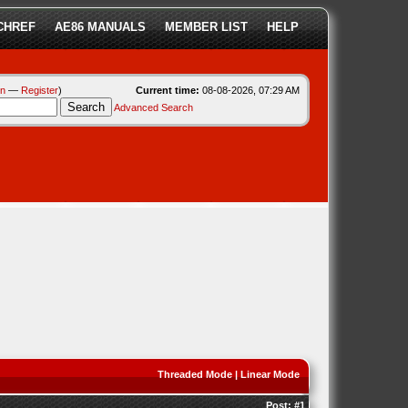
CHREF
AE86 MANUALS
MEMBER LIST
HELP
in
—
Register
)
Current time:
08-08-2026, 07:29 AM
Advanced Search
Threaded Mode
|
Linear Mode
Post:
#1