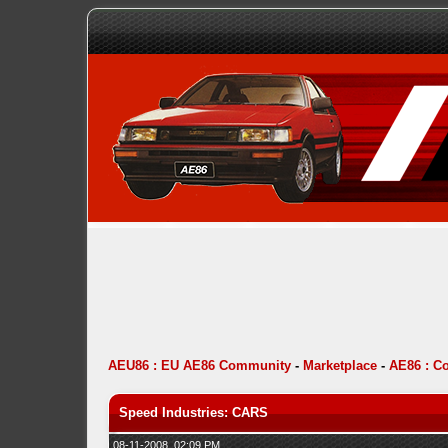
AEU86 : EU AE86 Community
-
Marketplace
-
AE86 : C
Speed Industries: CARS
08-11-2008, 02:09 PM