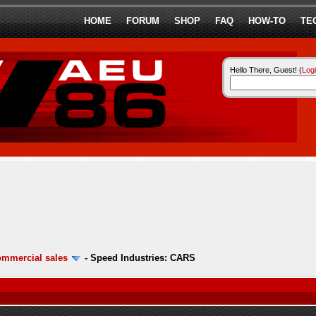
HOME
FORUM
SHOP
FAQ
HOW-TO
TE
Hello There, Guest! (
Log
ommercial sales
-
Speed Industries: CARS