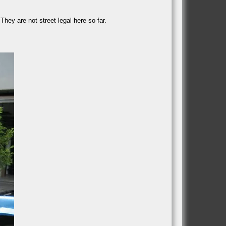
They are not street legal here so far.