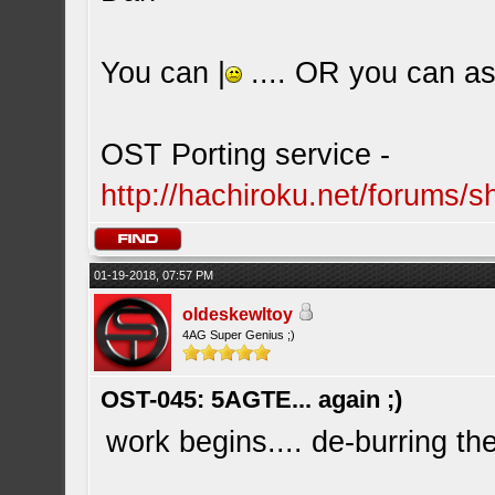
You can |
.... OR you can ask
OST Porting service -
http://hachiroku.net/forums
01-19-2018, 07:57 PM
oldeskewltoy
4AG Super Genius ;)
OST-045: 5AGTE... again ;)
work begins.... de-burring the 