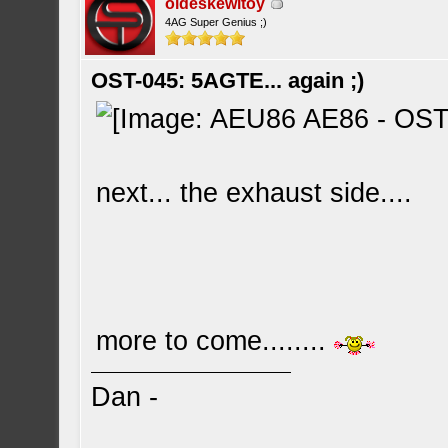
oldeskewltoy
4AG Super Genius ;)
OST-045: 5AGTE... again ;)
next... the exhaust side....
more to come........
Dan -