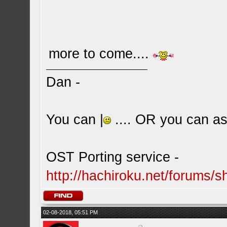
more to come....
Dan -
You can |
.... OR you can ask
OST Porting service -
http://hachiroku.net/forums
02-08-2018, 05:51 PM