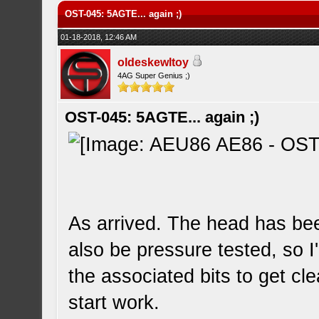
OST-045: 5AGTE... again ;)
01-18-2018, 12:46 AM
oldeskewltoy
4AG Super Genius ;)
OST-045: 5AGTE... again ;)
As arrived. The head has been
also be pressure tested, so I'l
the associated bits to get c
start work.