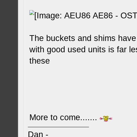
The buckets and shims have 
with good used units is far le
these
More to come.......
Dan -