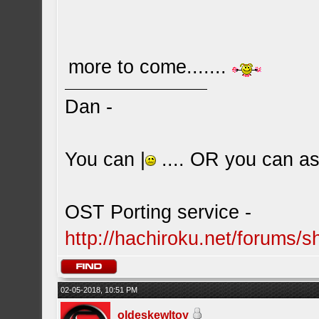
more to come.......
Dan -
You can |
.... OR you can ask
OST Porting service -
http://hachiroku.net/forums
02-05-2018, 10:51 PM
oldeskewltoy