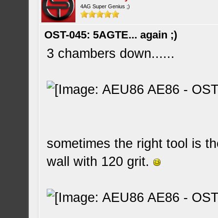
4AG Super Genius ;)
OST-045: 5AGTE... again ;)
3 chambers down......
sometimes the right tool is t
wall with 120 grit.