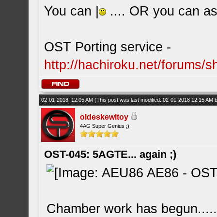
You can |
.... OR you can ask
OST Porting service -
http://hachiroku.net/forums
02-01-2018, 12:05 AM
(This post was last modified: 02-01-2018 12:15 AM
oldeskewltoy
4AG Super Genius ;)
OST-045: 5AGTE... again ;)
Chamber work has begun....