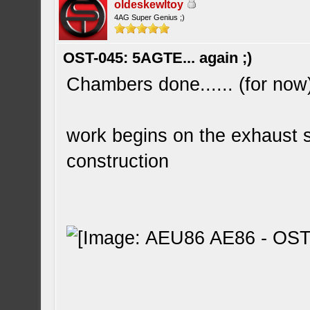
oldeskewltoy
4AG Super Genius ;)
OST-045: 5AGTE... again ;)
Chambers done...... (for now
work begins on the exhaust s
construction