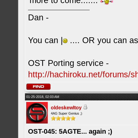
more to come.......
Dan -
You can |
.... OR you can ask
OST Porting service -
http://hachiroku.net/forums
01-25-2018, 02:03 AM
oldeskewltoy
4AG Super Genius ;)
OST-045: 5AGTE... again ;)