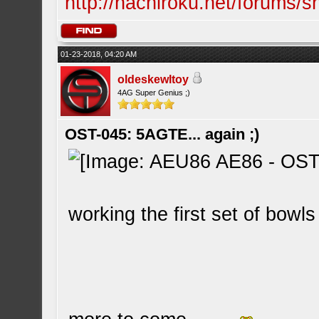
http://hachiroku.net/forums
01-23-2018, 04:20 AM
oldeskewltoy
4AG Super Genius ;)
OST-045: 5AGTE... again ;)
working the first set of bowls