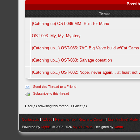
Possib
Thread
(Catching up) OST-086 MM: Built for Mario
OST-093: My, My, Mystery
(Catching up...) OST-085: 7AG Big Valve build w/Cat Cams
(Catching up...) OST-083: Salvage operation
(Catching up...) OST-082: Nope, never again... at least not w
Send this Thread to a Friend
Subscribe to this thread
User(s) browsing this thread: 1 Guest(s)
Contact Us
|
AEU86
|
Return to Top
|
Return to Content
|
Lite (Archive) Mode
Powered By
MyBB
, © 2002-2026
MyBB Group
. Designed by
kavin