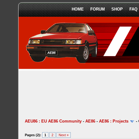
HOME
FORUM
SHOP
FAQ
AEU86 : EU AE86 Community
-
AE86
-
AE86 : Projects
-
Pages (2):
1
2
Next »