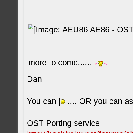
more to come......
Dan -
You can |
.... OR you can ask
OST Porting service -