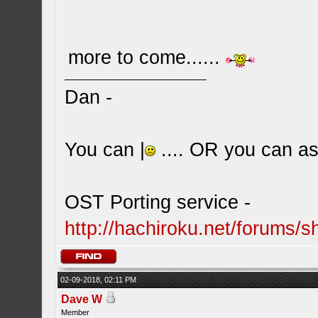
more to come......
Dan -
You can |
.... OR you can ask
OST Porting service -
http://hachiroku.net/forums
02-09-2018, 02:11 PM
Dave W
Member