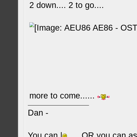
2 down.... 2 to go....
more to come......
Dan -
You can |
.... OR you can ask