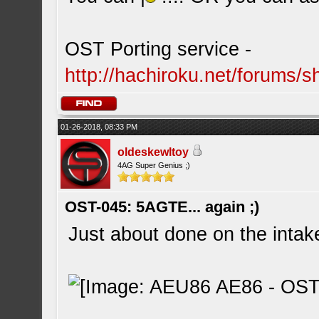
OST Porting service -
http://hachiroku.net/forums
01-26-2018, 08:33 PM
oldeskewltoy
4AG Super Genius ;)
OST-045: 5AGTE... again ;)
Just about done on the intake 