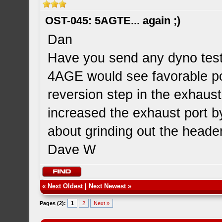
OST-045: 5AGTE... again ;)
Dan
Have you send any dyno testi
4AGE would see favorable po
reversion step in the exhaust
increased the exhaust port 
about grinding out the heade
Dave W
«
Next Oldest
|
Next Newest
»
Pages (2):
1
2
Next »