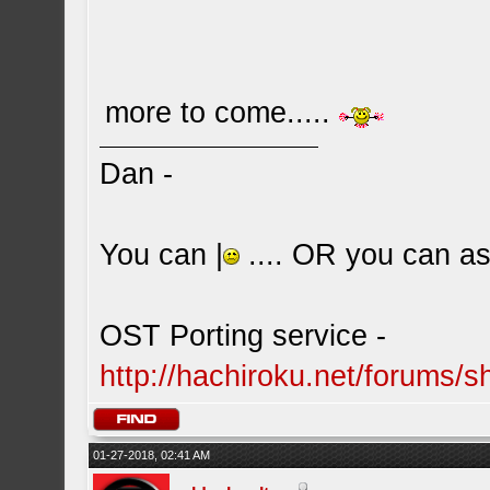
more to come.....
Dan -
You can |
.... OR you can ask
OST Porting service -
http://hachiroku.net/forums
01-27-2018, 02:41 AM