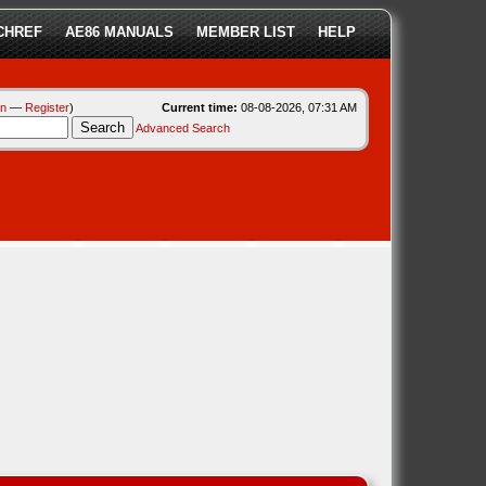
CHREF
AE86 MANUALS
MEMBER LIST
HELP
in
—
Register
)
Current time:
08-08-2026, 07:31 AM
Advanced Search