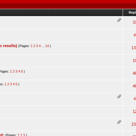
Repl
3
4
 results)
(Pages:
1
2
3
4
...
14
)
13
1
Pages:
1
2
3
4
5
)
4
es:
1
2
3
4
5
)
4
4
1
23
t;
(Pages:
1
2
3
)