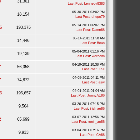
0
31,301
Last Post
:
kennedy8383
05-30-2011 03:02 PM
18,154
Last Post
:
chepo79
05-14-2011 06:07 PM
5
193,375
Last Post
:
Damn86
05-14-2011 11:58 AM
14,446
Last Post
:
Bean
05-04-2011 01:16 PM
19,139
Last Post
:
worholm
04-19-2011 10:38 PM
7
56,358
Last Post
:
ZaX
04-08-2011 04:11 PM
7
74,872
Last Post
:
asw
04-01-2011 01:04 AM
6
196,657
Last Post
:
JonnyAE86
03-26-2011 07:15 PM
9,564
Last Post
:
irish ae86
03-07-2011 12:56 PM
2
65,699
Last Post
:
ronin_ae86
03-04-2011 07:16 PM
9,933
Last Post
:
CA86