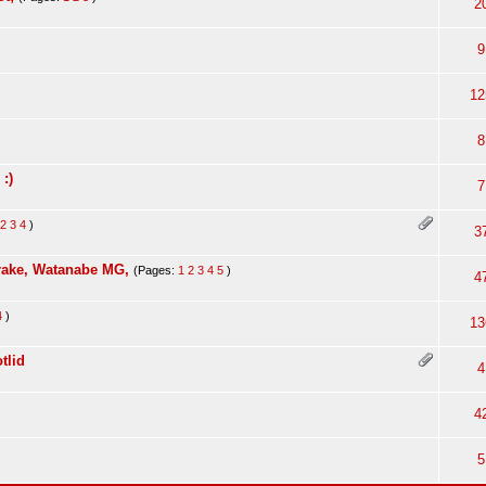
2
9
12
8
:)
7
2
3
4
)
3
rake, Watanabe MG,
(Pages:
1
2
3
4
5
)
4
4
)
13
tlid
4
4
5