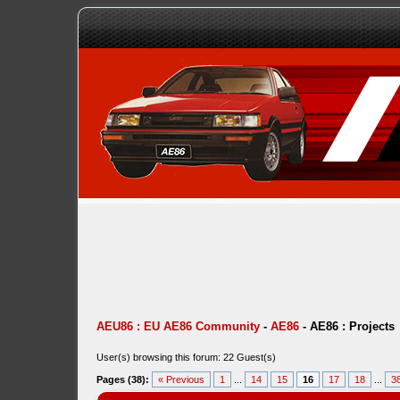
AEU86 : EU AE86 Community
-
AE86
-
AE86 : Projects
User(s) browsing this forum: 22 Guest(s)
Pages (38):
« Previous
1
...
14
15
16
17
18
...
3