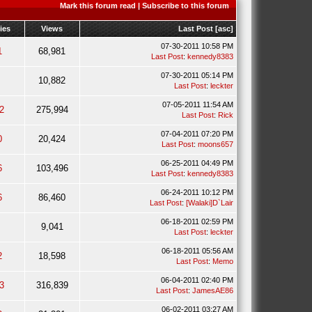
Mark this forum read
|
Subscribe to this forum
ies
Views
Last Post
[
asc
]
07-30-2011 10:58 PM
1
68,981
Last Post
:
kennedy8383
07-30-2011 05:14 PM
10,882
Last Post
:
leckter
07-05-2011 11:54 AM
2
275,994
Last Post
:
Rick
07-04-2011 07:20 PM
0
20,424
Last Post
:
moons657
06-25-2011 04:49 PM
6
103,496
Last Post
:
kennedy8383
06-24-2011 10:12 PM
6
86,460
Last Post
:
[Walaki]D`Lair
06-18-2011 02:59 PM
9,041
Last Post
:
leckter
06-18-2011 05:56 AM
2
18,598
Last Post
:
Memo
06-04-2011 02:40 PM
3
316,839
Last Post
:
JamesAE86
06-02-2011 03:27 AM