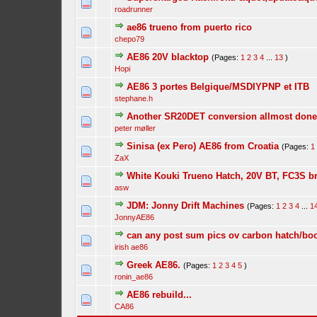
roadrunner
ae86 trueno from puerto rico
chepo79
AE86 20V blacktop
(Pages:
1
2
3
4
...
13
)
Hopi
AE86 3 portes Belgique/MSDIYPNP et ITB
stephane.h
Another SR20DET conversion allmost done 
peter møller
Sinisa (ex Pero) AE86 from Croatia
(Pages:
1
ZaX
White Kouki Trueno Hatch, 20V BT, FC3S b
asw
JDM: Jonny Drift Machines
(Pages:
1
2
3
4
...
1
JonnyAE86
can any post sum pics ov carbon hatch/boo
irish ae86
Greek AE86.
(Pages:
1
2
3
4
5
)
ronin_ae86
AE86 rebuild...
CA86