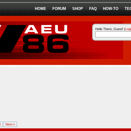
HOME
FORUM
SHOP
FAQ
HOW-TO
TE
Hello There, Guest! (
Log
8
Next »