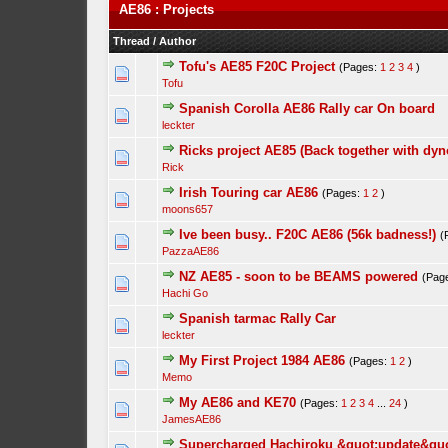
AE86 : Projects
Thread
/
Author
Tofu's AE85 F20C Project
(Pages:
1
2
3
4
)
Tofu
Spanish Corolla AE86 Rally car On board
leckter
Ricks project AE85 (Back together with dyno
Rick
Irish Touring car AE86
(Pages:
1
2
)
moons657
Ive been busy.. F20C AE86 (56k badness!)
(
PazzaAE86
NZ AE85 - soon to be BEAMS powered
(Pag
Hachi Go
Spanish tarmac Rally Car
leckter
My First Project 1984 AE86
(Pages:
1
2
)
Memo
My AE86 and KE70
(Pages:
1
2
3
4
...
24
)
JamesAE86
Supercharged Hachiroku &quot;update&quo