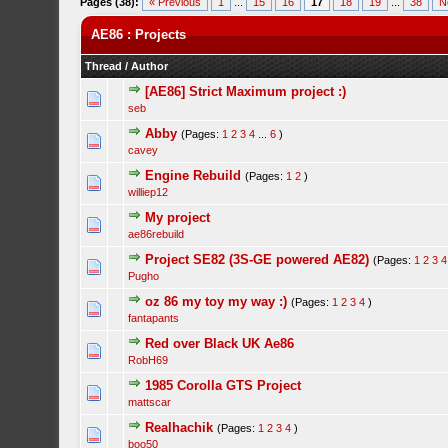
Pages (38):
« Previous
1
...
15
16
17
18
19
...
38
N
AE86 : Projects
Thread
/
Author
[AE86] Strict Maximum project :)
seb
Abby
(Pages:
1
2
3
4
...
6
)
cavey
Engine Rebuild
(Pages:
1
2
)
williep12
My project
ae86rebuild
Project SE82 (3S-GE powered AE82)
(Pages:
1
2
3
4
Pugho
oz 86 my toy my way :)
(Pages:
1
2
3
4
)
fantapants
Red over Black UK Ae86
RobH69
1985 Corolla GTS Project
mattscar
Realhachik
(Pages:
1
2
3
4
)
boo50