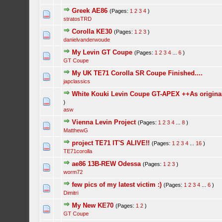
Greek AE86
(Pages:
1
2
3
4
)
stratosTRD
Corolla KE30
(Pages:
1
2
3
)
danielvanderwoude
My Levin GT Coupe
(Pages:
1
2
3
4
...
6
)
GT Coupe
My UK TE71 Corolla SR Coupe Finished....
japclassics
White Kouki Levin Coupe GT-APEX ++As origina
)
asw
Vienna Levin Project
(Pages:
1
2
3
4
...
8
)
MatthewG
project TE71 IT'S ALIVE!!
(Pages:
1
2
3
4
...
16
)
TE71corolla
ae86 13B-REW Odessa
(Pages:
1
2
3
)
worm72
few pics of my latest victim :)
(Pages:
1
2
3
4
...
6
)
Dimitri
My New KE70
(Pages:
1
2
)
GT Coupe