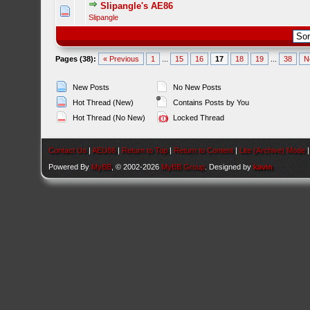
Slipangle's AE86
Slipangle
Pages (38):
« Previous
1
...
15
16
17
18
19
...
38
N
New Posts
No New Posts
Hot Thread (New)
Contains Posts by You
Hot Thread (No New)
Locked Thread
Contact Us
|
AEU86
|
Return to Top
|
Return to Content
|
Lite (Archive) Mode
Powered By
MyBB
, © 2002-2026
MyBB Group
. Designed by
kavin