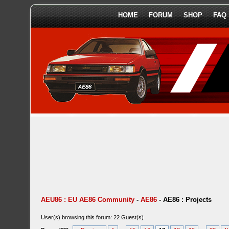
HOME
FORUM
SHOP
FAQ
AEU86 : EU AE86 Community
-
AE86
-
AE86 : Projects
User(s) browsing this forum: 22 Guest(s)