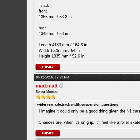
Track
front
1355 mm / 53.3 in
rear
1345 mm / 53 in
Length 4180 mm / 164.6 in
Width 1625 mm / 64 in
Height 1335 mm / 52.6 in
10-12-2016, 12:23 PM
mad.matt
Senior Member
wider rear axle,track width,suspension questions
I imagine it could only be a good thing given the N1 c
Chances are, when it's on grip, it'll feel like a roller ska