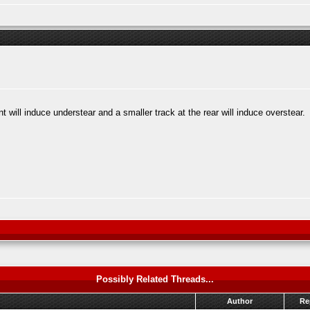
t will induce understear and a smaller track at the rear will induce overstear.
Possibly Related Threads...
Author
Re