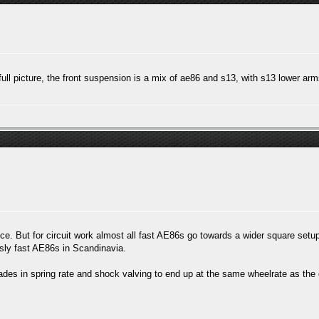
 full picture, the front suspension is a mix of ae86 and s13, with s13 lower ar
. But for circuit work almost all fast AE86s go towards a wider square setup 
ously fast AE86s in Scandinavia.
ades in spring rate and shock valving to end up at the same wheelrate as the o