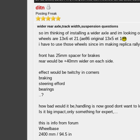
ditn
Posting Freak
wider rear axle,track width,suspension questions
so im thinking of installing a wider axle and im looking 
wheels are 13x6 et 21.(ae86 original 13x5 et 1
i have to use those wheels since im making replica rall
front has 25mm spacer for brakes
rear would be +40mm wider on each side.
effect would be twitchy in corners
braking
steering efford
bearings
..?
how bad would it be,handling is now good dont want to lo
Is it big impact,only something for expert,...
this is info from forum
Wheelbase
2400 mm / 94.5 in