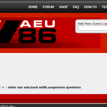
HOME
FORUM
SHOP
FAQ
HOW-TO
TE
Hello There, Guest! (
Log
l
-
wider rear axle,track width,suspension questions
53 PM by
ditn
.)