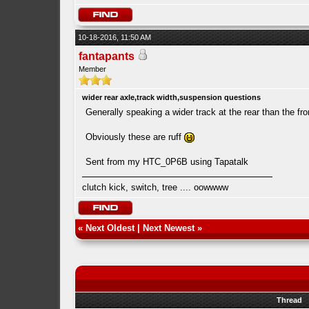
10-18-2016, 11:50 AM
fantapants
Member
wider rear axle,track width,suspension questions
Generally speaking a wider track at the rear than the fron
Obviously these are ruff
Sent from my HTC_0P6B using Tapatalk
clutch kick, switch, tree .... oowwww
«
Next Oldest
|
Next Newest
»
Thread