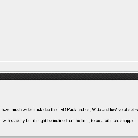
ars have much wider track due the TRD Pack arches, Wide and low/-ve offset 
te, with stability but it might be inclined, on the limit, to be a bit more snappy.