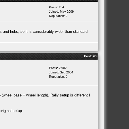
Posts: 134
Joined: May 2009
Reputation:
0
ms and hubs, so it is considerably wider than standard
Post:
#6
Posts: 2,902
Joined: Sep 2004
Reputation:
0
(wheel base = wheel length). Rally setup is different I
riginal setup.