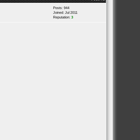
Posts: 944
Joined: Jul 2011
Reputation:
3