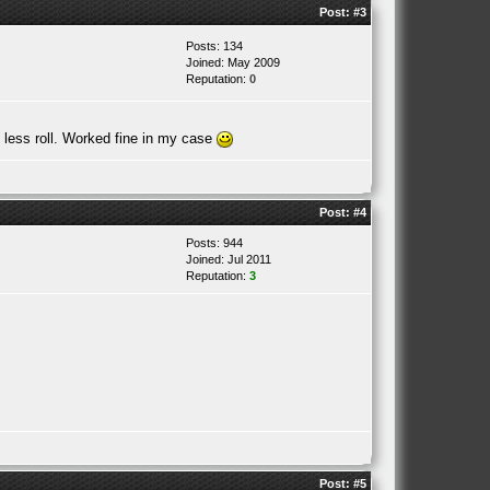
Post:
#3
Posts: 134
Joined: May 2009
Reputation:
0
s less roll. Worked fine in my case
Post:
#4
Posts: 944
Joined: Jul 2011
Reputation:
3
Post:
#5