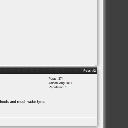
Post:
#2
Posts: 374
Joined: Aug 2014
Reputation:
1
wheels and much wider tyres.