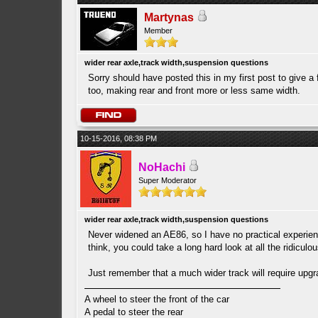
Martynas
Member
wider rear axle,track width,suspension questions
Sorry should have posted this in my first post to give a
too, making rear and front more or less same width.
10-15-2016, 08:38 PM
NoHachi
Super Moderator
wider rear axle,track width,suspension questions
Never widened an AE86, so I have no practical experience
think, you could take a long hard look at all the ridicul
Just remember that a much wider track will require upgr
A wheel to steer the front of the car
A pedal to steer the rear