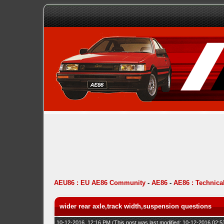
AEU86 : EU AE86 Community
-
AE86
-
AE86 : Technica
wider rear axle,track width,suspension questions
10-12-2016, 12:16 PM
(This post was last modified: 10-12-2016 02: