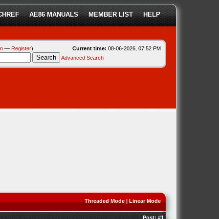
CHREF
AE86 MANUALS
MEMBER LIST
HELP
in
—
Register
)
Current time:
08-06-2026, 07:52 PM
Advanced Search
Threaded Mode
|
Linear Mode
Post:
#1