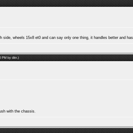
ach side, wheels 15x8 et0 and can say only one thing, it handles better and ha
40 PM by
ditn
.)
ush with the chassis.