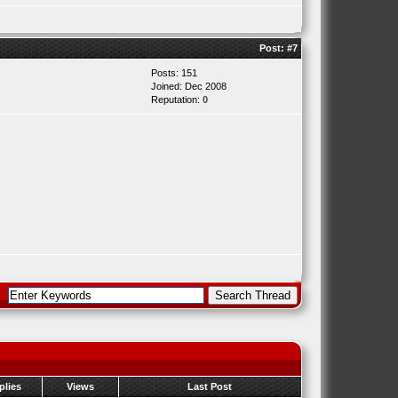
Post:
#7
Posts: 151
Joined: Dec 2008
Reputation:
0
plies
Views
Last Post