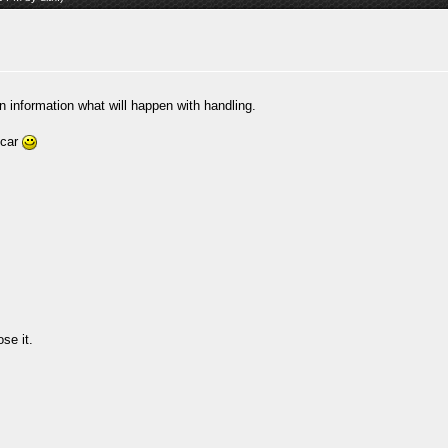
on information what will happen with handling.
ycar
se it.