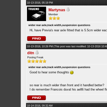
10-13-2016, 05:19 PM
Martynas
Member
wider rear axle,track width,suspension questions
Hi, have Previa's rear axle fitted that is 5.5cm wider e
10-13-2016, 10:26 PM
(This post was last modified: 10-13-2016 10:
ditn
Posting Freak
wider rear axle,track width,suspension questions
Good to hear some thoughts
so rear is much wider than front and it handled better?
I do remember Francois duval his ae86 had the wheel fl
10-14-2016, 09:32 AM