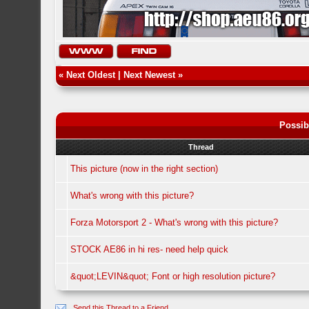
«
Next Oldest
|
Next Newest
»
Possib
Thread
This picture (now in the right section)
What's wrong with this picture?
Forza Motorsport 2 - What's wrong with this picture?
STOCK AE86 in hi res- need help quick
&quot;LEVIN&quot; Font or high resolution picture?
Send this Thread to a Friend