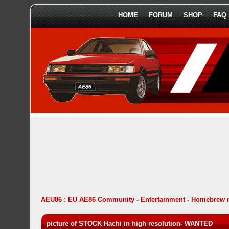
HOME
FORUM
SHOP
FAQ
AEU86 : EU AE86 Community
-
Entertainment
-
Homebrew 
picture of STOCK Hachi in high resolution- WANTED