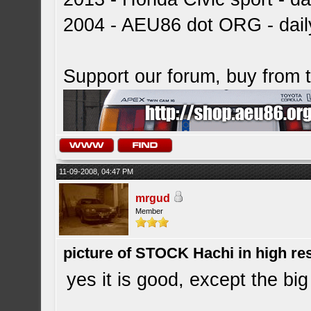
2004 - AEU86 dot ORG - dai
Support our forum, buy from
11-09-2008, 04:47 PM
mrgud
Member
picture of STOCK Hachi in high r
yes it is good, except the big