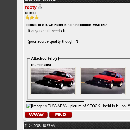
rooty
Member
picture of STOCK Hachi in high resolution- WANTED
If anyone still needs it...
(poor source quality though :/)
Attached File(s)
Thumbnail(s)
11-24-2008, 10:37 AM