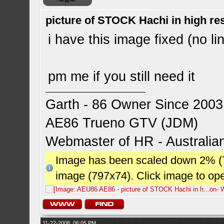
picture of STOCK Hachi in high r
i have this image fixed (no li
pm me if you still need it
Garth - 86 Owner Since 2003
AE86 Trueno GTV (JDM)
Webmaster of HR - Australi
Image has been scaled down 2% (784
image (797x74). Click image to op
11-22-2008, 06:05 PM