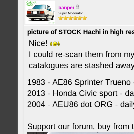
banpei
Super Moderator
picture of STOCK Hachi in high r
Nice!
I could re-scan them from my 
catalogues are stashed away 
1983 - AE86 Sprinter Trueno -
2013 - Honda Civic sport - dai
2004 - AEU86 dot ORG - dai
Support our forum, buy from