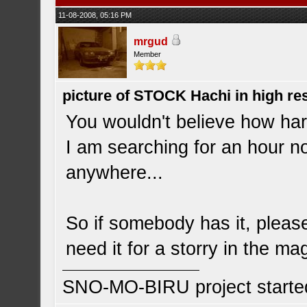
11-08-2008, 05:16 PM
mrgud
Member
picture of STOCK Hachi in high r
You wouldn't believe how hard 
I am searching for an hour no
anywhere...
So if somebody has it, please
need it for a storry in the ma
SNO-MO-BIRU project start