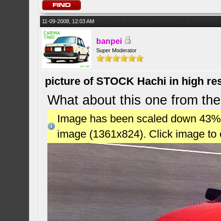
11-09-2008, 12:03 AM
banpei
Super Moderator
picture of STOCK Hachi in high r
What about this one from the
Image has been scaled down 43% (7
image (1361x824). Click image to