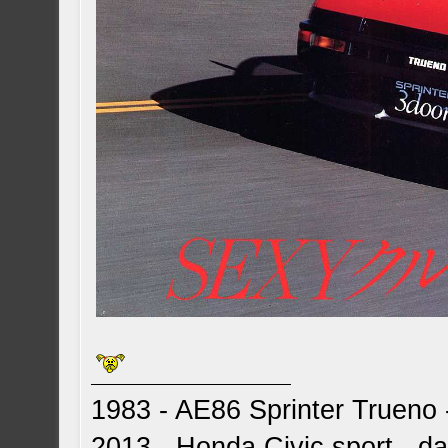
1983 - AE86 Sprinter Trueno -
2013 - Honda Civic sport - dai