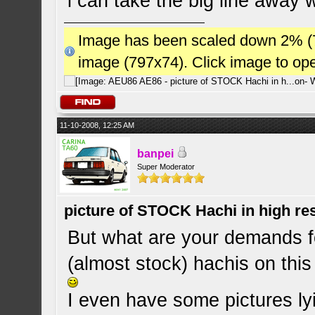
i can take the big line away w
Image has been scaled down 2% (784
image (797x74). Click image to op
11-10-2008, 12:25 AM
banpei
Super Moderator
picture of STOCK Hachi in high r
But what are your demands fo
(almost stock) hachis on this
I even have some pictures lyi