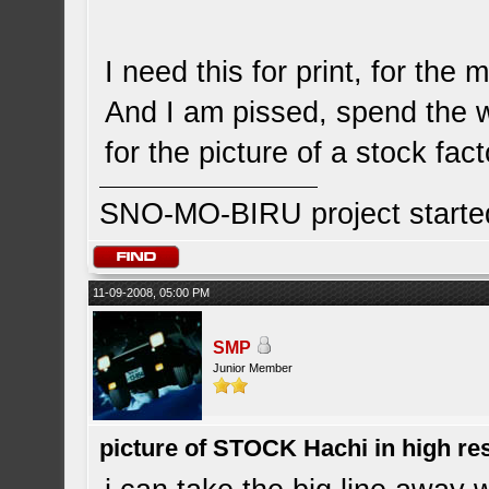
I need this for print, for the 
And I am pissed, spend the 
for the picture of a stock fa
SNO-MO-BIRU project start
11-09-2008, 05:00 PM
SMP
Junior Member
picture of STOCK Hachi in high r