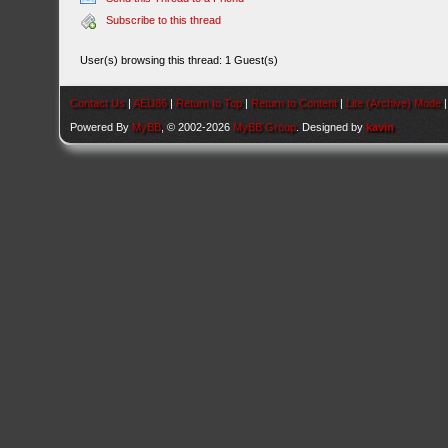
Subscribe to this thread
User(s) browsing this thread: 1 Guest(s)
Contact Us
|
AEU86
|
Return to Top
|
Return to Content
|
Lite (Archive) Mode
Powered By
MyBB
, © 2002-2026
MyBB Group
. Designed by
kavin