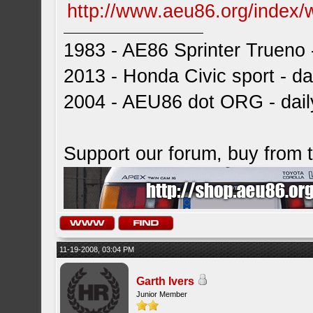
http://www.aeu86.org/index/
1983 - AE86 Sprinter Trueno -
2013 - Honda Civic sport - dai
2004 - AEU86 dot ORG - dai
Support our forum, buy from
11-19-2008, 03:04 PM
Garth Ivers
Junior Member