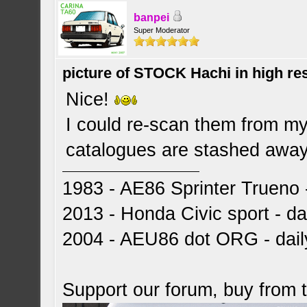
banpei
Super Moderator
picture of STOCK Hachi in high r
Nice!
I could re-scan them from my 
catalogues are stashed away 
1983 - AE86 Sprinter Trueno -
2013 - Honda Civic sport - dai
2004 - AEU86 dot ORG - dai
Support our forum, buy from