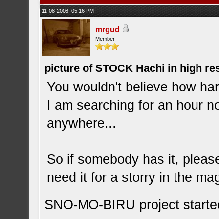
11-08-2008, 05:16 PM
mrgud
Member
picture of STOCK Hachi in high r
You wouldn't believe how hard 
I am searching for an hour no
anywhere...
So if somebody has it, please
need it for a storry in the ma
SNO-MO-BIRU project start