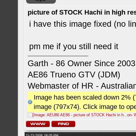
picture of STOCK Hachi in high r
i have this image fixed (no li
pm me if you still need it
Garth - 86 Owner Since 2003
AE86 Trueno GTV (JDM)
Webmaster of HR - Australi
Image has been scaled down 2% (784
image (797x74). Click image to op
11-22-2008, 06:05 PM