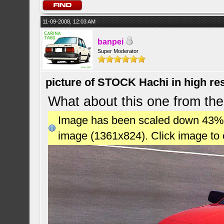
11-09-2008, 12:03 AM
banpei
Super Moderator
picture of STOCK Hachi in high r
What about this one from the
Image has been scaled down 43% (7
image (1361x824). Click image to