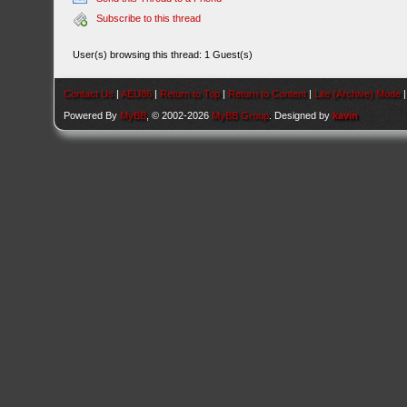
Subscribe to this thread
User(s) browsing this thread: 1 Guest(s)
Contact Us
|
AEU86
|
Return to Top
|
Return to Content
|
Lite (Archive) Mode
Powered By
MyBB
, © 2002-2026
MyBB Group
. Designed by
kavin