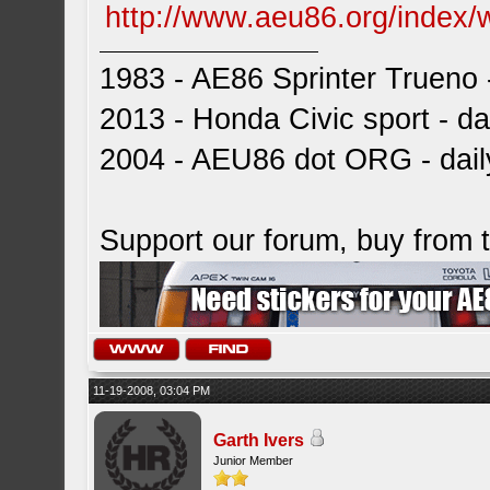
http://www.aeu86.org/index/
1983 - AE86 Sprinter Trueno -
2013 - Honda Civic sport - dai
2004 - AEU86 dot ORG - dai
Support our forum, buy from
11-19-2008, 03:04 PM
Garth Ivers
Junior Member