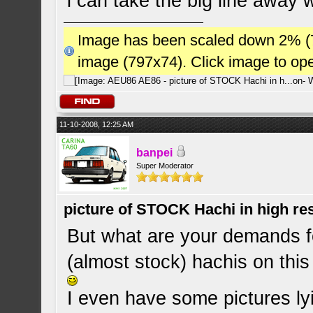
i can take the big line away w
Image has been scaled down 2% (784
image (797x74). Click image to op
11-10-2008, 12:25 AM
banpei
Super Moderator
picture of STOCK Hachi in high r
But what are your demands fo
(almost stock) hachis on this
I even have some pictures lyi