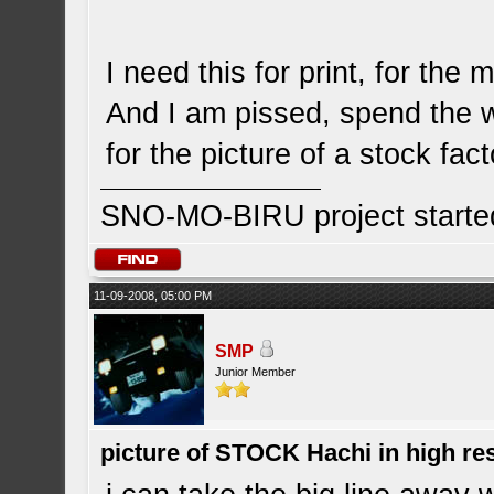
I need this for print, for the 
And I am pissed, spend the 
for the picture of a stock fa
SNO-MO-BIRU project start
11-09-2008, 05:00 PM
SMP
Junior Member
picture of STOCK Hachi in high r