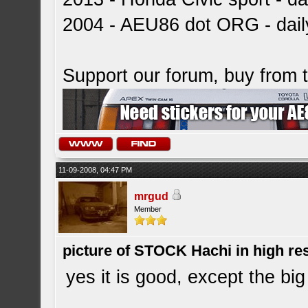
2004 - AEU86 dot ORG - dai
Support our forum, buy from
11-09-2008, 04:47 PM
mrgud
Member
picture of STOCK Hachi in high r
yes it is good, except the big