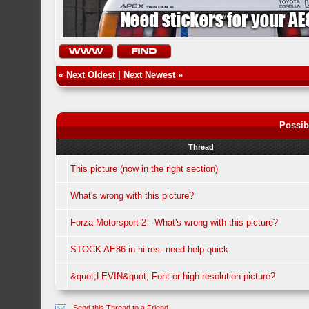
«
Next Oldest
|
Next Newest
»
Possib
Thread
This picture (now in the right section)
What's wrong with this picture?
Forza Motorsport 2 - What's wrong with this picture?
STOCK AE86 in hi res- need help quick
&quot;LEVIN&quot; Font or high resolution picture?
Send this Thread to a Friend