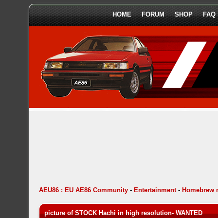
HOME
FORUM
SHOP
FAQ
AEU86 : EU AE86 Community
-
Entertainment
-
Homebrew 
picture of STOCK Hachi in high resolution- WANTED