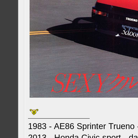
1983 - AE86 Sprinter Trueno -
2013 - Honda Civic sport - dai