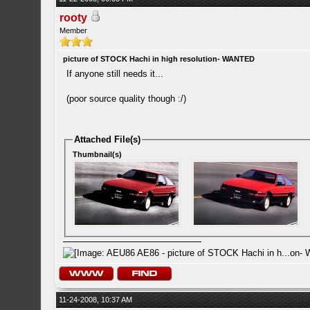
rooty
Member
picture of STOCK Hachi in high resolution- WANTED
If anyone still needs it...
(poor source quality though :/)
Attached File(s)
Thumbnail(s)
11-24-2008, 10:37 AM