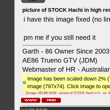
picture of STOCK Hachi in high r
i have this image fixed (no li
pm me if you still need it
Garth - 86 Owner Since 2003
AE86 Trueno GTV (JDM)
Webmaster of HR - Australi
Image has been scaled down 2% (784
image (797x74). Click image to op
11-22-2008, 06:05 PM