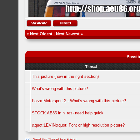
«
Next Oldest
|
Next Newest
»
Possib
Thread
This picture (now in the right section)
What's wrong with this picture?
Forza Motorsport 2 - What's wrong with this picture?
STOCK AE86 in hi res- need help quick
&quot;LEVIN&quot; Font or high resolution picture?
Send this Thread to a Friend