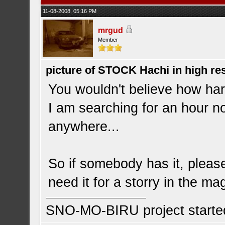
11-08-2008, 05:16 PM
mrgud
Member
picture of STOCK Hachi in high r
You wouldn't believe how hard 
I am searching for an hour no
anywhere...
So if somebody has it, please
need it for a storry in the ma
SNO-MO-BIRU project start