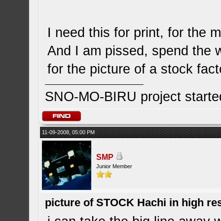
I need this for print, for the 
And I am pissed, spend the 
for the picture of a stock fa
SNO-MO-BIRU project start
11-09-2008, 05:00 PM
SMP
Junior Member
picture of STOCK Hachi in high r