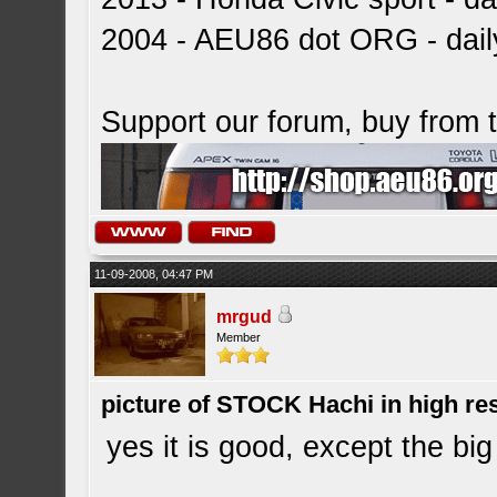
2004 - AEU86 dot ORG - dai
Support our forum, buy from
11-09-2008, 04:47 PM
mrgud
Member
picture of STOCK Hachi in high r
yes it is good, except the big