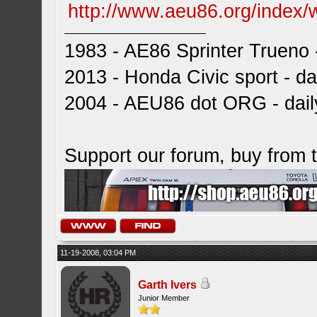
http://www.aeu86.org/index/
1983 - AE86 Sprinter Trueno -
2013 - Honda Civic sport - dai
2004 - AEU86 dot ORG - dai
Support our forum, buy from
11-19-2008, 03:04 PM
Garth Ivers
Junior Member