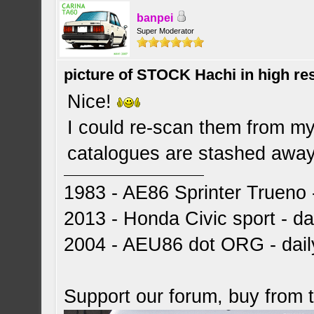
banpei
Super Moderator
picture of STOCK Hachi in high r
Nice!
I could re-scan them from my 
catalogues are stashed away 
1983 - AE86 Sprinter Trueno -
2013 - Honda Civic sport - dai
2004 - AEU86 dot ORG - dai
Support our forum, buy from