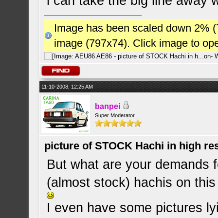
i can take the big line away w
Image has been scaled down 2% (784
image (797x74). Click image to op
11-10-2008, 12:25 AM
banpei
Super Moderator
picture of STOCK Hachi in high r
But what are your demands fo
(almost stock) hachis on this
I even have some pictures lyi