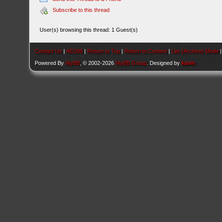
Subscribe to this thread
User(s) browsing this thread: 1 Guest(s)
Contact Us
|
AEU86
|
Return to Top
|
Return to Content
|
Lite (Archive) Mode
Powered By
MyBB
, © 2002-2026
MyBB Group
. Designed by
kavin