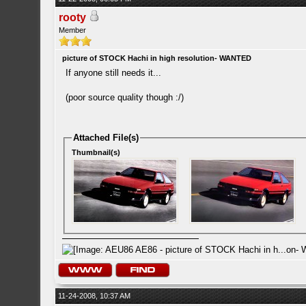
rooty
Member
picture of STOCK Hachi in high resolution- WANTED
If anyone still needs it...
(poor source quality though :/)
Attached File(s)
Thumbnail(s)
11-24-2008, 10:37 AM