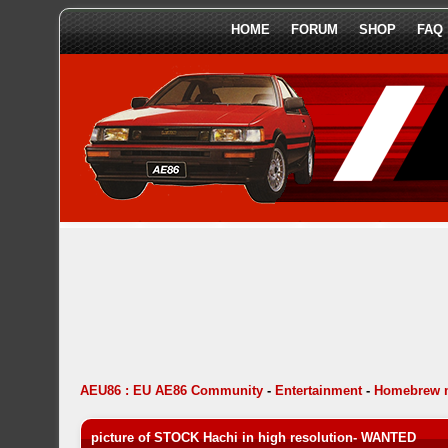
HOME
FORUM
SHOP
FAQ
AEU86 : EU AE86 Community
-
Entertainment
-
Homebrew 
picture of STOCK Hachi in high resolution- WANTED