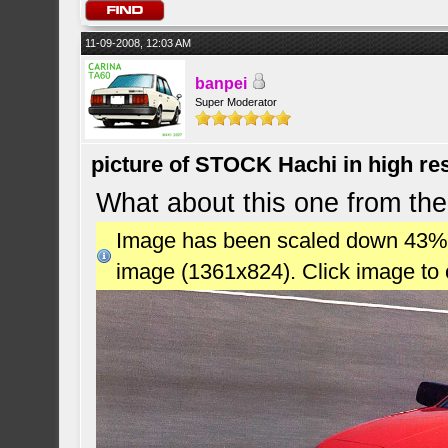
11-09-2008, 12:03 AM
banpei
Super Moderator
picture of STOCK Hachi in high r
What about this one from the
Image has been scaled down 43% (7
image (1361x824). Click image to