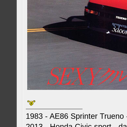
1983 - AE86 Sprinter Trueno -
2013 - Honda Civic sport - dai