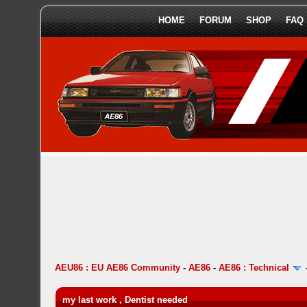
HOME
FORUM
SHOP
FAQ
AEU86 : EU AE86 Community
-
AE86
-
AE86 : Technical
my last work , Dentist needed