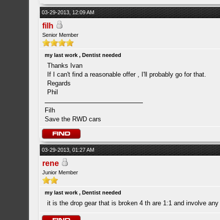
03-29-2013, 12:09 AM
filh
Senior Member
my last work , Dentist needed
Thanks Ivan
If I can't find a reasonable offer , I'll probably go for that.
Regards
Phil
Filh
Save the RWD cars
03-29-2013, 01:27 AM
rene
Junior Member
my last work , Dentist needed
it is the drop gear that is broken 4 th are 1:1 and involve an