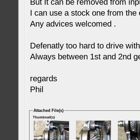
But It can be removed from inpu
I can use a stock one from the 
Any advices welcomed .
Defenatly too hard to drive wit
Always between 1st and 2nd ge
regards
Phil
Attached File(s)
Thumbnail(s)