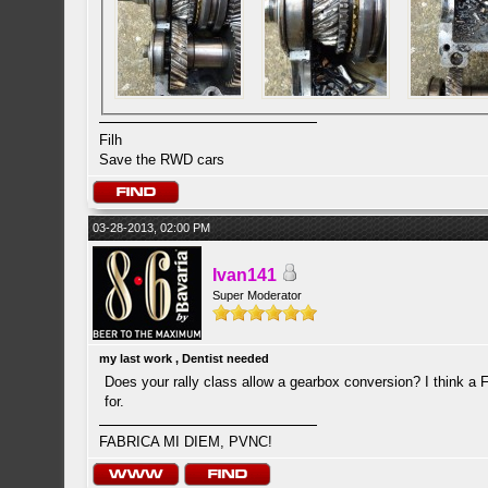
Filh
Save the RWD cars
03-28-2013, 02:00 PM
Ivan141
Super Moderator
my last work , Dentist needed
Does your rally class allow a gearbox conversion? I think a
for.
FABRICA MI DIEM, PVNC!