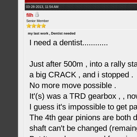
03-28-2013, 11:54 AM
filh
Senior Member
my last work , Dentist needed
I need a dentist............
Just after 500m , into a rally s
a big CRACK , and i stopped .
No more move possible .
It'(s) was a TRD gearbox , , no
I guess it's impossible to get pa
The 4th gear pinions are both de
shaft can't be changed (remai