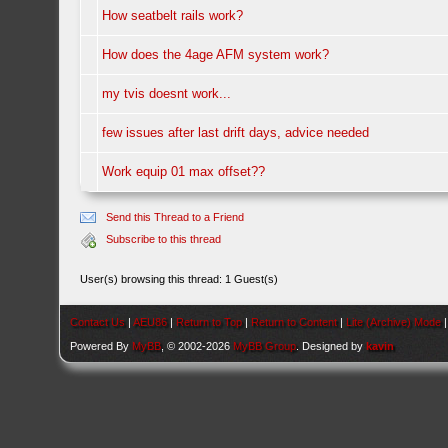
How seatbelt rails work?
How does the 4age AFM system work?
my tvis doesnt work...
few issues after last drift days, advice needed
Work equip 01 max offset??
Send this Thread to a Friend
Subscribe to this thread
User(s) browsing this thread: 1 Guest(s)
Contact Us
|
AEU86
|
Return to Top
|
Return to Content
|
Lite (Archive) Mode
Powered By
MyBB
, © 2002-2026
MyBB Group
. Designed by
kavin