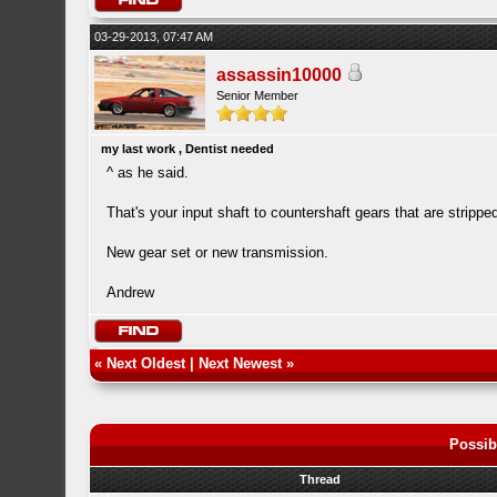
03-29-2013, 07:47 AM
assassin10000
Senior Member
my last work , Dentist needed
^ as he said.
That's your input shaft to countershaft gears that are strippe
New gear set or new transmission.
Andrew
«
Next Oldest
|
Next Newest
»
Possib
Thread