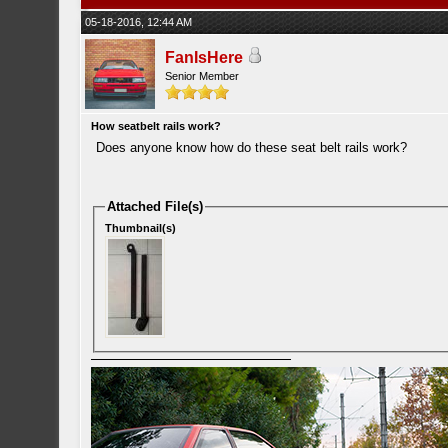
05-18-2016, 12:44 AM
FanIsHere
Senior Member
How seatbelt rails work?
Does anyone know how do these seat belt rails work?
Attached File(s)
Thumbnail(s)