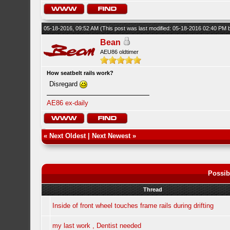
05-18-2016, 09:52 AM
(This post was last modified: 05-18-2016 02:40 PM
Bean
AEU86 oldtimer
How seatbelt rails work?
Disregard
AE86 ex-daily
«
Next Oldest
|
Next Newest
»
Possib
Thread
Inside of front wheel touches frame rails during drifting
my last work , Dentist needed