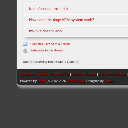
frame/chassis rails info
How does the 4age AFM system work?
my tvis doesnt work...
Send this Thread to a Friend
Subscribe to this thread
User(s) browsing this thread: 1 Guest(s)
Contact Us
|
AEU86
|
Return to Top
|
Return to Content
|
Lite (Archive) Mode
Powered By
MyBB
, © 2002-2026
MyBB Group
. Designed by
kavin