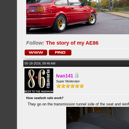
Follow:
The story of my AE86
05-18-2016, 09:46 AM
Ivan141
Super Moderator
How seatbelt rails work?
They go on the transmission tunnel side of the seat and reinf