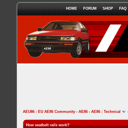
HOME
FORUM
SHOP
FAQ
AEU86 : EU AE86 Community
-
AE86
-
AE86 : Technical
How seatbelt rails work?