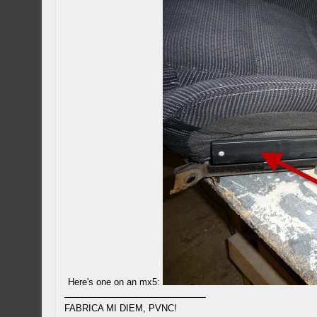
Here's one on an mx5:
FABRICA MI DIEM, PVNC!