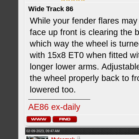
Wide Track 86
While your fender flares may 
face up front is clearing th
which way the wheel is turned
with 15x8 ET0 when fitted wi
longer lower arms. Adjustable
the wheel properly back to fr
lowered too.
AE86 ex-daily
02-09-2023, 09:47 AM