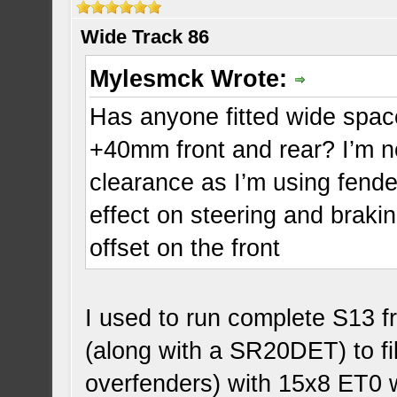
Wide Track 86
Mylesmck Wrote:
Has anyone fitted wide space
+40mm front and rear? I’m 
clearance as I’m using fender
effect on steering and braki
offset on the front
I used to run complete S13 f
(along with a SR20DET) to fi
overfenders) with 15x8 ET0 