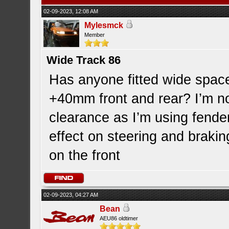
02-09-2023, 12:08 AM
Mylesmck
Member
Wide Track 86
Has anyone fitted wide space
+40mm front and rear? I’m n
clearance as I’m using fender
effect on steering and brakin
on the front
02-09-2023, 04:27 AM
Bean
AEU86 oldtimer