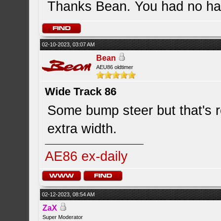
Thanks Bean. You had no han
02-10-2023, 03:07 AM
Bean
AEU86 oldtimer
Wide Track 86
Some bump steer but that's re
extra width.
AE86 ex-daily
02-12-2023, 08:54 AM
ZaX
Super Moderator