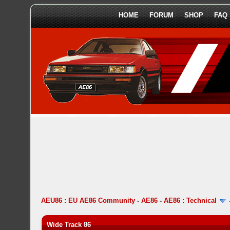
HOME
FORUM
SHOP
FAQ
AEU86 : EU AE86 Community
-
AE86
-
AE86 : Technical
Wide Track 86