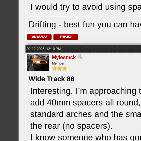
I would try to avoid using s
Drifting - best fun you can ha
02-12-2023, 12:10 PM
Mylesmck
Member
Wide Track 86
Interesting. I’m approaching 
add 40mm spacers all round,
standard arches and the smal
the rear (no spacers).
I know someone who has gone