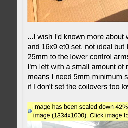
...I wish I'd known more about
and 16x9 et0 set, not ideal but
25mm to the lower control arms,
I'm left with a small amount of
means I need 5mm minimum spac
if I don't set the coilovers too l
Image has been scaled down 42% (7
image (1334x1000). Click image t