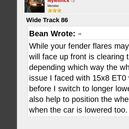
Mylesmck
Member
Wide Track 86
Bean Wrote:
While your fender flares may
will face up front is cleari
depending which way the whee
issue I faced with 15x8 ET0
before I switch to longer lo
also help to position the whe
when the car is lowered too.