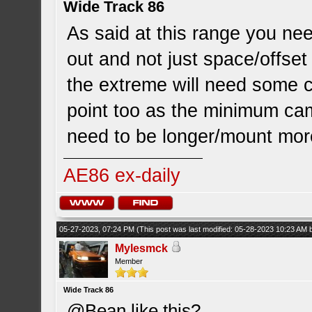
Wide Track 86
As said at this range you nee
out and not just space/offset
the extreme will need some 
point too as the minimum cam
need to be longer/mount more
AE86 ex-daily
05-27-2023, 07:24 PM
(This post was last modified: 05-28-2023 10:23 AM
Mylesmck
Member
Wide Track 86
@Bean like this?