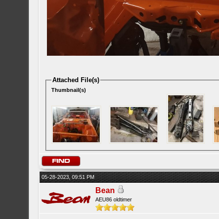
Attached File(s)
Thumbnail(s)
05-28-2023, 09:51 PM
Bean
AEU86 oldtimer