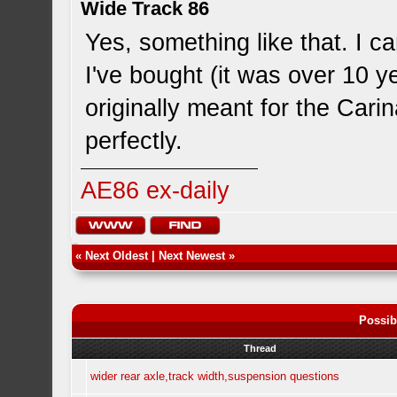
Wide Track 86
Yes, something like that. I 
I've bought (it was over 10 y
originally meant for the Car
perfectly.
AE86 ex-daily
«
Next Oldest
|
Next Newest
»
Possib
Thread
wider rear axle,track width,suspension questions