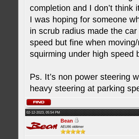
completion and I don’t think i
I was hoping for someone who
in scrub radius made the car
speed but fine when moving/m
squirming under high speed b
Ps. It’s non power steering w
heavy steering at parking s
02-12-2023, 05:54 PM
Bean
AEU86 oldtimer