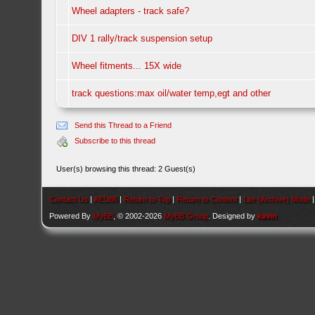
Wheel adapters - track safe?
DIV 1 rally/track suspension setup
Wheel fitments... 15X wide
track questions:max oil/water temp,egt and other
Send this Thread to a Friend
Subscribe to this thread
User(s) browsing this thread: 2 Guest(s)
Contact Us
|
AEU86
|
Return to Top
|
Return to Content
|
Lite (Archive) Mode
Powered By
MyBB
, © 2002-2026
MyBB Group
. Designed by
kavin