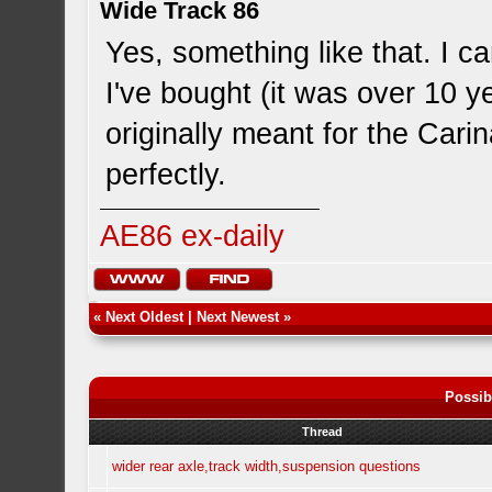
Wide Track 86
Yes, something like that. I 
I've bought (it was over 10 y
originally meant for the Car
perfectly.
AE86 ex-daily
«
Next Oldest
|
Next Newest
»
Possib
Thread
wider rear axle,track width,suspension questions