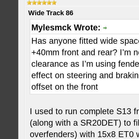
Wide Track 86
Mylesmck Wrote:
Has anyone fitted wide space
+40mm front and rear? I’m 
clearance as I’m using fender
effect on steering and braki
offset on the front
I used to run complete S13 f
(along with a SR20DET) to fi
overfenders) with 15x8 ET0 