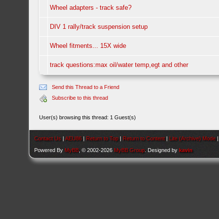
Wheel adapters - track safe?
DIV 1 rally/track suspension setup
Wheel fitments... 15X wide
track questions:max oil/water temp,egt and other
Send this Thread to a Friend
Subscribe to this thread
User(s) browsing this thread: 1 Guest(s)
Contact Us
|
AEU86
|
Return to Top
|
Return to Content
|
Lite (Archive) Mode
Powered By
MyBB
, © 2002-2026
MyBB Group
. Designed by
kavin