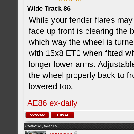
Wide Track 86
While your fender flares may 
face up front is clearing th
which way the wheel is turned
with 15x8 ET0 when fitted wi
longer lower arms. Adjustable
the wheel properly back to fr
lowered too.
AE86 ex-daily
02-09-2023, 09:47 AM