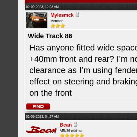
02-09-2023, 12:08 AM
Mylesmck
Member
Wide Track 86
Has anyone fitted wide space
+40mm front and rear? I’m n
clearance as I’m using fender
effect on steering and brakin
on the front
02-09-2023, 04:27 AM
Bean
AEU86 oldtimer