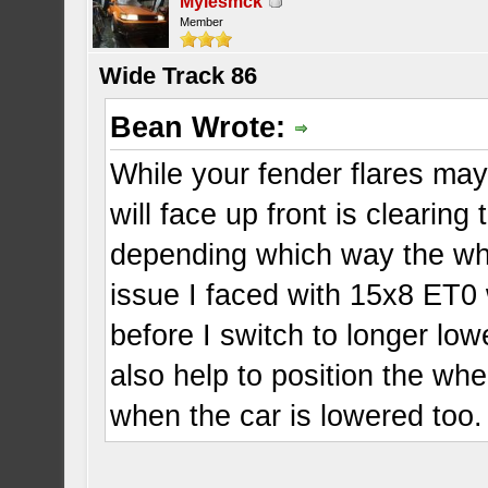
Mylesmck
Member
Wide Track 86
Bean Wrote:
While your fender flares may
will face up front is cleari
depending which way the whee
issue I faced with 15x8 ET0
before I switch to longer lo
also help to position the whe
when the car is lowered too.