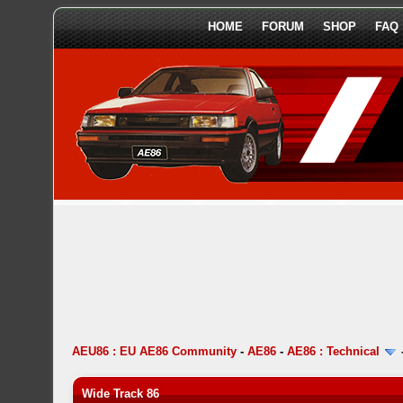
HOME
FORUM
SHOP
FAQ
AEU86 : EU AE86 Community
-
AE86
-
AE86 : Technical
Wide Track 86