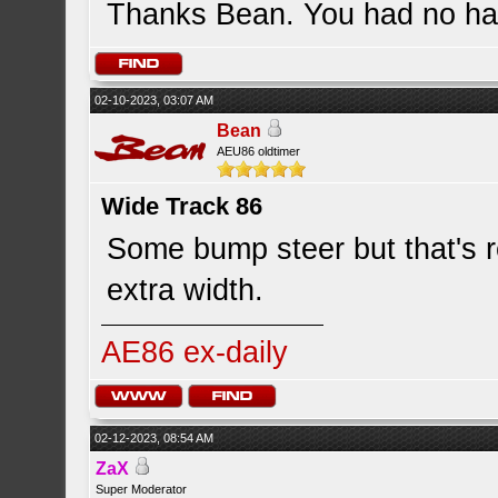
Thanks Bean. You had no han
02-10-2023, 03:07 AM
Bean
AEU86 oldtimer
Wide Track 86
Some bump steer but that's re
extra width.
AE86 ex-daily
02-12-2023, 08:54 AM
ZaX
Super Moderator