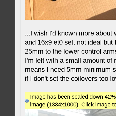
...I wish I'd known more about
and 16x9 et0 set, not ideal but
25mm to the lower control arms,
I'm left with a small amount of
means I need 5mm minimum spac
if I don't set the coilovers too l
Image has been scaled down 42% (7
image (1334x1000). Click image t