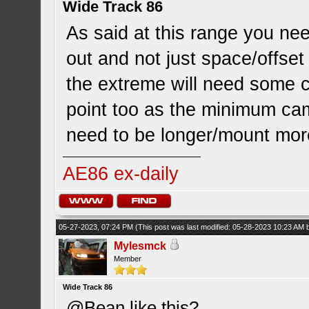
Wide Track 86
As said at this range you nee
out and not just space/offset
the extreme will need some 
point too as the minimum cam
need to be longer/mount more
AE86 ex-daily
05-27-2023, 07:24 PM
(This post was last modified: 05-28-2023 10:23 AM
Mylesmck
Member
Wide Track 86
@Bean like this?