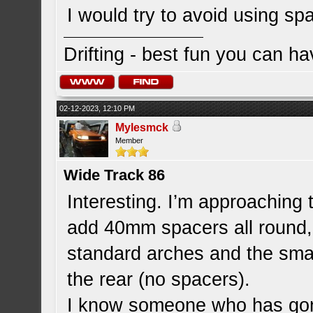
I would try to avoid using s
Drifting - best fun you can ha
02-12-2023, 12:10 PM
Mylesmck
Member
Wide Track 86
Interesting. I’m approaching 
add 40mm spacers all round,
standard arches and the smal
the rear (no spacers).
I know someone who has gone