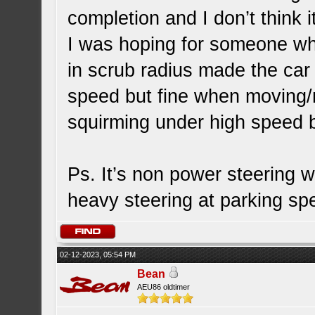
completion and I don’t think i
I was hoping for someone who
in scrub radius made the car
speed but fine when moving/m
squirming under high speed b
Ps. It’s non power steering w
heavy steering at parking s
02-12-2023, 05:54 PM
Bean
AEU86 oldtimer