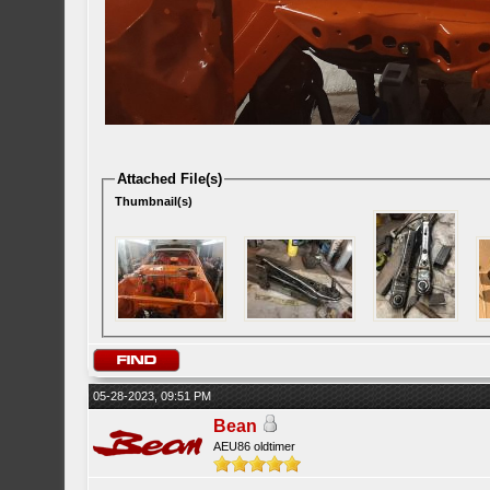
Attached File(s)
Thumbnail(s)
05-28-2023, 09:51 PM
Bean
AEU86 oldtimer