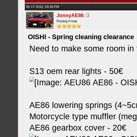
05-17-2010, 09:38 PM
JonnyAE86
Posting Freak
OISHI - Spring cleaning clearance
Need to make some room in 
S13 oem rear lights - 50€
AE86 lowering springs (4~5c
Motorcycle type muffler (me
AE86 gearbox cover - 20€