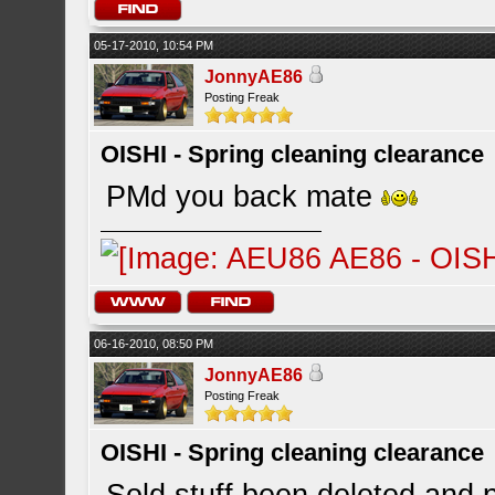
05-17-2010, 10:54 PM
JonnyAE86
Posting Freak
OISHI - Spring cleaning clearance
PMd you back mate
06-16-2010, 08:50 PM
JonnyAE86
Posting Freak
OISHI - Spring cleaning clearance