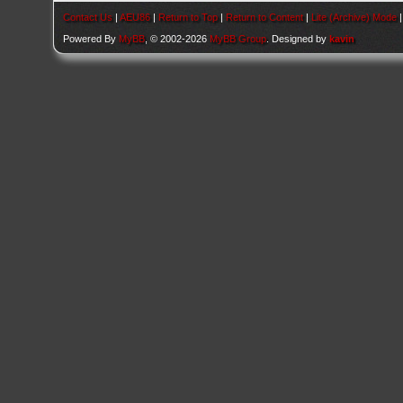
Contact Us
|
AEU86
|
Return to Top
|
Return to Content
|
Lite (Archive) Mode
Powered By
MyBB
, © 2002-2026
MyBB Group
. Designed by
kavin