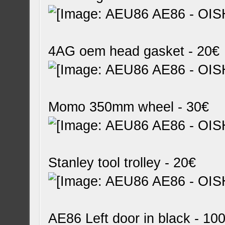
4AG oem head gasket - 20€
Momo 350mm wheel - 30€
Stanley tool trolley - 20€
AE86 Left door in black - 10