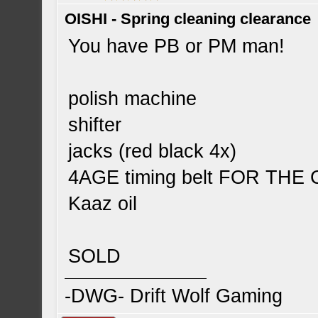
OISHI - Spring cleaning clearance
You have PB or PM man!
polish machine
shifter
jacks (red black 4x)
4AGE timing belt FOR TH
Kaaz oil
SOLD
-DWG- Drift Wolf Gaming