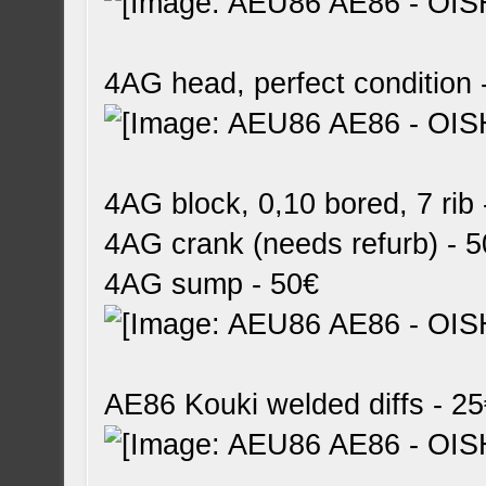
4AG head, perfect condition 
4AG block, 0,10 bored, 7 rib
4AG crank (needs refurb) - 
4AG sump - 50€
AE86 Kouki welded diffs - 2