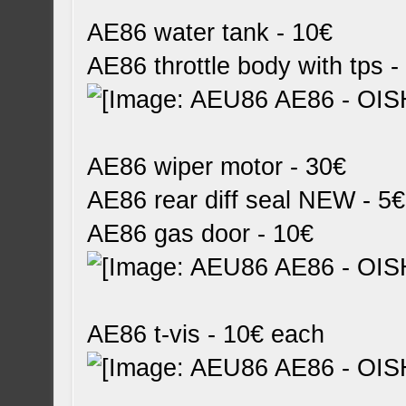
AE86 water tank - 10€
AE86 throttle body with tps -
AE86 wiper motor - 30€
AE86 rear diff seal NEW - 5€
AE86 gas door - 10€
AE86 t-vis - 10€ each