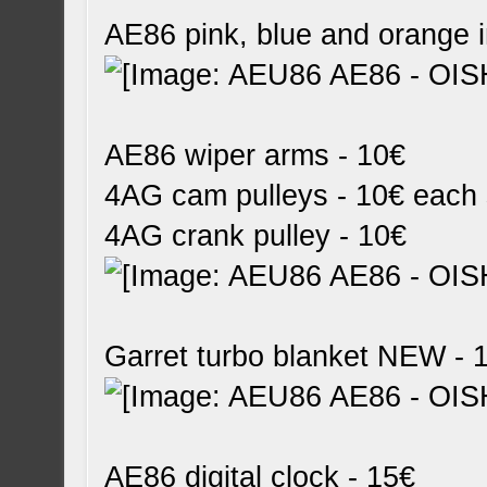
AE86 pink, blue and orange i
AE86 wiper arms - 10€
4AG cam pulleys - 10€ each 
4AG crank pulley - 10€
Garret turbo blanket NEW - 
AE86 digital clock - 15€