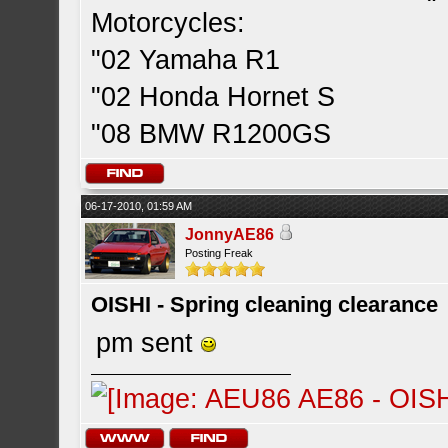
Motorcycles:
"02 Yamaha R1
"02 Honda Hornet S
"08 BMW R1200GS
06-17-2010, 01:59 AM
JonnyAE86
Posting Freak
OISHI - Spring cleaning clearance
pm sent