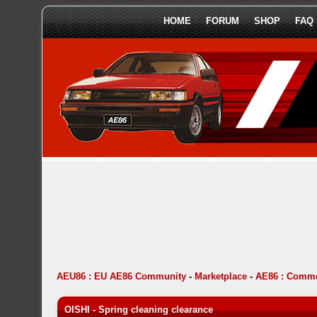
HOME
FORUM
SHOP
FAQ
AEU86 : EU AE86 Community
-
Marketplace
-
AE86 : Comme
OISHI - Spring cleaning clearance