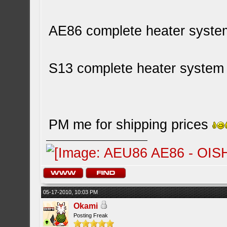
AE86 complete heater syste
S13 complete heater system 
PM me for shipping prices
05-17-2010, 10:03 PM
Okami
Posting Freak