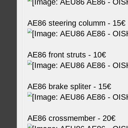
AE86 steering columm - 15€
AE86 front struts - 10€
AE86 brake spliter - 15€
AE86 crossmember - 20€