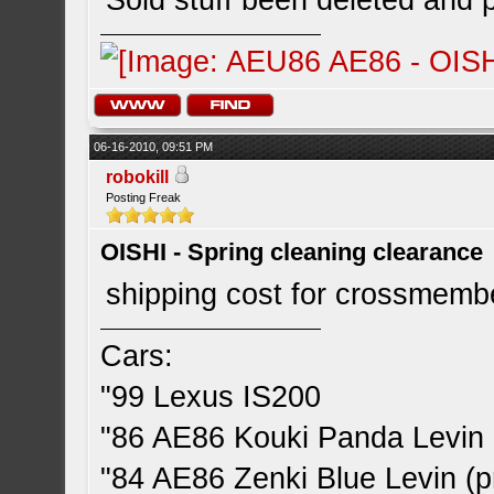
Sold stuff been deleted an
06-16-2010, 09:51 PM
robokill
Posting Freak
OISHI - Spring cleaning clearance
shipping cost for crossmemb
Cars:
"99 Lexus IS200
"86 AE86 Kouki Panda Levin 
"84 AE86 Zenki Blue Levin (pr