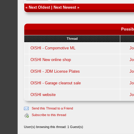
«
Next Oldest
|
Next Newest
»
Possib
Thread
OISHI - Compomotive ML
J
OISHI New online shop
J
OISHI - JDM License Plates
J
OISHI - Garage clearout sale
J
OISHI website
J
Send this Thread to a Friend
Subscribe to this thread
User(s) browsing this thread: 1 Guest(s)