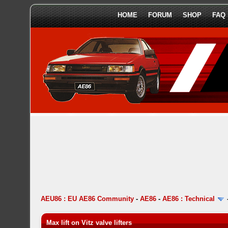
HOME
FORUM
SHOP
FAQ
AEU86 : EU AE86 Community
-
AE86
-
AE86 : Technical
Max lift on Vitz valve lifters