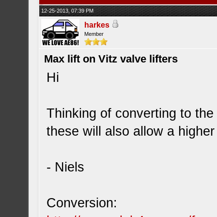
12-25-2013, 07:39 PM
harkes
Member
Max lift on Vitz valve lifters
Hi
Thinking of converting to the 
these will also allow a higher 
- Niels
Conversion: