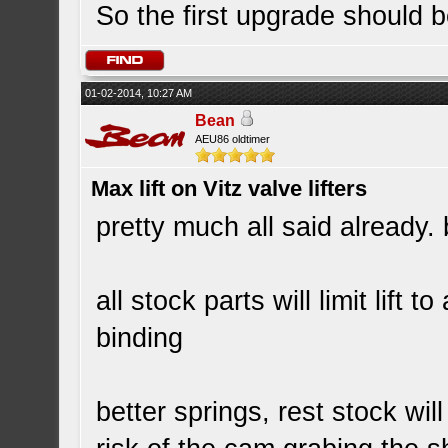
So the first upgrade should b
01-02-2014, 10:27 AM
Bean
AEU86 oldtimer
Max lift on Vitz valve lifters
pretty much all said already. 
all stock parts will limit lift
binding
better springs, rest stock will