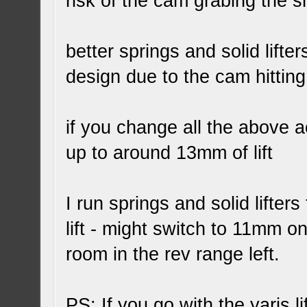
risk of the cam grabing the s
better springs and solid lifters
design due to the cam hitting 
if you change all the above 
up to around 13mm of lift
I run springs and solid lifte
lift - might switch to 11mm on
room in the rev range left.
PS: If you go with the yaris li