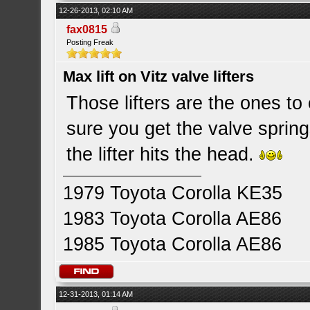
12-26-2013, 02:10 AM
fax0815
Posting Freak
Max lift on Vitz valve lifters
Those lifters are the ones to 
sure you get the valve spring
the lifter hits the head.
1979 Toyota Corolla KE35
1983 Toyota Corolla AE86
1985 Toyota Corolla AE86
12-31-2013, 01:14 AM