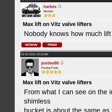
harkes
Member
Max lift on Vitz valve lifters
Nobody knows how much lift t
01-02-2014, 03:32 AM
jondee86
Posting Freak
Max lift on Vitz valve lifters
From what I can see on the in
shimless
bucket is about the same as t