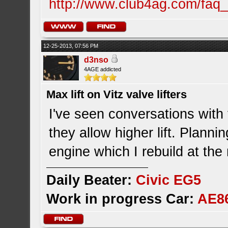
http://www.club4ag.com/faq_
12-25-2013, 07:56 PM
d3nso
4AGE addicted
Max lift on Vitz valve lifters
I've seen conversations with 
they allow higher lift. Plann
engine which I rebuild at th
Daily Beater:
Civic EG5
Work in progress Car:
AE8