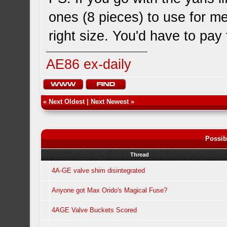
ones (8 pieces) to use for 
right size. You'd have to pay
AE86 ex-daily
«
Next Oldest
|
Next Newest
»
Possib
Thread
4A-GE valve shim disintegrated
Anyone got Max Orido's Magical Fuse?
4AGE Valve Buckets Scored