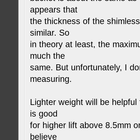
appears that
the thickness of the shimles
similar. So
in theory at least, the maximu
much the
same. But unfortunately, I do
measuring.
Lighter weight will be helpfu
is good
for higher lift above 8.5mm o
believe