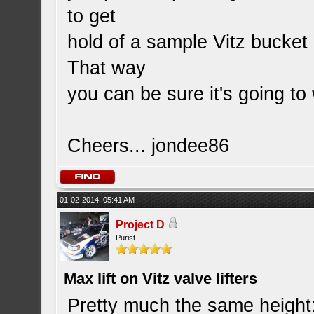
to get
hold of a sample Vitz bucket
That way
you can be sure it's going t
Cheers... jondee86
01-02-2014, 05:41 AM
Project D
Purist
Max lift on Vitz valve lifters
Pretty much the same height