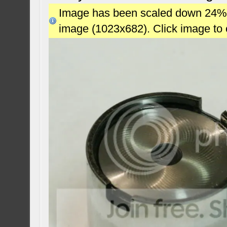
Image has been scaled down 24% (7
image (1023x682). Click image to