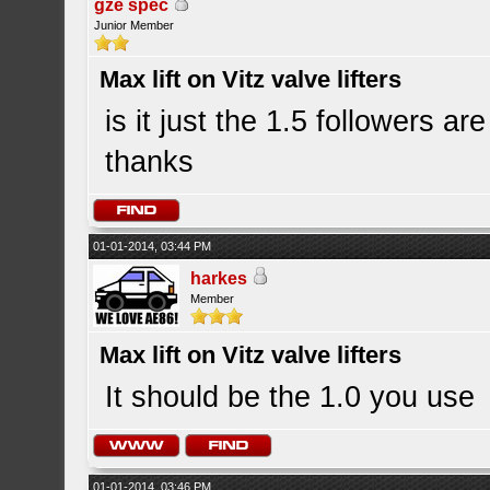
gze spec
Junior Member
Max lift on Vitz valve lifters
is it just the 1.5 followers a
thanks
01-01-2014, 03:44 PM
harkes
Member
Max lift on Vitz valve lifters
It should be the 1.0 you use
01-01-2014, 03:46 PM