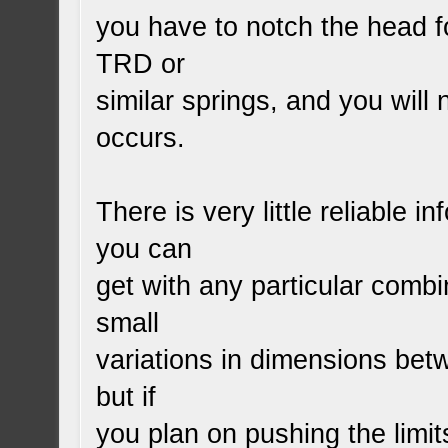
you have to notch the head f
TRD or
similar springs, and you will
occurs.
There is very little reliable 
you can
get with any particular comb
small
variations in dimensions be
but if
you plan on pushing the limi