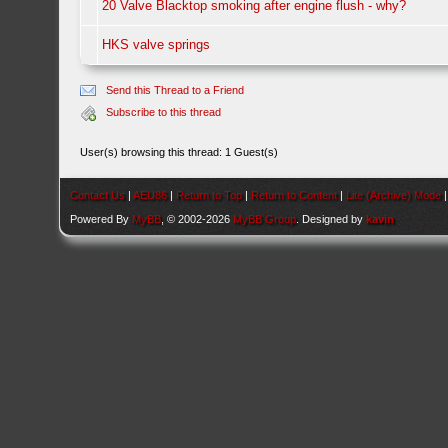
20 Valve Blacktop smoking after engine flush - why?
HKS valve springs
Send this Thread to a Friend
Subscribe to this thread
User(s) browsing this thread: 1 Guest(s)
Contact Us
|
AEU86
|
Return to Top
|
Return to Content
|
Lite (Archive) Mode
Powered By
MyBB
, © 2002-2026
MyBB Group
. Designed by
kavin