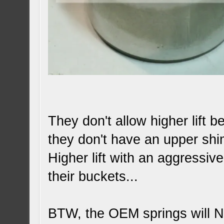
They don't allow higher lift 
they don't have an upper sh
Higher lift with an aggressiv
their buckets...
BTW, the OEM springs will 