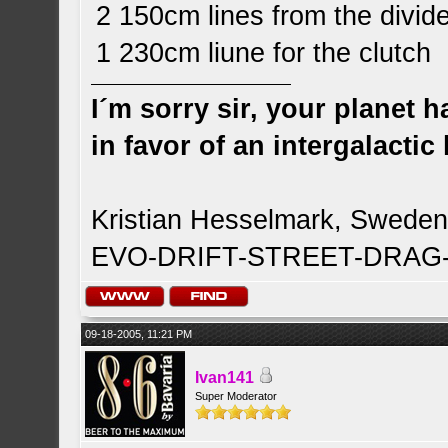
2 150cm lines from the divide
1 230cm liune for the clutch
I´m sorry sir, your planet 
in favor of an intergalacti
Kristian Hesselmark, Swede
EVO-DRIFT-STREET-DRA
09-18-2005, 11:21 PM
Ivan141
Super Moderator