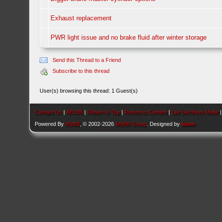
Exhaust replacement
PWR light issue and no brake fluid after winter storage
Send this Thread to a Friend
Subscribe to this thread
User(s) browsing this thread: 1 Guest(s)
Contact Us
|
AEU86
|
Return to Top
|
Return to Content
|
Lite (Archive) Mode
Powered By
MyBB
, © 2002-2026
MyBB Group
. Designed by
kavin