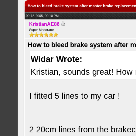
How to bleed brake system after master brake replacemen
09-18-2005, 09:10 PM
KristianAE86
Super Moderator
How to bleed brake system after 
Widar Wrote:
Kristian, sounds great! Ho
I fitted 5 lines to my car !
2 20cm lines from the brakecy