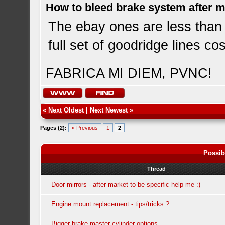
How to bleed brake system after 
The ebay ones are less than 8
full set of goodridge lines c
FABRICA MI DIEM, PVNC!
«
Next Oldest
|
Next Newest
»
Pages (2):
« Previous
1
2
Possib
Thread
Door mirrors - after market to be specific help me :)
Engine mount replacement - tips/tricks ?
Bigger brake master cylinder options