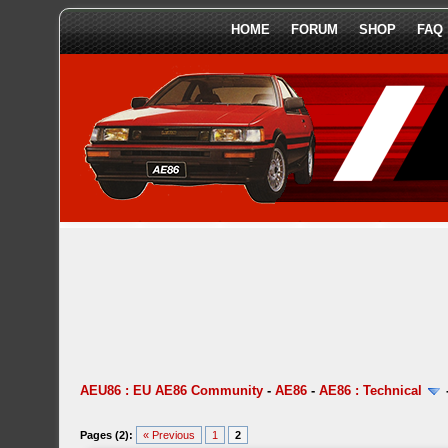
HOME
FORUM
SHOP
FAQ
AEU86 : EU AE86 Community
-
AE86
-
AE86 : Technical
Pages (2):
« Previous
1
2