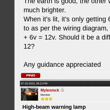
The earth is good, the other 
much brighter.
When it's lit, it's only getti
to as per the wiring diagram,
+ 6v = 12v. Should it be a di
12?
Any guidance appreciated
07-20-2023, 08:13 PM
Mylesmck
Member
High-beam warning lamp