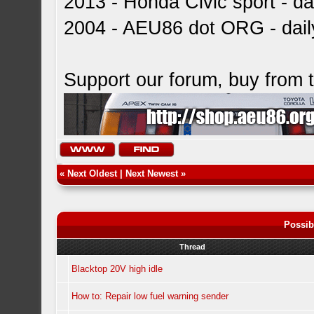
2013 - Honda Civic sport - dai
2004 - AEU86 dot ORG - dai
Support our forum, buy from
«
Next Oldest
|
Next Newest
»
Possib
Thread
Blacktop 20V high idle
How to: Repair low fuel warning sender