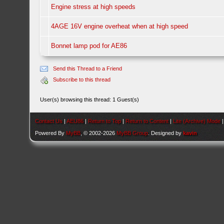
Engine stress at high speeds
4AGE 16V engine overheat when at high speed
Bonnet lamp pod for AE86
Send this Thread to a Friend
Subscribe to this thread
User(s) browsing this thread: 1 Guest(s)
Contact Us
|
AEU86
|
Return to Top
|
Return to Content
|
Lite (Archive) Mode
Powered By
MyBB
, © 2002-2026
MyBB Group
. Designed by
kavin