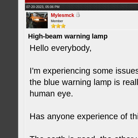
07-20-2023, 05:06 PM
Mylesmck
Member
High-beam warning lamp
Hello everybody,
I'm experiencing some issues
the blue warning lamp is real
human eye.
Has anyone experience of th