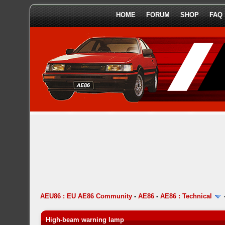
HOME
FORUM
SHOP
FAQ
AEU86 : EU AE86 Community
-
AE86
-
AE86 : Technical
High-beam warning lamp