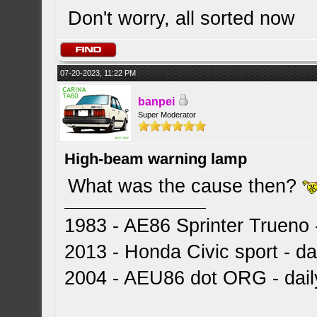
Don't worry, all sorted now
07-20-2023, 11:22 PM
banpei
Super Moderator
High-beam warning lamp
What was the cause then?
1983 - AE86 Sprinter Trueno -
2013 - Honda Civic sport - dai
2004 - AEU86 dot ORG - dai