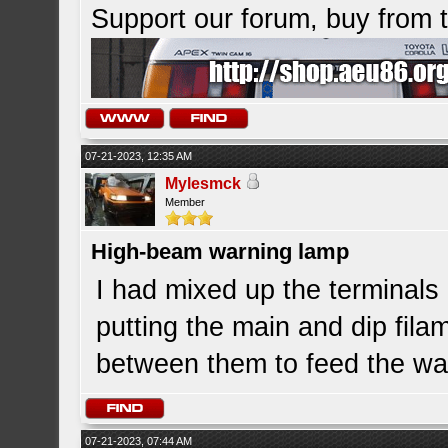
Support our forum, buy from
07-21-2023, 12:35 AM
Mylesmck
Member
High-beam warning lamp
I had mixed up the terminals 
putting the main and dip fila
between them to feed the war
07-21-2023, 07:44 AM