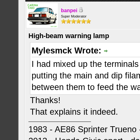
banpei
Super Moderator
High-beam warning lamp
Mylesmck Wrote:
I had mixed up the terminals 
putting the main and dip fila
between them to feed the war
Thanks!
That explains it indeed.
1983 - AE86 Sprinter Trueno -