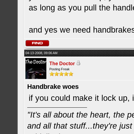
as long as you pull the handl
and yes we need handbrakes 
04-13-2008, 09:06 AM
The Doctor
Posting Freak
Handbrake woes
if you could make it lock up,
"It's all about the heart, the
and all that stuff...they're just