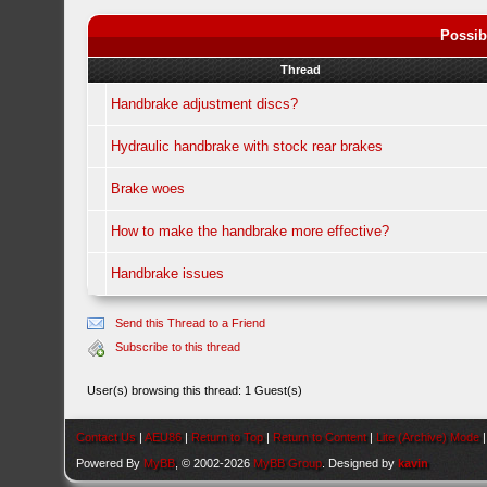
Possib
Thread
Handbrake adjustment discs?
Hydraulic handbrake with stock rear brakes
Brake woes
How to make the handbrake more effective?
Handbrake issues
Send this Thread to a Friend
Subscribe to this thread
User(s) browsing this thread: 1 Guest(s)
Contact Us
|
AEU86
|
Return to Top
|
Return to Content
|
Lite (Archive) Mode
Powered By
MyBB
, © 2002-2026
MyBB Group
. Designed by
kavin