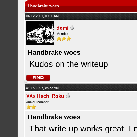
Handbrake woes
04-12-2007, 09:00 AM
domi
Member
Handbrake woes
Kudos on the writeup!
04-13-2007, 06:38 AM
VAs Hachi Roku
Junior Member
Handbrake woes
That write up works great, I 