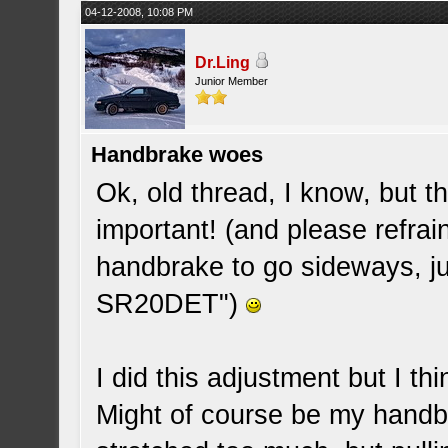
04-12-2008, 10:08 PM
Dr.Ling
Junior Member
Handbrake woes
Ok, old thread, I know, but t
important! (and please refrai
handbrake to go sideways, just
SR20DET")
I did this adjustment but I t
Might of course be my handbr