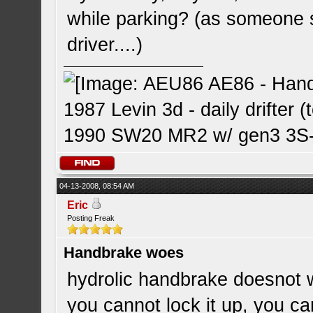
while parking? (as someone sa
driver....)
1987 Levin 3d - daily drifter (
1990 SW20 MR2 w/ gen3 3S-G
04-13-2008, 08:54 AM
Eric
Posting Freak
Handbrake woes
hydrolic handbrake doesnot 
you cannot lock it up, you can