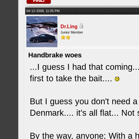
04-12-2008, 11:05 PM
Dr.Ling
Junior Member
Handbrake woes
...I guess I had that coming..
first to take the bait....
But I guess you don't need a 
Denmark.... it's all flat... No
By the way, anyone; With a h