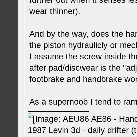
further out when it senses l
wear thinner).
And by the way, does the han
the piston hydraulicly or mec
I assume the screw inside th
after pad/discwear is the "adj
footbrake and handbrake wor
As a supernoob I tend to ram
1987 Levin 3d - daily drifter (