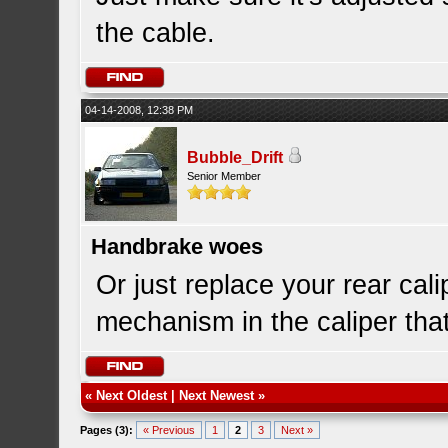
the cable.
04-14-2008, 12:38 PM
Bubble_Drift
Senior Member
Handbrake woes
Or just replace your rear cali
mechanism in the caliper tha
«
Next Oldest
|
Next Newest
»
Pages (3):
« Previous
1
2
3
Next »