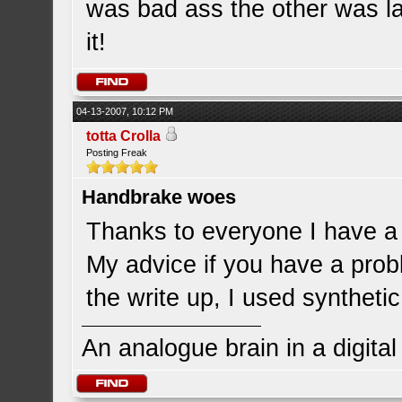
was bad ass the other was laz
it!
04-13-2007, 10:12 PM
totta Crolla
Posting Freak
Handbrake woes
Thanks to everyone I have a 
My advice if you have a prob
the write up, I used syntheti
An analogue brain in a digita