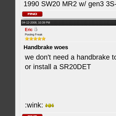
1990 SW20 MR2 w/ gen3 3S-G
04-12-2008, 10:39 PM
Eric
Posting Freak
Handbrake woes
we don't need a handbrake to
or install a SR20DET
:wink: