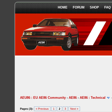
HOME
FORUM
SHOP
FAQ
AEU86 : EU AE86 Community
-
AE86
-
AE86 : Technical
Pages (3):
« Previous
1
2
3
Next »