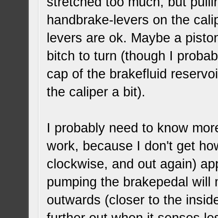
stretched too much, but pull
handbrake-levers on the cali
levers are ok. Maybe a pisto
bitch to turn (though I proba
cap of the brakefluid reservo
the caliper a bit).
I probably need to know more
work, because I don't get how 
clockwise, and out again) ap
pumping the brakepedal will m
outwards (closer to the inside 