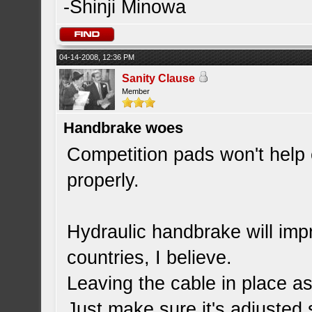
-Shinji Minowa
04-14-2008, 12:36 PM
Sanity Clause
Member
Handbrake woes
Competition pads won't help 
properly.
Hydraulic handbrake will impro
countries, I believe.
Leaving the cable in place as
Just make sure it's adjusted 